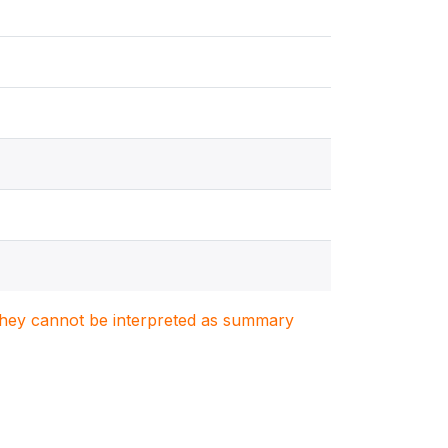
. They cannot be interpreted as summary