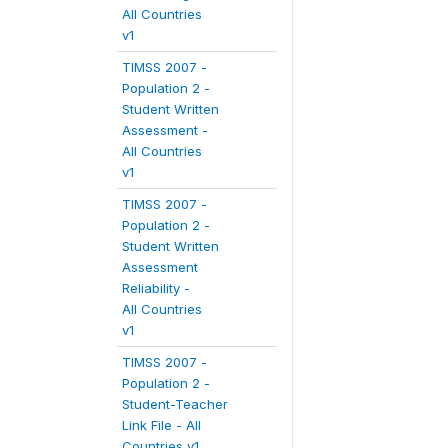
All Countries
v1
TIMSS 2007 -
Population 2 -
Student Written
Assessment -
All Countries
v1
TIMSS 2007 -
Population 2 -
Student Written
Assessment
Reliability -
All Countries
v1
TIMSS 2007 -
Population 2 -
Student-Teacher
Link File - All
Countries v1