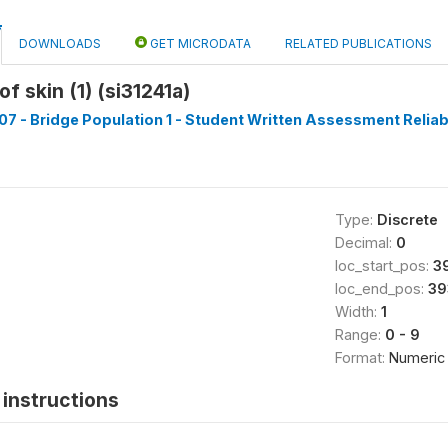
DOWNLOADS
GET MICRODATA
RELATED PUBLICATIONS
f skin (1) (si31241a)
7 - Bridge Population 1 - Student Written Assessment Reliabil
Type:
Discrete
Decimal:
0
loc_start_pos:
3
loc_end_pos:
39
Width:
1
Range:
0 - 9
Format:
Numeric
instructions