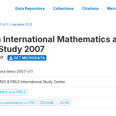
Data Repository
Collections
Citations
Meta
-V1.1
/
variable [F3]
n International Mathematics 
Study 2007
07
GET MICRODATA
-iea-timss-2007-v1.1
MSS & PIRLS International Study Center
IMSS and PIRLS
ocumentation in PDF
DDI/XML
JSON