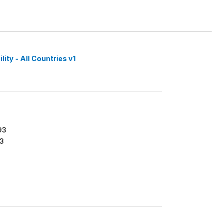
ity - All Countries v1
93
3