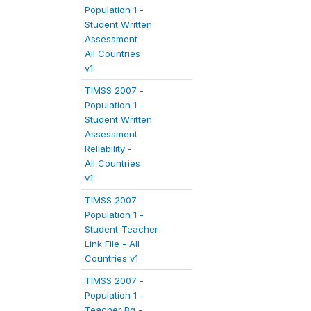
Population 1 -
Student Written
Assessment -
All Countries
v1
TIMSS 2007 -
Population 1 -
Student Written
Assessment
Reliability -
All Countries
v1
TIMSS 2007 -
Population 1 -
Student-Teacher
Link File - All
Countries v1
TIMSS 2007 -
Population 1 -
Teacher Bg -