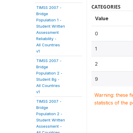
CATEGORIES
TIMSS 2007 -
Bridge
Value
Population 1 -
Student Written
Assessment
0
Reliability -
All Countries
1
v1
TIMSS 2007 -
2
Bridge
Population 2 -
9
Student Bg -
All Countries
v1
Warning: these f
TIMSS 2007 -
statistics of the 
Bridge
Population 2 -
Student Written
Assessment -
All Countries