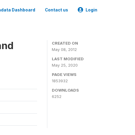
data Dashboard
Contact us
Login
and
CREATED ON
May 08, 2012
LAST MODIFIED
May 25, 2020
PAGE VIEWS
1853932
DOWNLOADS
6252