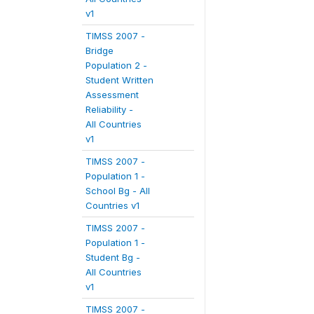
v1
TIMSS 2007 -
Bridge
Population 2 -
Student Written
Assessment
Reliability -
All Countries
v1
TIMSS 2007 -
Population 1 -
School Bg - All
Countries v1
TIMSS 2007 -
Population 1 -
Student Bg -
All Countries
v1
TIMSS 2007 -