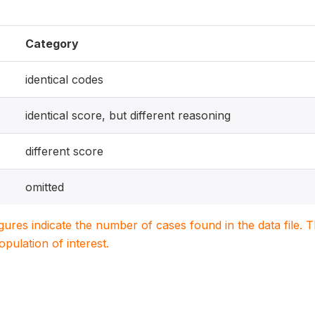
Category
identical codes
identical score, but different reasoning
different score
omitted
igures indicate the number of cases found in the data file
population of interest.