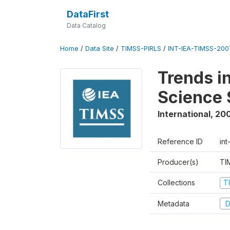
DataFirst
Data Catalog
Home
/
Data Site
/
TIMSS-PIRLS
/
INT-IEA-TIMSS-2007
Trends i
Science 
International
,
20
Reference ID
int
Producer(s)
TI
Collections
T
Metadata
D