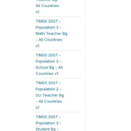
All Countries
v1
TIMSS 2007 -
Population 2 -
Math Teacher Bg
- All Countries
v1
TIMSS 2007 -
Population 2 -
School Bg - All
Countries v1
TIMSS 2007 -
Population 2 -
Sci Teacher Bg
- All Countries
v1
TIMSS 2007 -
Population 2 -
Student Bg -