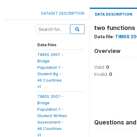
DATASET DESCRIPTION
DATA DESCRIPTION
two functions o
Data file:
TIMSS 200
Data files
Overview
TIMSS 2007 -
Bridge
Valid:
0
Population 1 -
Student Bg -
Invalid:
0
All Countries
v1
TIMSS 2007 -
Bridge
Population 1 -
Student Written
Questions and 
Assessment -
All Countries
v1