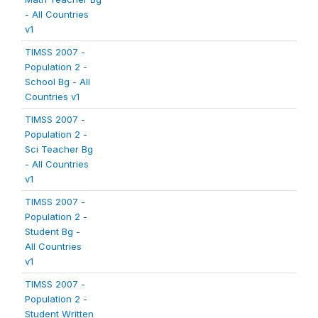
- All Countries
v1
TIMSS 2007 -
Population 2 -
School Bg - All
Countries v1
TIMSS 2007 -
Population 2 -
Sci Teacher Bg
- All Countries
v1
TIMSS 2007 -
Population 2 -
Student Bg -
All Countries
v1
TIMSS 2007 -
Population 2 -
Student Written