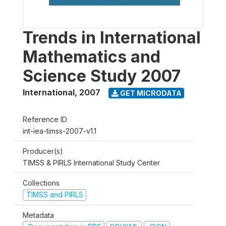
Trends in International
Mathematics and
Science Study 2007
International
,
2007
GET MICRODATA
Reference ID
int-iea-timss-2007-v1.1
Producer(s)
TIMSS & PIRLS International Study Center
Collections
TIMSS and PIRLS
Metadata