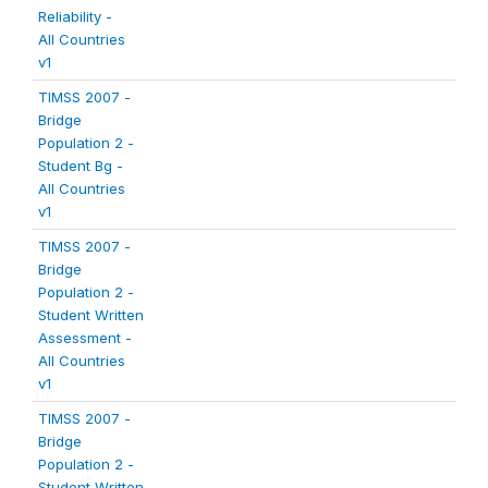
Reliability -
All Countries
v1
TIMSS 2007 -
Bridge
Population 2 -
Student Bg -
All Countries
v1
TIMSS 2007 -
Bridge
Population 2 -
Student Written
Assessment -
All Countries
v1
TIMSS 2007 -
Bridge
Population 2 -
Student Written