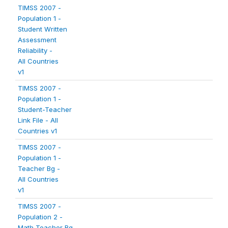
TIMSS 2007 -
Population 1 -
Student Written
Assessment
Reliability -
All Countries
v1
TIMSS 2007 -
Population 1 -
Student-Teacher
Link File - All
Countries v1
TIMSS 2007 -
Population 1 -
Teacher Bg -
All Countries
v1
TIMSS 2007 -
Population 2 -
Math Teacher Bg