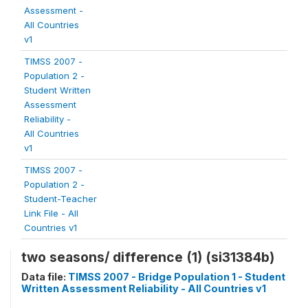
Assessment -
All Countries
v1
TIMSS 2007 -
Population 2 -
Student Written
Assessment
Reliability -
All Countries
v1
TIMSS 2007 -
Population 2 -
Student-Teacher
Link File - All
Countries v1
two seasons/ difference (1) (si31384b)
Data file:
TIMSS 2007 - Bridge Population 1 - Student
Written Assessment Reliability - All Countries v1