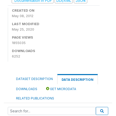
Documentation in PDF
DDI/XML
JSON
CREATED ON
May 08, 2012
LAST MODIFIED
May 25, 2020
PAGE VIEWS
1855035
DOWNLOADS
6252
DATASET DESCRIPTION
DATA DESCRIPTION
DOWNLOADS
GET MICRODATA
RELATED PUBLICATIONS