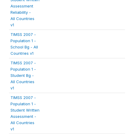
Assessment
Reliability -
All Countries
v1
TIMSS 2007 -
Population 1 -
School Bg - All
Countries v1
TIMSS 2007 -
Population 1 -
Student Bg -
All Countries
v1
TIMSS 2007 -
Population 1 -
Student Written
Assessment -
All Countries
v1