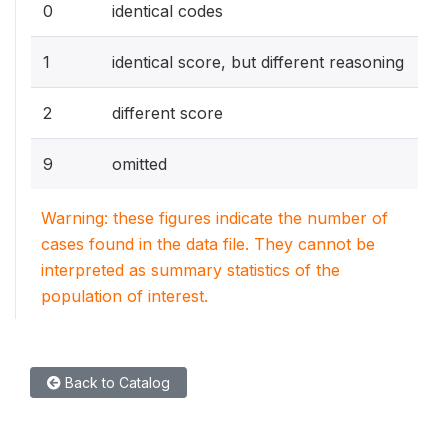
0
identical codes
1
identical score, but different reasoning
2
different score
9
omitted
Warning: these figures indicate the number of
cases found in the data file. They cannot be
interpreted as summary statistics of the
population of interest.
Back to Catalog