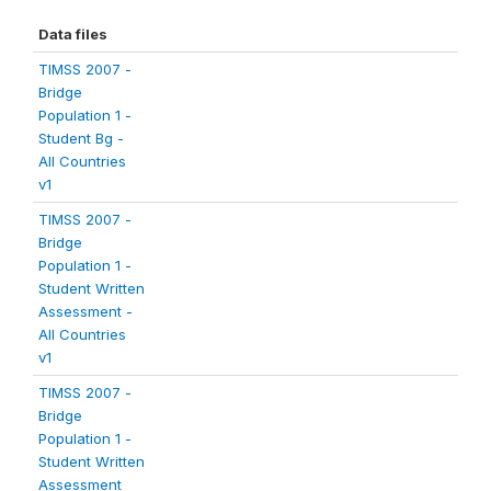
Data files
TIMSS 2007 -
Bridge
Population 1 -
Student Bg -
All Countries
v1
TIMSS 2007 -
Bridge
Population 1 -
Student Written
Assessment -
All Countries
v1
TIMSS 2007 -
Bridge
Population 1 -
Student Written
Assessment