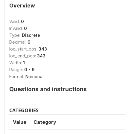
Overview
Valid:
0
Invalid:
0
Type:
Discrete
Decimal:
0
loc_start_pos:
343
loc_end_pos:
343
Width:
1
Range:
0 - 9
Format:
Numeric
Questions and instructions
CATEGORIES
Value
Category