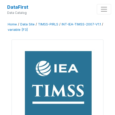
DataFirst
Data Catalog
Home
/
Data Site
/
TIMSS-PIRLS
/
INT-IEA-TIMSS-2007-V1.1
/
variable [F3]