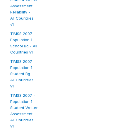
Assessment
Reliability -
All Countries
v1
TIMSS 2007 -
Population 1 -
School Bg - All
Countries v1
TIMSS 2007 -
Population 1 -
Student Bg -
All Countries
v1
TIMSS 2007 -
Population 1 -
Student Written
Assessment -
All Countries
v1