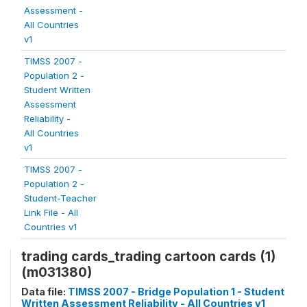
Assessment -
All Countries
v1
TIMSS 2007 -
Population 2 -
Student Written
Assessment
Reliability -
All Countries
v1
TIMSS 2007 -
Population 2 -
Student-Teacher
Link File - All
Countries v1
trading cards_trading cartoon cards (1)
(m031380)
Data file:
TIMSS 2007 - Bridge Population 1 - Student
Written Assessment Reliability - All Countries v1