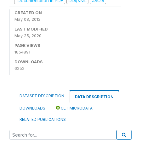
Documentation in PDF
DDI/XML
JSON
CREATED ON
May 08, 2012
LAST MODIFIED
May 25, 2020
PAGE VIEWS
1854891
DOWNLOADS
6252
DATASET DESCRIPTION
DATA DESCRIPTION
DOWNLOADS
GET MICRODATA
RELATED PUBLICATIONS