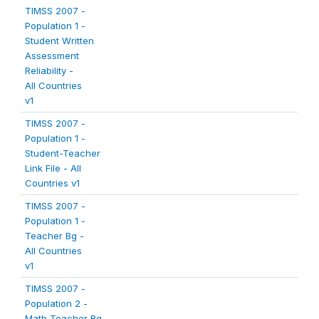
TIMSS 2007 -
Population 1 -
Student Written
Assessment
Reliability -
All Countries
v1
TIMSS 2007 -
Population 1 -
Student-Teacher
Link File - All
Countries v1
TIMSS 2007 -
Population 1 -
Teacher Bg -
All Countries
v1
TIMSS 2007 -
Population 2 -
Math Teacher Bg