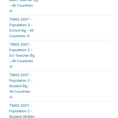
- All Countries
v1
TIMSS 2007 -
Population 2 -
School Bg - All
Countries v1
TIMSS 2007 -
Population 2 -
Sci Teacher Bg
- All Countries
v1
TIMSS 2007 -
Population 2 -
Student Bg -
All Countries
v1
TIMSS 2007 -
Population 2 -
Student Written