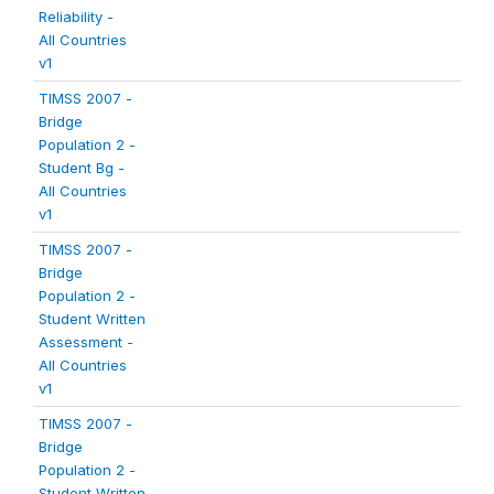
Reliability -
All Countries
v1
TIMSS 2007 -
Bridge
Population 2 -
Student Bg -
All Countries
v1
TIMSS 2007 -
Bridge
Population 2 -
Student Written
Assessment -
All Countries
v1
TIMSS 2007 -
Bridge
Population 2 -
Student Written