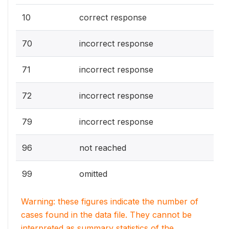
10
correct response
70
incorrect response
71
incorrect response
72
incorrect response
79
incorrect response
96
not reached
99
omitted
Warning: these figures indicate the number of
cases found in the data file. They cannot be
interpreted as summary statistics of the