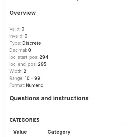
Overview
Valid:
0
Invalid:
0
Type:
Discrete
Decimal:
0
loc_start_pos:
294
loc_end_pos:
295
Width:
2
Range:
10 - 99
Format:
Numeric
Questions and instructions
CATEGORIES
Value
Category