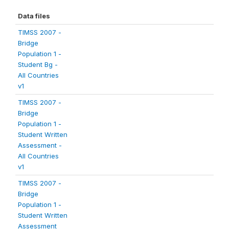
Data files
TIMSS 2007 -
Bridge
Population 1 -
Student Bg -
All Countries
v1
TIMSS 2007 -
Bridge
Population 1 -
Student Written
Assessment -
All Countries
v1
TIMSS 2007 -
Bridge
Population 1 -
Student Written
Assessment