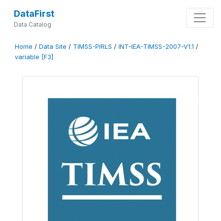
DataFirst
Data Catalog
Home
/
Data Site
/
TIMSS-PIRLS
/
INT-IEA-TIMSS-2007-V1.1
/
variable [F3]