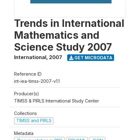
Trends in International
Mathematics and
Science Study 2007
International
,
2007
GET MICRODATA
Reference ID
int-iea-timss-2007-v1.1
Producer(s)
TIMSS & PIRLS International Study Center
Collections
TIMSS and PIRLS
Metadata