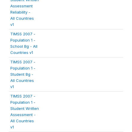
Assessment
Reliability -
All Countries
v1
TIMSS 2007 -
Population 1 -
School Bg - All
Countries v1
TIMSS 2007 -
Population 1 -
Student Bg -
All Countries
v1
TIMSS 2007 -
Population 1 -
Student Written
Assessment -
All Countries
v1