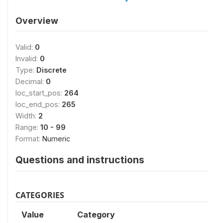
Overview
Valid:
0
Invalid:
0
Type:
Discrete
Decimal:
0
loc_start_pos:
264
loc_end_pos:
265
Width:
2
Range:
10 - 99
Format:
Numeric
Questions and instructions
CATEGORIES
Value
Category