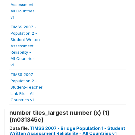
Assessment -
All Countries
v1
TIMSS 2007 -
Population 2 -
Student Written
Assessment
Reliability -
All Countries
v1
TIMSS 2007 -
Population 2 -
Student-Teacher
Link File - All
Countries v1
number tiles_largest number (x) (1)
(m031345c)
Data file:
TIMSS 2007 - Bridge Population 1 - Student
Written Assessment Reliability - All Countries v1