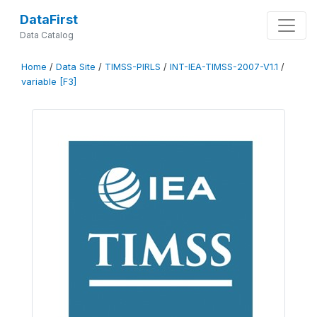
DataFirst
Data Catalog
Home
/
Data Site
/
TIMSS-PIRLS
/
INT-IEA-TIMSS-2007-V1.1
/
variable [F3]