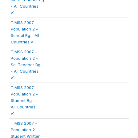
- All Countries
v1
TIMSS 2007 -
Population 2 -
School Bg - All
Countries v1
TIMSS 2007 -
Population 2 -
Sci Teacher Bg
- All Countries
v1
TIMSS 2007 -
Population 2 -
Student Bg -
All Countries
v1
TIMSS 2007 -
Population 2 -
Student Written