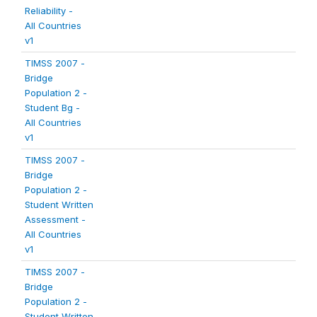
Reliability -
All Countries
v1
TIMSS 2007 -
Bridge
Population 2 -
Student Bg -
All Countries
v1
TIMSS 2007 -
Bridge
Population 2 -
Student Written
Assessment -
All Countries
v1
TIMSS 2007 -
Bridge
Population 2 -
Student Written