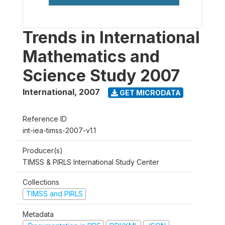
Trends in International
Mathematics and
Science Study 2007
International
,
2007
GET MICRODATA
Reference ID
int-iea-timss-2007-v1.1
Producer(s)
TIMSS & PIRLS International Study Center
Collections
TIMSS and PIRLS
Metadata