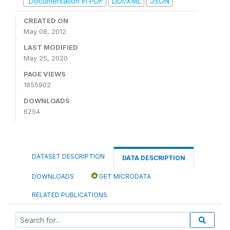
Documentation in PDF
DDI/XML
JSON
CREATED ON
May 08, 2012
LAST MODIFIED
May 25, 2020
PAGE VIEWS
1855902
DOWNLOADS
6254
DATASET DESCRIPTION
DATA DESCRIPTION
DOWNLOADS
GET MICRODATA
RELATED PUBLICATIONS