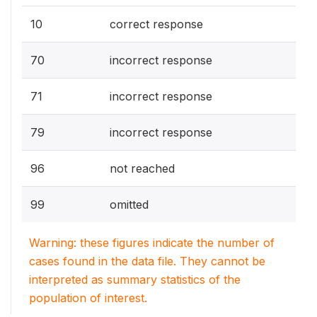
10
correct response
70
incorrect response
71
incorrect response
79
incorrect response
96
not reached
99
omitted
Warning: these figures indicate the number of
cases found in the data file. They cannot be
interpreted as summary statistics of the
population of interest.