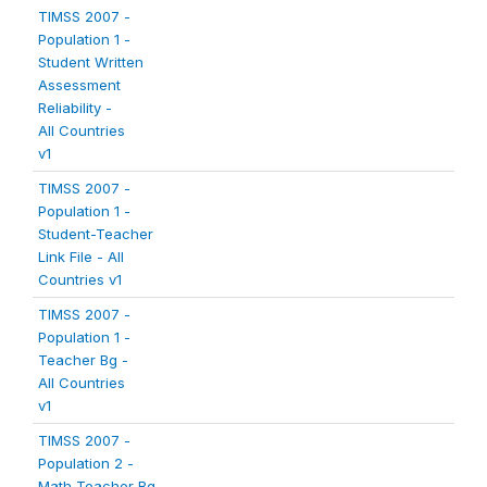
TIMSS 2007 -
Population 1 -
Student Written
Assessment
Reliability -
All Countries
v1
TIMSS 2007 -
Population 1 -
Student-Teacher
Link File - All
Countries v1
TIMSS 2007 -
Population 1 -
Teacher Bg -
All Countries
v1
TIMSS 2007 -
Population 2 -
Math Teacher Bg