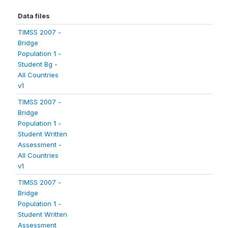
Data files
TIMSS 2007 -
Bridge
Population 1 -
Student Bg -
All Countries
v1
TIMSS 2007 -
Bridge
Population 1 -
Student Written
Assessment -
All Countries
v1
TIMSS 2007 -
Bridge
Population 1 -
Student Written
Assessment