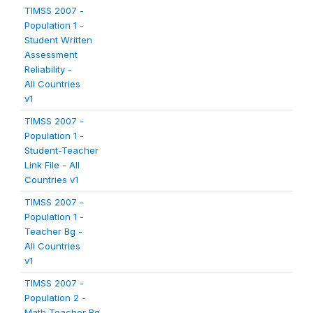
TIMSS 2007 -
Population 1 -
Student Written
Assessment
Reliability -
All Countries
v1
TIMSS 2007 -
Population 1 -
Student-Teacher
Link File - All
Countries v1
TIMSS 2007 -
Population 1 -
Teacher Bg -
All Countries
v1
TIMSS 2007 -
Population 2 -
Math Teacher Bg