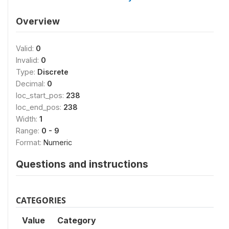
Overview
Valid:
0
Invalid:
0
Type:
Discrete
Decimal:
0
loc_start_pos:
238
loc_end_pos:
238
Width:
1
Range:
0 - 9
Format:
Numeric
Questions and instructions
CATEGORIES
Value
Category