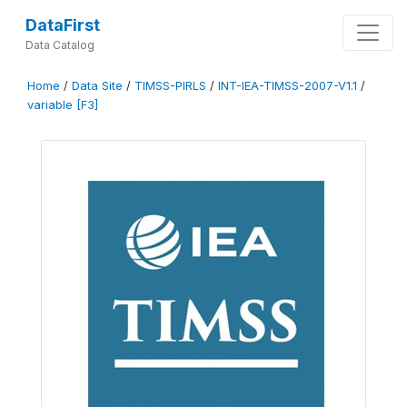
DataFirst
Data Catalog
Home
/
Data Site
/
TIMSS-PIRLS
/
INT-IEA-TIMSS-2007-V1.1
/
variable [F3]