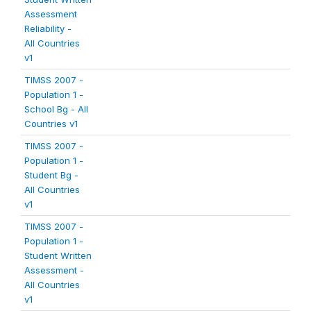
Assessment
Reliability -
All Countries
v1
TIMSS 2007 -
Population 1 -
School Bg - All
Countries v1
TIMSS 2007 -
Population 1 -
Student Bg -
All Countries
v1
TIMSS 2007 -
Population 1 -
Student Written
Assessment -
All Countries
v1