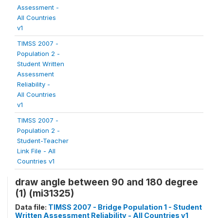
Assessment -
All Countries
v1
TIMSS 2007 -
Population 2 -
Student Written
Assessment
Reliability -
All Countries
v1
TIMSS 2007 -
Population 2 -
Student-Teacher
Link File - All
Countries v1
draw angle between 90 and 180 degree
(1) (mi31325)
Data file:
TIMSS 2007 - Bridge Population 1 - Student
Written Assessment Reliability - All Countries v1