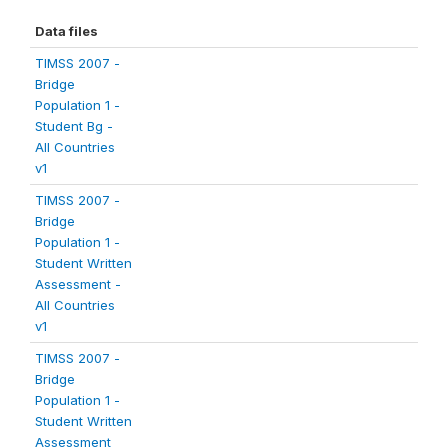
Data files
TIMSS 2007 -
Bridge
Population 1 -
Student Bg -
All Countries
v1
TIMSS 2007 -
Bridge
Population 1 -
Student Written
Assessment -
All Countries
v1
TIMSS 2007 -
Bridge
Population 1 -
Student Written
Assessment