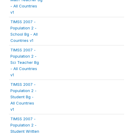
- All Countries
v1
TIMSS 2007 -
Population 2 -
School Bg - All
Countries v1
TIMSS 2007 -
Population 2 -
Sci Teacher Bg
- All Countries
v1
TIMSS 2007 -
Population 2 -
Student Bg -
All Countries
v1
TIMSS 2007 -
Population 2 -
Student Written