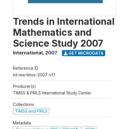
Trends in International
Mathematics and
Science Study 2007
International
,
2007
GET MICRODATA
Reference ID
int-iea-timss-2007-v1.1
Producer(s)
TIMSS & PIRLS International Study Center
Collections
TIMSS and PIRLS
Metadata