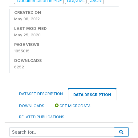
Documentation in PDF
DDI/XML
JSON
CREATED ON
May 08, 2012
LAST MODIFIED
May 25, 2020
PAGE VIEWS
1855015
DOWNLOADS
6252
DATASET DESCRIPTION
DATA DESCRIPTION
DOWNLOADS
GET MICRODATA
RELATED PUBLICATIONS