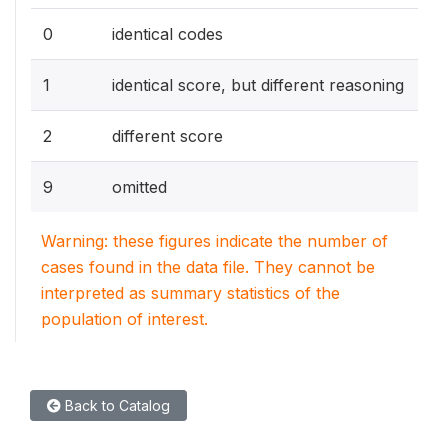
0
identical codes
1
identical score, but different reasoning
2
different score
9
omitted
Warning: these figures indicate the number of
cases found in the data file. They cannot be
interpreted as summary statistics of the
population of interest.
Back to Catalog