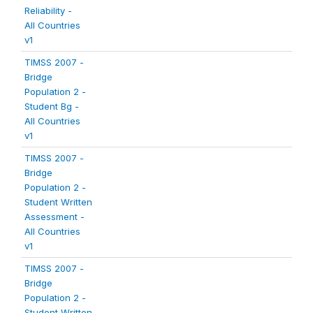
Reliability -
All Countries
v1
TIMSS 2007 -
Bridge
Population 2 -
Student Bg -
All Countries
v1
TIMSS 2007 -
Bridge
Population 2 -
Student Written
Assessment -
All Countries
v1
TIMSS 2007 -
Bridge
Population 2 -
Student Written