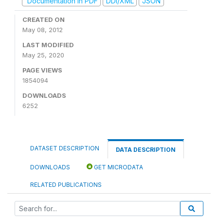
Documentation in PDF
DDI/XML
JSON
CREATED ON
May 08, 2012
LAST MODIFIED
May 25, 2020
PAGE VIEWS
1854094
DOWNLOADS
6252
DATASET DESCRIPTION
DATA DESCRIPTION
DOWNLOADS
GET MICRODATA
RELATED PUBLICATIONS