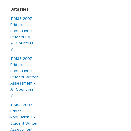
Data files
TIMSS 2007 -
Bridge
Population 1 -
Student Bg -
All Countries
v1
TIMSS 2007 -
Bridge
Population 1 -
Student Written
Assessment -
All Countries
v1
TIMSS 2007 -
Bridge
Population 1 -
Student Written
Assessment