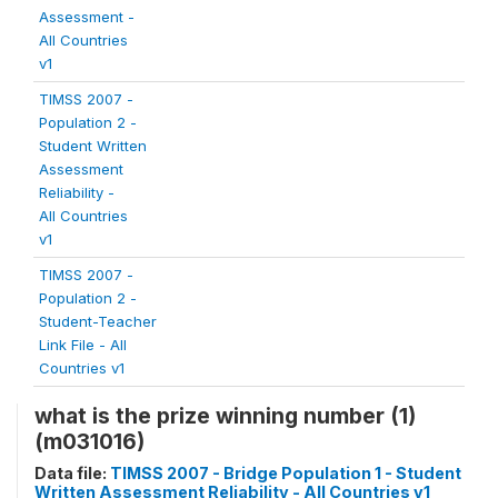
Assessment -
All Countries
v1
TIMSS 2007 -
Population 2 -
Student Written
Assessment
Reliability -
All Countries
v1
TIMSS 2007 -
Population 2 -
Student-Teacher
Link File - All
Countries v1
what is the prize winning number (1)
(m031016)
Data file:
TIMSS 2007 - Bridge Population 1 - Student
Written Assessment Reliability - All Countries v1