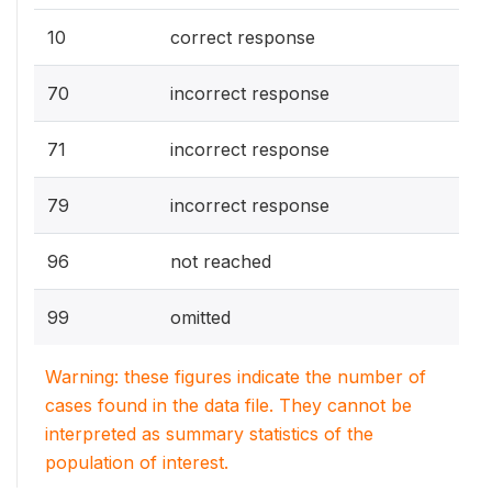
10
correct response
70
incorrect response
71
incorrect response
79
incorrect response
96
not reached
99
omitted
Warning: these figures indicate the number of
cases found in the data file. They cannot be
interpreted as summary statistics of the
population of interest.