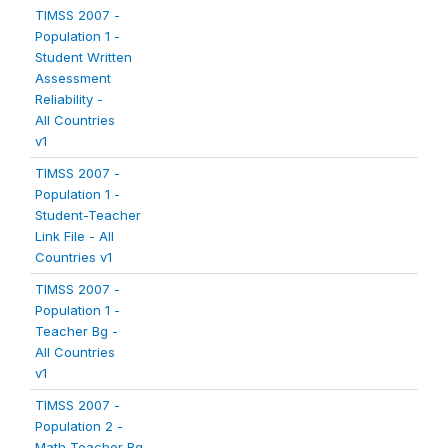
TIMSS 2007 -
Population 1 -
Student Written
Assessment
Reliability -
All Countries
v1
TIMSS 2007 -
Population 1 -
Student-Teacher
Link File - All
Countries v1
TIMSS 2007 -
Population 1 -
Teacher Bg -
All Countries
v1
TIMSS 2007 -
Population 2 -
Math Teacher Bg