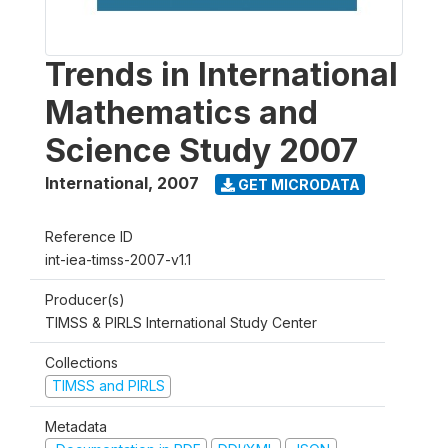
Trends in International
Mathematics and
Science Study 2007
International
,
2007
GET MICRODATA
Reference ID
int-iea-timss-2007-v1.1
Producer(s)
TIMSS & PIRLS International Study Center
Collections
TIMSS and PIRLS
Metadata