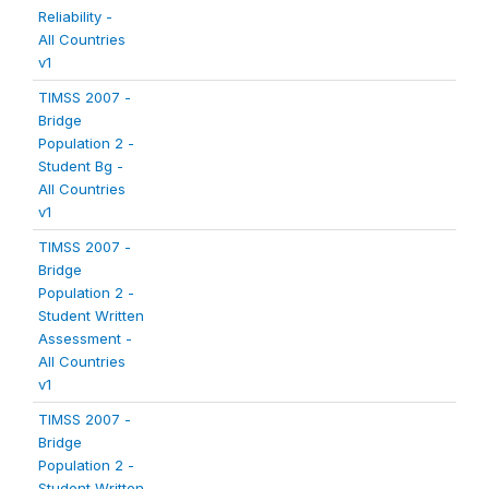
Reliability -
All Countries
v1
TIMSS 2007 -
Bridge
Population 2 -
Student Bg -
All Countries
v1
TIMSS 2007 -
Bridge
Population 2 -
Student Written
Assessment -
All Countries
v1
TIMSS 2007 -
Bridge
Population 2 -
Student Written