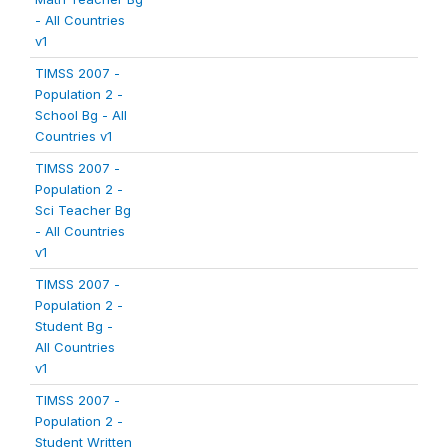
- All Countries
v1
TIMSS 2007 -
Population 2 -
School Bg - All
Countries v1
TIMSS 2007 -
Population 2 -
Sci Teacher Bg
- All Countries
v1
TIMSS 2007 -
Population 2 -
Student Bg -
All Countries
v1
TIMSS 2007 -
Population 2 -
Student Written