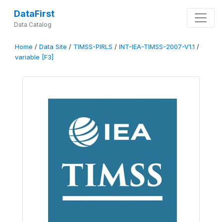
DataFirst
Data Catalog
Home
/
Data Site
/
TIMSS-PIRLS
/
INT-IEA-TIMSS-2007-V1.1
/
variable [F3]