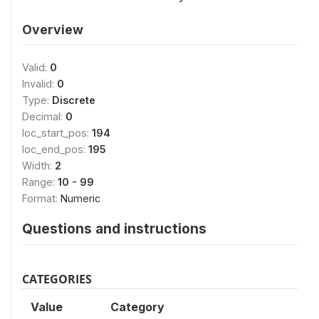
Overview
Valid:
0
Invalid:
0
Type:
Discrete
Decimal:
0
loc_start_pos:
194
loc_end_pos:
195
Width:
2
Range:
10 - 99
Format:
Numeric
Questions and instructions
CATEGORIES
Value
Category