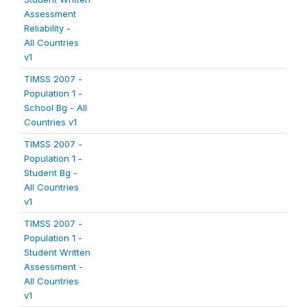
Assessment
Reliability -
All Countries
v1
TIMSS 2007 -
Population 1 -
School Bg - All
Countries v1
TIMSS 2007 -
Population 1 -
Student Bg -
All Countries
v1
TIMSS 2007 -
Population 1 -
Student Written
Assessment -
All Countries
v1