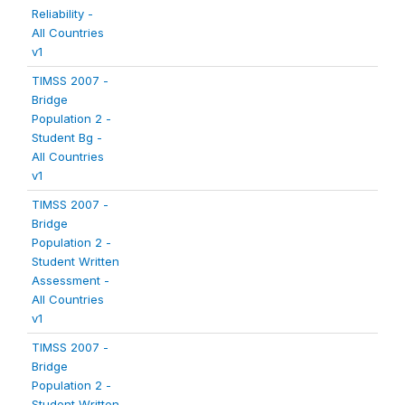
Reliability -
All Countries
v1
TIMSS 2007 -
Bridge
Population 2 -
Student Bg -
All Countries
v1
TIMSS 2007 -
Bridge
Population 2 -
Student Written
Assessment -
All Countries
v1
TIMSS 2007 -
Bridge
Population 2 -
Student Written