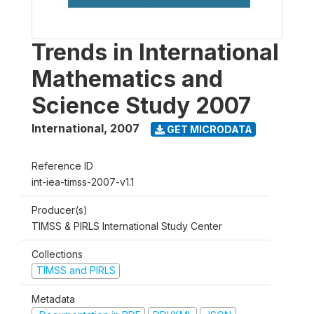
Trends in International
Mathematics and
Science Study 2007
International
,
2007
GET MICRODATA
Reference ID
int-iea-timss-2007-v1.1
Producer(s)
TIMSS & PIRLS International Study Center
Collections
TIMSS and PIRLS
Metadata