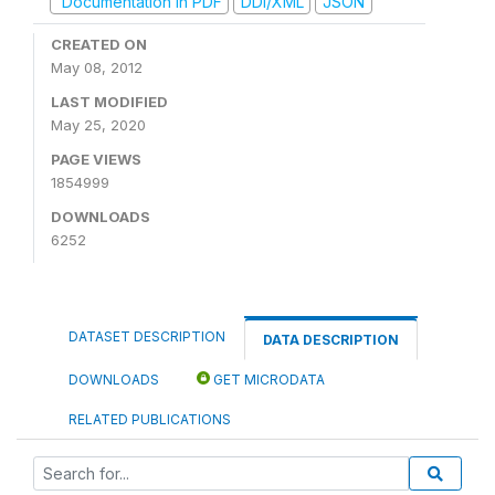
Documentation in PDF
DDI/XML
JSON
CREATED ON
May 08, 2012
LAST MODIFIED
May 25, 2020
PAGE VIEWS
1854999
DOWNLOADS
6252
DATASET DESCRIPTION
DATA DESCRIPTION
DOWNLOADS
GET MICRODATA
RELATED PUBLICATIONS