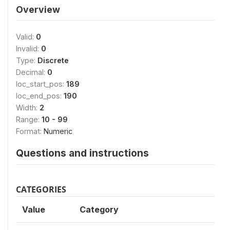
Overview
Valid:
0
Invalid:
0
Type:
Discrete
Decimal:
0
loc_start_pos:
189
loc_end_pos:
190
Width:
2
Range:
10 - 99
Format:
Numeric
Questions and instructions
CATEGORIES
Value
Category