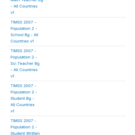
- All Countries
v1
TIMSS 2007 -
Population 2 -
School Bg - All
Countries v1
TIMSS 2007 -
Population 2 -
Sci Teacher Bg
- All Countries
v1
TIMSS 2007 -
Population 2 -
Student Bg -
All Countries
v1
TIMSS 2007 -
Population 2 -
Student Written