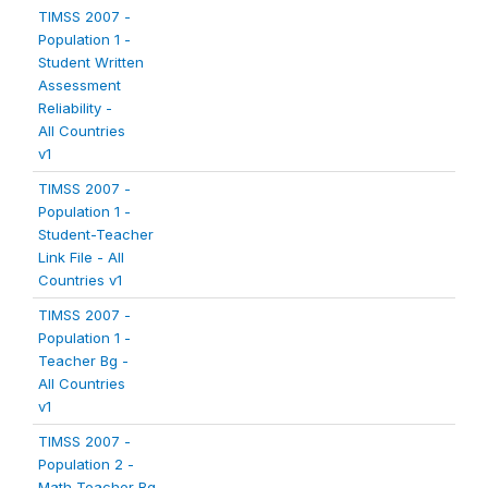
TIMSS 2007 -
Population 1 -
Student Written
Assessment
Reliability -
All Countries
v1
TIMSS 2007 -
Population 1 -
Student-Teacher
Link File - All
Countries v1
TIMSS 2007 -
Population 1 -
Teacher Bg -
All Countries
v1
TIMSS 2007 -
Population 2 -
Math Teacher Bg