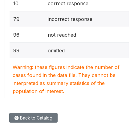
10
correct response
79
incorrect response
96
not reached
99
omitted
Warning: these figures indicate the number of
cases found in the data file. They cannot be
interpreted as summary statistics of the
population of interest.
Back to Catalog