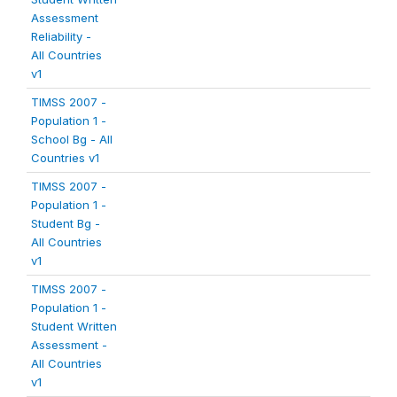
Assessment
Reliability -
All Countries
v1
TIMSS 2007 -
Population 1 -
School Bg - All
Countries v1
TIMSS 2007 -
Population 1 -
Student Bg -
All Countries
v1
TIMSS 2007 -
Population 1 -
Student Written
Assessment -
All Countries
v1