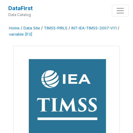
DataFirst
Data Catalog
Home
/
Data Site
/
TIMSS-PIRLS
/
INT-IEA-TIMSS-2007-V1.1
/
variable [F3]