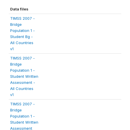
Data files
TIMSS 2007 -
Bridge
Population 1 -
Student Bg -
All Countries
v1
TIMSS 2007 -
Bridge
Population 1 -
Student Written
Assessment -
All Countries
v1
TIMSS 2007 -
Bridge
Population 1 -
Student Written
Assessment