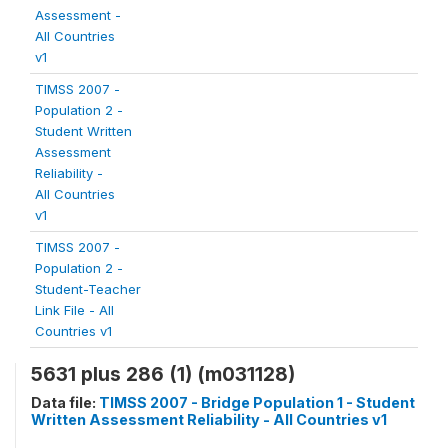
Assessment -
All Countries
v1
TIMSS 2007 -
Population 2 -
Student Written
Assessment
Reliability -
All Countries
v1
TIMSS 2007 -
Population 2 -
Student-Teacher
Link File - All
Countries v1
5631 plus 286 (1) (m031128)
Data file:
TIMSS 2007 - Bridge Population 1 - Student
Written Assessment Reliability - All Countries v1