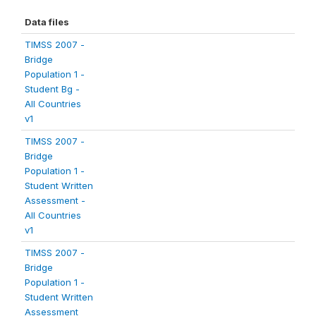
Data files
TIMSS 2007 -
Bridge
Population 1 -
Student Bg -
All Countries
v1
TIMSS 2007 -
Bridge
Population 1 -
Student Written
Assessment -
All Countries
v1
TIMSS 2007 -
Bridge
Population 1 -
Student Written
Assessment