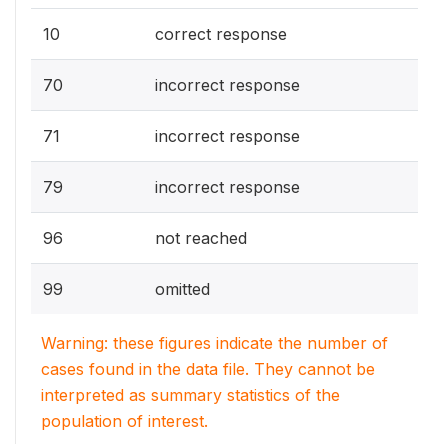
10
correct response
70
incorrect response
71
incorrect response
79
incorrect response
96
not reached
99
omitted
Warning: these figures indicate the number of
cases found in the data file. They cannot be
interpreted as summary statistics of the
population of interest.