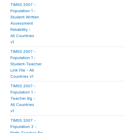
TIMSS 2007 -
Population 1 -
Student Written
Assessment
Reliability -
All Countries
v1
TIMSS 2007 -
Population 1 -
Student-Teacher
Link File - All
Countries v1
TIMSS 2007 -
Population 1 -
Teacher Bg -
All Countries
v1
TIMSS 2007 -
Population 2 -
Math Teacher Bg