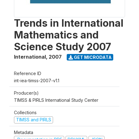
Trends in International
Mathematics and
Science Study 2007
International
,
2007
GET MICRODATA
Reference ID
int-iea-timss-2007-v1.1
Producer(s)
TIMSS & PIRLS International Study Center
Collections
TIMSS and PIRLS
Metadata