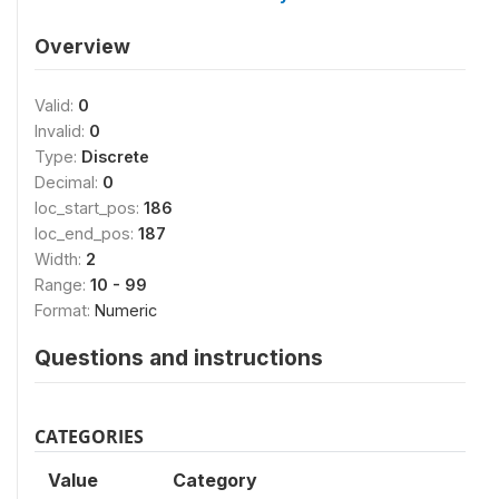
Overview
Valid:
0
Invalid:
0
Type:
Discrete
Decimal:
0
loc_start_pos:
186
loc_end_pos:
187
Width:
2
Range:
10 - 99
Format:
Numeric
Questions and instructions
CATEGORIES
Value
Category