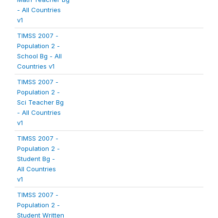
- All Countries
v1
TIMSS 2007 -
Population 2 -
School Bg - All
Countries v1
TIMSS 2007 -
Population 2 -
Sci Teacher Bg
- All Countries
v1
TIMSS 2007 -
Population 2 -
Student Bg -
All Countries
v1
TIMSS 2007 -
Population 2 -
Student Written