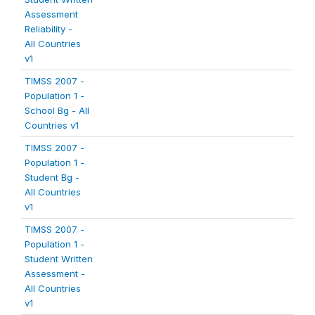
Assessment
Reliability -
All Countries
v1
TIMSS 2007 -
Population 1 -
School Bg - All
Countries v1
TIMSS 2007 -
Population 1 -
Student Bg -
All Countries
v1
TIMSS 2007 -
Population 1 -
Student Written
Assessment -
All Countries
v1