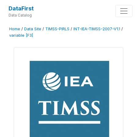
DataFirst
Data Catalog
Home
/
Data Site
/
TIMSS-PIRLS
/
INT-IEA-TIMSS-2007-V1.1
/
variable [F3]