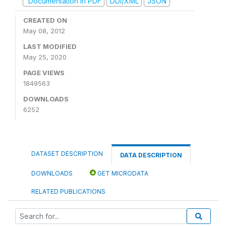
Documentation in PDF
DDI/XML
JSON
CREATED ON
May 08, 2012
LAST MODIFIED
May 25, 2020
PAGE VIEWS
1849563
DOWNLOADS
6252
DATASET DESCRIPTION
DATA DESCRIPTION
DOWNLOADS
GET MICRODATA
RELATED PUBLICATIONS