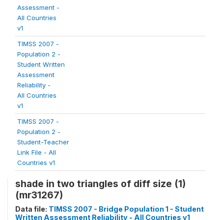
Assessment -
All Countries
v1
TIMSS 2007 -
Population 2 -
Student Written
Assessment
Reliability -
All Countries
v1
TIMSS 2007 -
Population 2 -
Student-Teacher
Link File - All
Countries v1
shade in two triangles of diff size (1)
(mr31267)
Data file:
TIMSS 2007 - Bridge Population 1 - Student
Written Assessment Reliability - All Countries v1