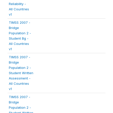
Reliability -
All Countries
v1
TIMSS 2007 -
Bridge
Population 2 -
Student Bg -
All Countries
v1
TIMSS 2007 -
Bridge
Population 2 -
Student Written
Assessment -
All Countries
v1
TIMSS 2007 -
Bridge
Population 2 -
Student Written