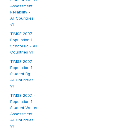
Assessment
Reliability -
All Countries
v1
TIMSS 2007 -
Population 1 -
School Bg - All
Countries v1
TIMSS 2007 -
Population 1 -
Student Bg -
All Countries
v1
TIMSS 2007 -
Population 1 -
Student Written
Assessment -
All Countries
v1