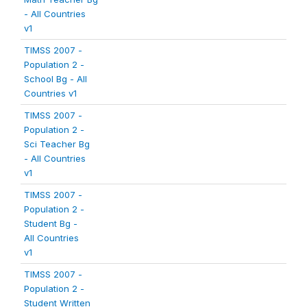
- All Countries
v1
TIMSS 2007 -
Population 2 -
School Bg - All
Countries v1
TIMSS 2007 -
Population 2 -
Sci Teacher Bg
- All Countries
v1
TIMSS 2007 -
Population 2 -
Student Bg -
All Countries
v1
TIMSS 2007 -
Population 2 -
Student Written