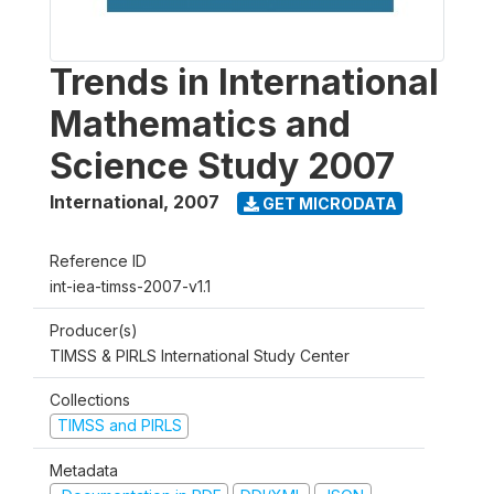
Trends in International
Mathematics and
Science Study 2007
International
,
2007
GET MICRODATA
Reference ID
int-iea-timss-2007-v1.1
Producer(s)
TIMSS & PIRLS International Study Center
Collections
TIMSS and PIRLS
Metadata