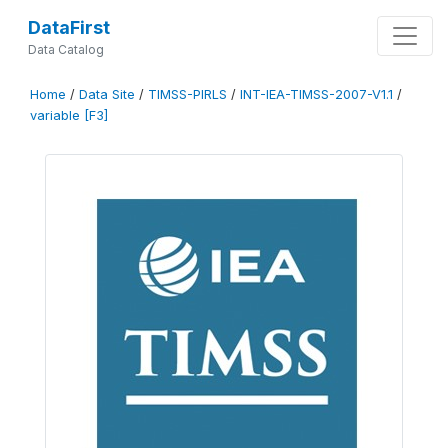
DataFirst
Data Catalog
Home
/
Data Site
/
TIMSS-PIRLS
/
INT-IEA-TIMSS-2007-V1.1
/
variable [F3]