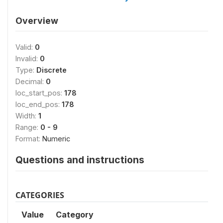
Overview
Valid:
0
Invalid:
0
Type:
Discrete
Decimal:
0
loc_start_pos:
178
loc_end_pos:
178
Width:
1
Range:
0 - 9
Format:
Numeric
Questions and instructions
CATEGORIES
Value
Category