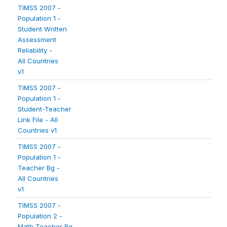
TIMSS 2007 -
Population 1 -
Student Written
Assessment
Reliability -
All Countries
v1
TIMSS 2007 -
Population 1 -
Student-Teacher
Link File - All
Countries v1
TIMSS 2007 -
Population 1 -
Teacher Bg -
All Countries
v1
TIMSS 2007 -
Population 2 -
Math Teacher Bg