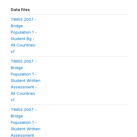
Data files
TIMSS 2007 -
Bridge
Population 1 -
Student Bg -
All Countries
v1
TIMSS 2007 -
Bridge
Population 1 -
Student Written
Assessment -
All Countries
v1
TIMSS 2007 -
Bridge
Population 1 -
Student Written
Assessment