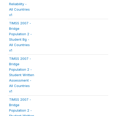
Reliability -
All Countries
v1
TIMSS 2007 -
Bridge
Population 2 -
Student Bg -
All Countries
v1
TIMSS 2007 -
Bridge
Population 2 -
Student Written
Assessment -
All Countries
v1
TIMSS 2007 -
Bridge
Population 2 -
Student Written