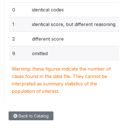
0
identical codes
1
identical score, but different reasoning
2
different score
9
omitted
Warning: these figures indicate the number of
cases found in the data file. They cannot be
interpreted as summary statistics of the
population of interest.
Back to Catalog