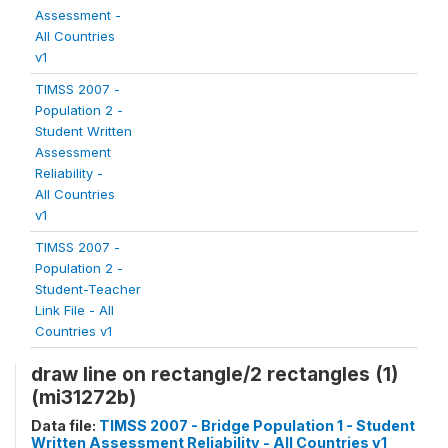
Assessment -
All Countries
v1
TIMSS 2007 -
Population 2 -
Student Written
Assessment
Reliability -
All Countries
v1
TIMSS 2007 -
Population 2 -
Student-Teacher
Link File - All
Countries v1
draw line on rectangle/2 rectangles (1)
(mi31272b)
Data file:
TIMSS 2007 - Bridge Population 1 - Student
Written Assessment Reliability - All Countries v1