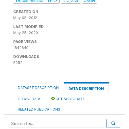
Documentation in PDF
DDI/XML
JSON
CREATED ON
May 08, 2012
LAST MODIFIED
May 25, 2020
PAGE VIEWS
1842840
DOWNLOADS
6252
DATASET DESCRIPTION
DATA DESCRIPTION
DOWNLOADS
GET MICRODATA
RELATED PUBLICATIONS