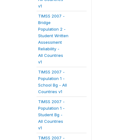
v1
TIMSS 2007 -
Bridge
Population 2 -
Student Written
Assessment
Reliability -
All Countries
v1
TIMSS 2007 -
Population 1 -
School Bg - All
Countries v1
TIMSS 2007 -
Population 1 -
Student Bg -
All Countries
v1
TIMSS 2007 -