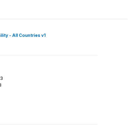
ity - All Countries v1
63
3