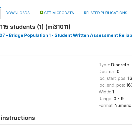
DOWNLOADS
GET MICRODATA
RELATED PUBLICATIONS
115 students (1) (mi31011)
7 - Bridge Population 1 - Student Written Assessment Reliabil
Type:
Discrete
Decimal:
0
loc_start_pos:
1
loc_end_pos:
16
Width:
1
Range:
0 - 9
Format:
Numeric
instructions