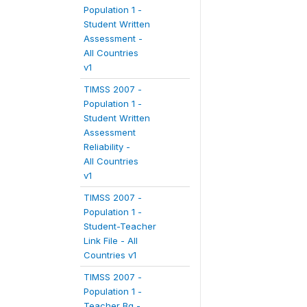
Population 1 -
Student Written
Assessment -
All Countries
v1
TIMSS 2007 -
Population 1 -
Student Written
Assessment
Reliability -
All Countries
v1
TIMSS 2007 -
Population 1 -
Student-Teacher
Link File - All
Countries v1
TIMSS 2007 -
Population 1 -
Teacher Bg -