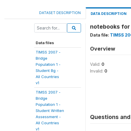
DATASET DESCRIPTION
DATA DESCRIPTION
notebooks for 
Data file:
TIMSS 200
Data files
Overview
TIMSS 2007 -
Bridge
Valid:
0
Population 1 -
Student Bg -
Invalid:
0
All Countries
v1
TIMSS 2007 -
Bridge
Population 1 -
Student Written
Questions and 
Assessment -
All Countries
v1