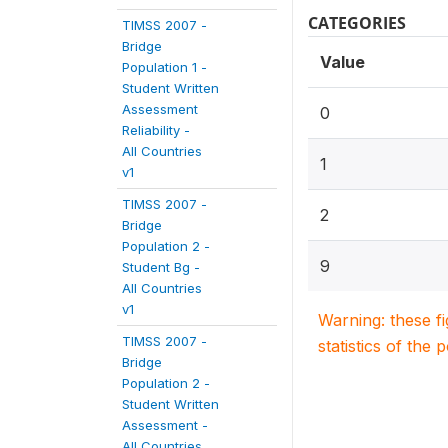
CATEGORIES
TIMSS 2007 -
Bridge
Value
Population 1 -
Student Written
Assessment
0
Reliability -
All Countries
1
v1
TIMSS 2007 -
2
Bridge
Population 2 -
9
Student Bg -
All Countries
v1
Warning: these f
TIMSS 2007 -
statistics of the 
Bridge
Population 2 -
Student Written
Assessment -
All Countries