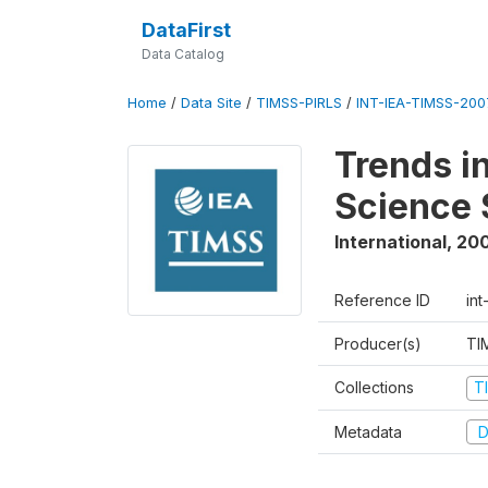
DataFirst
Data Catalog
Home
/
Data Site
/
TIMSS-PIRLS
/
INT-IEA-TIMSS-2007
Trends i
Science 
International
,
20
Reference ID
int
Producer(s)
TI
Collections
T
Metadata
D