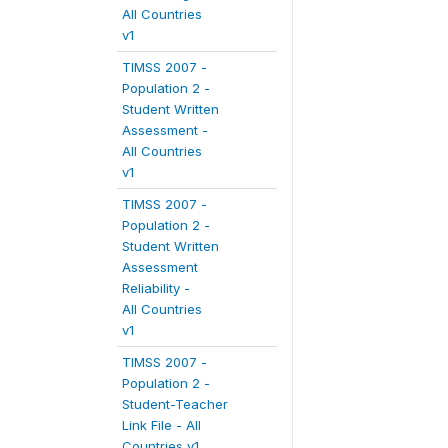
All Countries
v1
TIMSS 2007 -
Population 2 -
Student Written
Assessment -
All Countries
v1
TIMSS 2007 -
Population 2 -
Student Written
Assessment
Reliability -
All Countries
v1
TIMSS 2007 -
Population 2 -
Student-Teacher
Link File - All
Countries v1