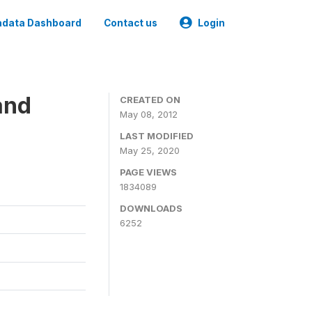
data Dashboard
Contact us
Login
and
CREATED ON
May 08, 2012
LAST MODIFIED
May 25, 2020
PAGE VIEWS
1834089
DOWNLOADS
6252