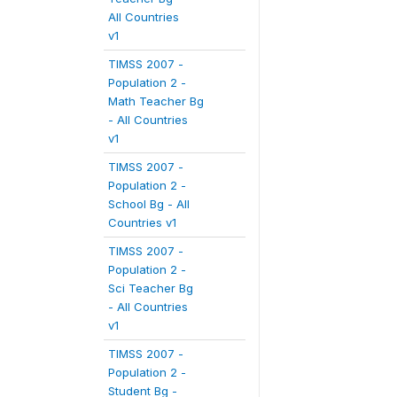
All Countries
v1
TIMSS 2007 -
Population 2 -
Math Teacher Bg
- All Countries
v1
TIMSS 2007 -
Population 2 -
School Bg - All
Countries v1
TIMSS 2007 -
Population 2 -
Sci Teacher Bg
- All Countries
v1
TIMSS 2007 -
Population 2 -
Student Bg -