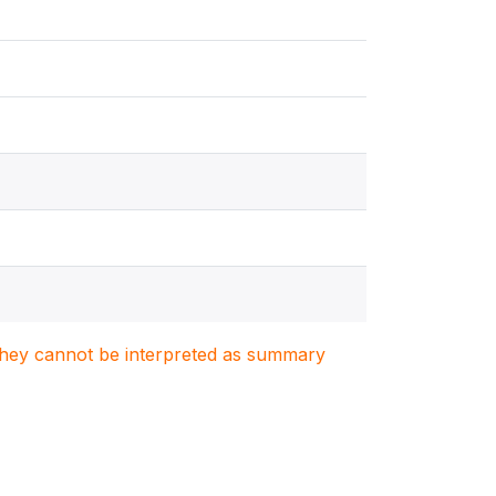
. They cannot be interpreted as summary