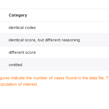
Category
identical codes
identical score, but different reasoning
different score
omitted
igures indicate the number of cases found in the data file
population of interest.