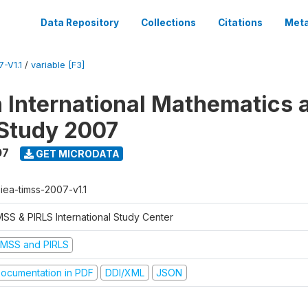
Data Repository
Collections
Citations
Meta
-V1.1
/
variable [F3]
n International Mathematics 
Study 2007
07
GET MICRODATA
-iea-timss-2007-v1.1
MSS & PIRLS International Study Center
IMSS and PIRLS
ocumentation in PDF
DDI/XML
JSON