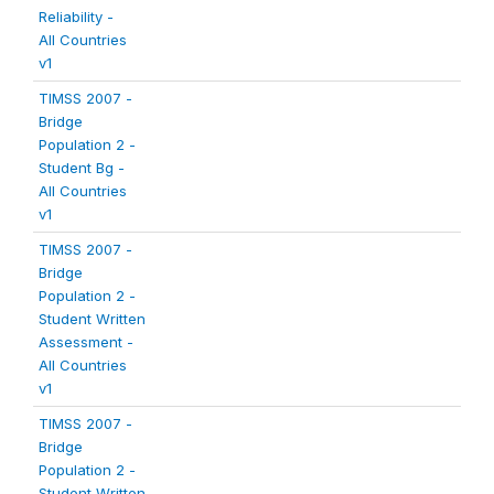
Reliability -
All Countries
v1
TIMSS 2007 -
Bridge
Population 2 -
Student Bg -
All Countries
v1
TIMSS 2007 -
Bridge
Population 2 -
Student Written
Assessment -
All Countries
v1
TIMSS 2007 -
Bridge
Population 2 -
Student Written