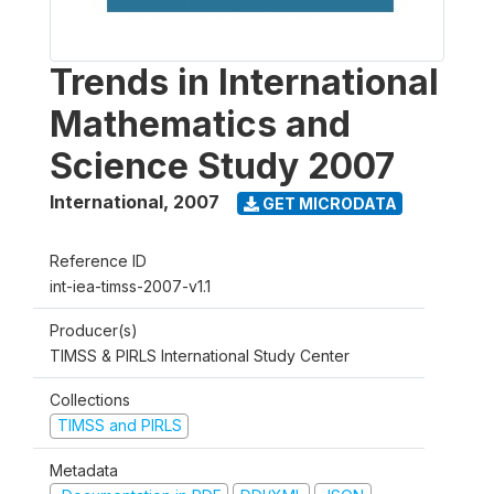
Trends in International
Mathematics and
Science Study 2007
International
,
2007
GET MICRODATA
Reference ID
int-iea-timss-2007-v1.1
Producer(s)
TIMSS & PIRLS International Study Center
Collections
TIMSS and PIRLS
Metadata