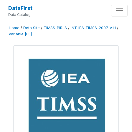
DataFirst
Data Catalog
Home
/
Data Site
/
TIMSS-PIRLS
/
INT-IEA-TIMSS-2007-V1.1
/
variable [F3]