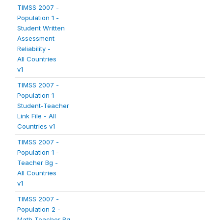
TIMSS 2007 -
Population 1 -
Student Written
Assessment
Reliability -
All Countries
v1
TIMSS 2007 -
Population 1 -
Student-Teacher
Link File - All
Countries v1
TIMSS 2007 -
Population 1 -
Teacher Bg -
All Countries
v1
TIMSS 2007 -
Population 2 -
Math Teacher Bg