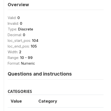
Overview
Valid:
0
Invalid:
0
Type:
Discrete
Decimal:
0
loc_start_pos:
104
loc_end_pos:
105
Width:
2
Range:
10 - 99
Format:
Numeric
Questions and instructions
CATEGORIES
Value
Category