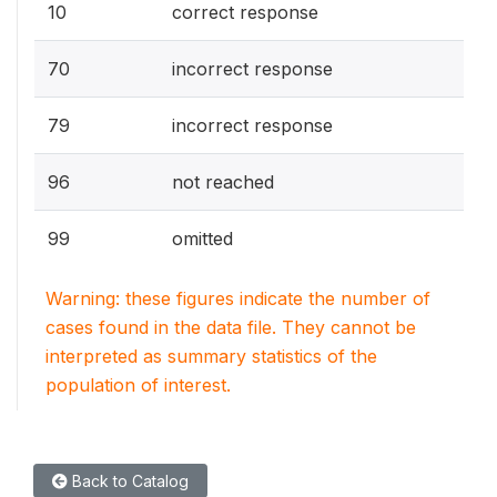
10
correct response
70
incorrect response
79
incorrect response
96
not reached
99
omitted
Warning: these figures indicate the number of
cases found in the data file. They cannot be
interpreted as summary statistics of the
population of interest.
Back to Catalog