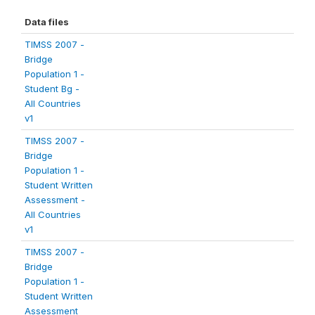
Data files
TIMSS 2007 -
Bridge
Population 1 -
Student Bg -
All Countries
v1
TIMSS 2007 -
Bridge
Population 1 -
Student Written
Assessment -
All Countries
v1
TIMSS 2007 -
Bridge
Population 1 -
Student Written
Assessment