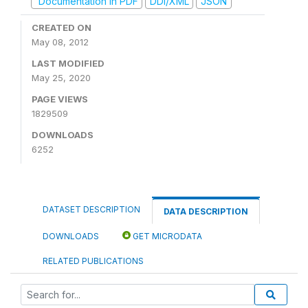
Documentation in PDF
DDI/XML
JSON
CREATED ON
May 08, 2012
LAST MODIFIED
May 25, 2020
PAGE VIEWS
1829509
DOWNLOADS
6252
DATASET DESCRIPTION
DATA DESCRIPTION
DOWNLOADS
GET MICRODATA
RELATED PUBLICATIONS