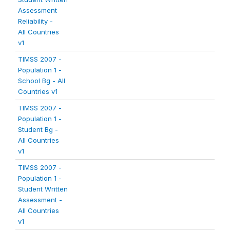
Assessment
Reliability -
All Countries
v1
TIMSS 2007 -
Population 1 -
School Bg - All
Countries v1
TIMSS 2007 -
Population 1 -
Student Bg -
All Countries
v1
TIMSS 2007 -
Population 1 -
Student Written
Assessment -
All Countries
v1