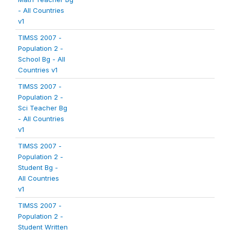
- All Countries
v1
TIMSS 2007 -
Population 2 -
School Bg - All
Countries v1
TIMSS 2007 -
Population 2 -
Sci Teacher Bg
- All Countries
v1
TIMSS 2007 -
Population 2 -
Student Bg -
All Countries
v1
TIMSS 2007 -
Population 2 -
Student Written