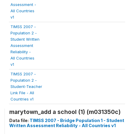
Assessment -
All Countries
v1
TIMSS 2007 -
Population 2 -
Student Written
Assessment
Reliability -
All Countries
v1
TIMSS 2007 -
Population 2 -
Student-Teacher
Link File - All
Countries v1
marytown_add a school (1) (m031350c)
Data file:
TIMSS 2007 - Bridge Population 1 - Student
Written Assessment Reliability - All Countries v1