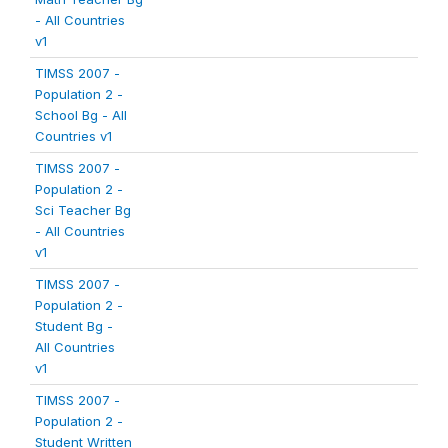
- All Countries
v1
TIMSS 2007 -
Population 2 -
School Bg - All
Countries v1
TIMSS 2007 -
Population 2 -
Sci Teacher Bg
- All Countries
v1
TIMSS 2007 -
Population 2 -
Student Bg -
All Countries
v1
TIMSS 2007 -
Population 2 -
Student Written