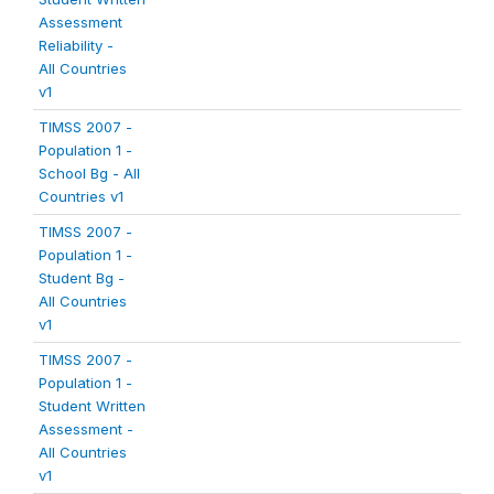
Assessment
Reliability -
All Countries
v1
TIMSS 2007 -
Population 1 -
School Bg - All
Countries v1
TIMSS 2007 -
Population 1 -
Student Bg -
All Countries
v1
TIMSS 2007 -
Population 1 -
Student Written
Assessment -
All Countries
v1