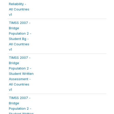
Reliability -
All Countries
v1
TIMSS 2007 -
Bridge
Population 2 -
Student Bg -
All Countries
v1
TIMSS 2007 -
Bridge
Population 2 -
Student Written
Assessment -
All Countries
v1
TIMSS 2007 -
Bridge
Population 2 -
Student Written