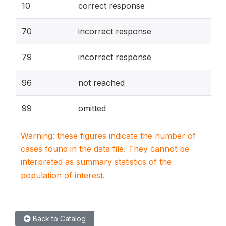
10
correct response
70
incorrect response
79
incorrect response
96
not reached
99
omitted
Warning: these figures indicate the number of
cases found in the data file. They cannot be
interpreted as summary statistics of the
population of interest.
Back to Catalog