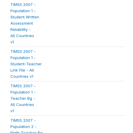
TIMSS 2007 -
Population 1 -
Student Written
Assessment
Reliability -
All Countries
v1
TIMSS 2007 -
Population 1 -
Student-Teacher
Link File - All
Countries v1
TIMSS 2007 -
Population 1 -
Teacher Bg -
All Countries
v1
TIMSS 2007 -
Population 2 -
Math Teacher Bg