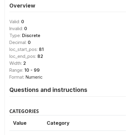
Overview
Valid:
0
Invalid:
0
Type:
Discrete
Decimal:
0
loc_start_pos:
81
loc_end_pos:
82
Width:
2
Range:
10 - 99
Format:
Numeric
Questions and instructions
CATEGORIES
Value
Category