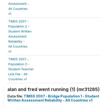
Assessment -
All Countries
v1
TIMSS 2007 -
Population 2 -
Student Written
Assessment
Reliability -
All Countries
v1
TIMSS 2007 -
Population 2 -
Student-Teacher
Link File - All
Countries v1
alan and fred went running (1) (mr31285)
Data file:
TIMSS 2007 - Bridge Population 1 - Student
Written Assessment Reliability - All Countries v1