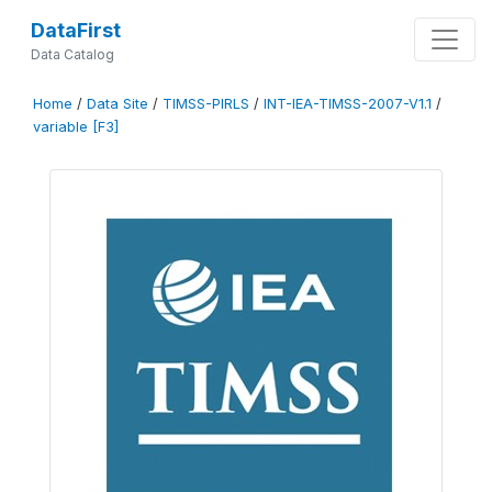
DataFirst
Data Catalog
Home
/
Data Site
/
TIMSS-PIRLS
/
INT-IEA-TIMSS-2007-V1.1
/
variable [F3]