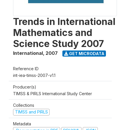
Trends in International
Mathematics and
Science Study 2007
International
,
2007
GET MICRODATA
Reference ID
int-iea-timss-2007-v1.1
Producer(s)
TIMSS & PIRLS International Study Center
Collections
TIMSS and PIRLS
Metadata