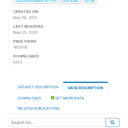
Documentation in PDF
DDI/XML
JSON
CREATED ON
May 08, 2012
LAST MODIFIED
May 25, 2020
PAGE VIEWS
1855518
DOWNLOADS
6253
DATASET DESCRIPTION
DATA DESCRIPTION
DOWNLOADS
GET MICRODATA
RELATED PUBLICATIONS