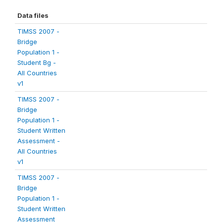
Data files
TIMSS 2007 -
Bridge
Population 1 -
Student Bg -
All Countries
v1
TIMSS 2007 -
Bridge
Population 1 -
Student Written
Assessment -
All Countries
v1
TIMSS 2007 -
Bridge
Population 1 -
Student Written
Assessment