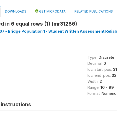
DOWNLOADS
GET MICRODATA
RELATED PUBLICATIONS
d in 6 equal rows (1) (mr31286)
7 - Bridge Population 1 - Student Written Assessment Reliabil
Type:
Discrete
Decimal:
0
loc_start_pos:
31
loc_end_pos:
32
Width:
2
Range:
10 - 99
Format:
Numeric
instructions