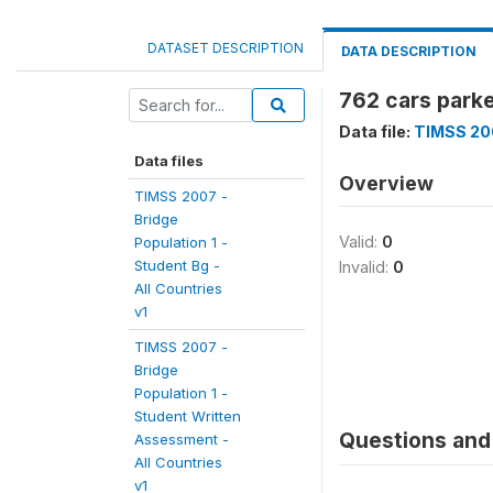
DATASET DESCRIPTION
DATA DESCRIPTION
762 cars parke
Data file:
TIMSS 200
Data files
Overview
TIMSS 2007 -
Bridge
Valid:
0
Population 1 -
Student Bg -
Invalid:
0
All Countries
v1
TIMSS 2007 -
Bridge
Population 1 -
Student Written
Questions and 
Assessment -
All Countries
v1