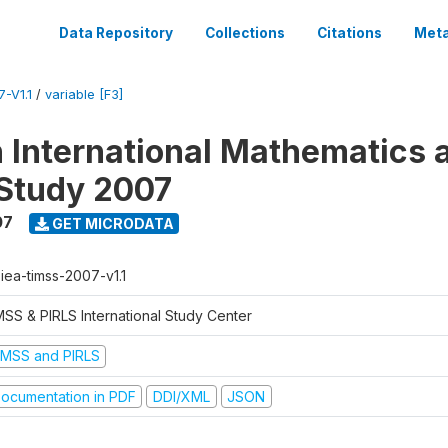
Data Repository
Collections
Citations
Meta
-V1.1
/
variable [F3]
n International Mathematics 
Study 2007
07
GET MICRODATA
-iea-timss-2007-v1.1
MSS & PIRLS International Study Center
IMSS and PIRLS
ocumentation in PDF
DDI/XML
JSON