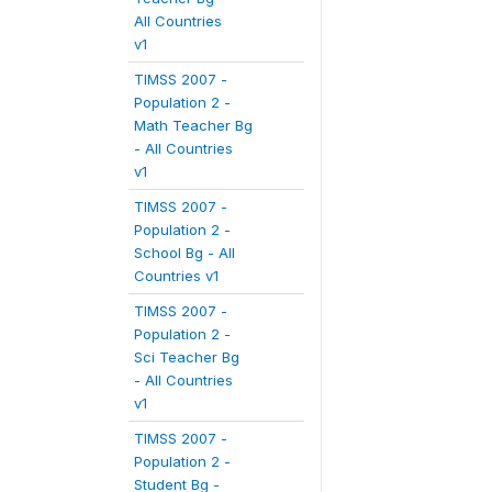
All Countries
v1
TIMSS 2007 -
Population 2 -
Math Teacher Bg
- All Countries
v1
TIMSS 2007 -
Population 2 -
School Bg - All
Countries v1
TIMSS 2007 -
Population 2 -
Sci Teacher Bg
- All Countries
v1
TIMSS 2007 -
Population 2 -
Student Bg -