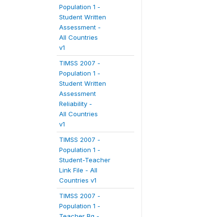
Population 1 -
Student Written
Assessment -
All Countries
v1
TIMSS 2007 -
Population 1 -
Student Written
Assessment
Reliability -
All Countries
v1
TIMSS 2007 -
Population 1 -
Student-Teacher
Link File - All
Countries v1
TIMSS 2007 -
Population 1 -
Teacher Bg -