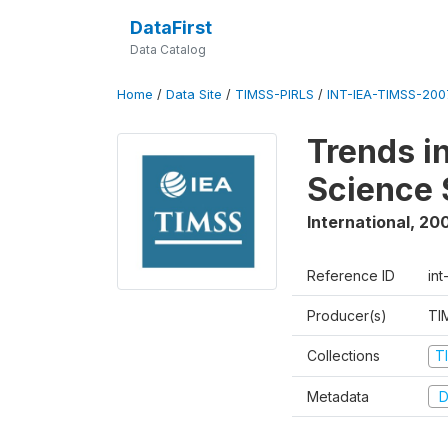
DataFirst
Data Catalog
Home
/
Data Site
/
TIMSS-PIRLS
/
INT-IEA-TIMSS-2007
Trends i
Science 
International
,
20
Reference ID
int
Producer(s)
TI
Collections
T
Metadata
D