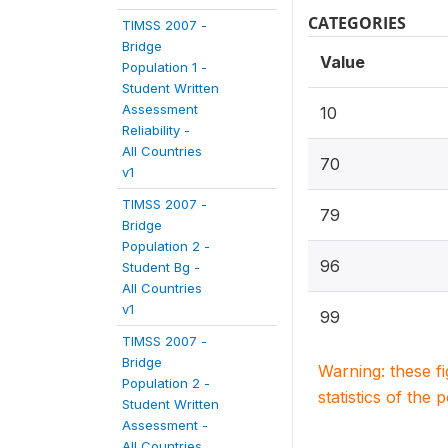
CATEGORIES
TIMSS 2007 -
Bridge
Value
Population 1 -
Student Written
Assessment
10
Reliability -
All Countries
70
v1
TIMSS 2007 -
79
Bridge
Population 2 -
96
Student Bg -
All Countries
v1
99
TIMSS 2007 -
Bridge
Warning: these f
Population 2 -
statistics of the 
Student Written
Assessment -
All Countries