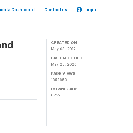
data Dashboard
Contact us
Login
and
CREATED ON
May 08, 2012
LAST MODIFIED
May 25, 2020
PAGE VIEWS
1853853
DOWNLOADS
6252