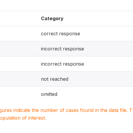
Category
correct response
incorrect response
incorrect response
not reached
omitted
igures indicate the number of cases found in the data file
population of interest.