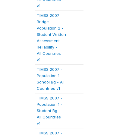
v1
TIMSS 2007 -
Bridge
Population 2 -
Student Written
Assessment
Reliability -
All Countries
v1
TIMSS 2007 -
Population 1 -
School Bg - All
Countries v1
TIMSS 2007 -
Population 1 -
Student Bg -
All Countries
v1
TIMSS 2007 -