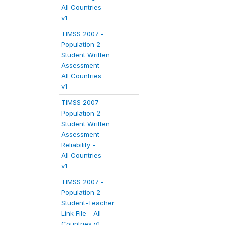
All Countries
v1
TIMSS 2007 -
Population 2 -
Student Written
Assessment -
All Countries
v1
TIMSS 2007 -
Population 2 -
Student Written
Assessment
Reliability -
All Countries
v1
TIMSS 2007 -
Population 2 -
Student-Teacher
Link File - All
Countries v1