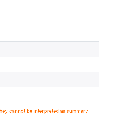
. They cannot be interpreted as summary