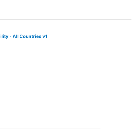
ity - All Countries v1