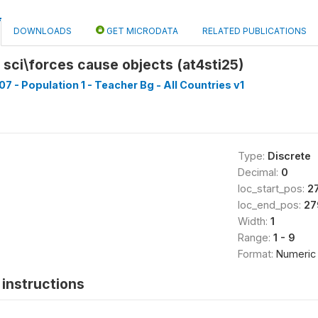
DOWNLOADS
GET MICRODATA
RELATED PUBLICATIONS
 sci\forces cause objects (at4sti25)
7 - Population 1 - Teacher Bg - All Countries v1
Type:
Discrete
Decimal:
0
loc_start_pos:
2
loc_end_pos:
27
Width:
1
Range:
1 - 9
Format:
Numeric
instructions