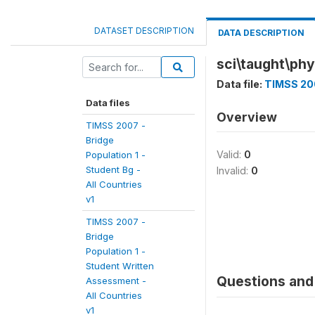
DATASET DESCRIPTION
DATA DESCRIPTION
sci\taught\phy
Data file:
TIMSS 200
Data files
Overview
TIMSS 2007 -
Bridge
Valid:
0
Population 1 -
Student Bg -
Invalid:
0
All Countries
v1
TIMSS 2007 -
Bridge
Population 1 -
Student Written
Questions and 
Assessment -
All Countries
v1