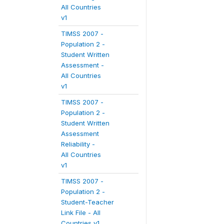
All Countries
v1
TIMSS 2007 -
Population 2 -
Student Written
Assessment -
All Countries
v1
TIMSS 2007 -
Population 2 -
Student Written
Assessment
Reliability -
All Countries
v1
TIMSS 2007 -
Population 2 -
Student-Teacher
Link File - All
Countries v1