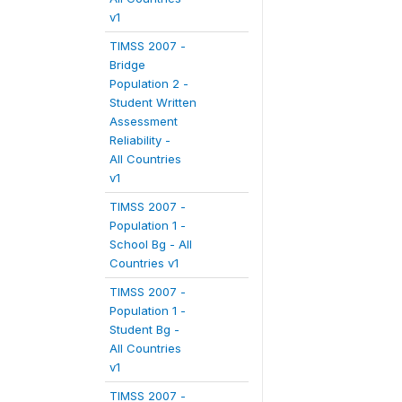
v1
TIMSS 2007 -
Bridge
Population 2 -
Student Written
Assessment
Reliability -
All Countries
v1
TIMSS 2007 -
Population 1 -
School Bg - All
Countries v1
TIMSS 2007 -
Population 1 -
Student Bg -
All Countries
v1
TIMSS 2007 -