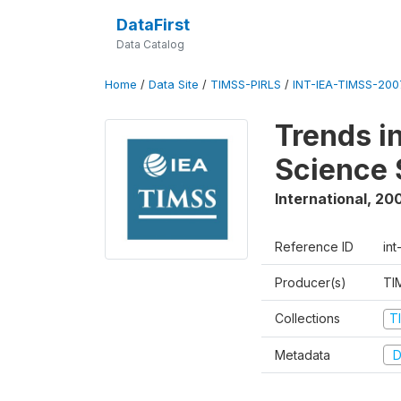
DataFirst
Data Catalog
Home
/
Data Site
/
TIMSS-PIRLS
/
INT-IEA-TIMSS-2007
Trends i
Science 
International
,
20
Reference ID
int
Producer(s)
TI
Collections
T
Metadata
D