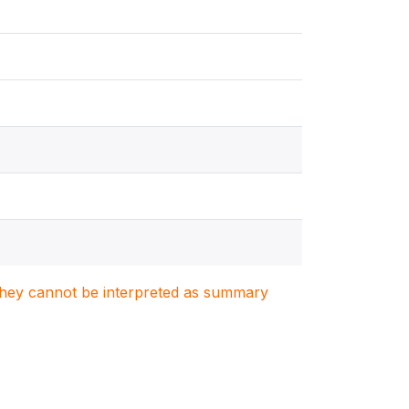
. They cannot be interpreted as summary