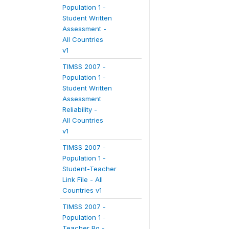
Population 1 -
Student Written
Assessment -
All Countries
v1
TIMSS 2007 -
Population 1 -
Student Written
Assessment
Reliability -
All Countries
v1
TIMSS 2007 -
Population 1 -
Student-Teacher
Link File - All
Countries v1
TIMSS 2007 -
Population 1 -
Teacher Bg -