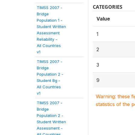
CATEGORIES
TIMSS 2007 -
Bridge
Value
Population 1 -
Student Written
Assessment
1
Reliability -
All Countries
2
v1
TIMSS 2007 -
3
Bridge
Population 2 -
9
Student Bg -
All Countries
v1
Warning: these f
TIMSS 2007 -
statistics of the 
Bridge
Population 2 -
Student Written
Assessment -
All Countries