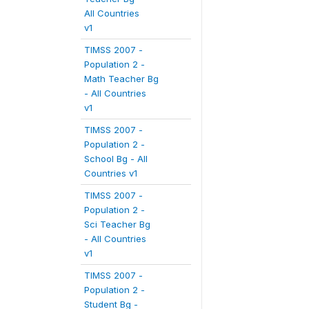
All Countries
v1
TIMSS 2007 -
Population 2 -
Math Teacher Bg
- All Countries
v1
TIMSS 2007 -
Population 2 -
School Bg - All
Countries v1
TIMSS 2007 -
Population 2 -
Sci Teacher Bg
- All Countries
v1
TIMSS 2007 -
Population 2 -
Student Bg -