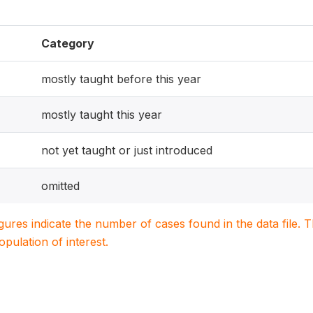
Category
mostly taught before this year
mostly taught this year
not yet taught or just introduced
omitted
igures indicate the number of cases found in the data file
population of interest.