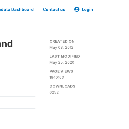
data Dashboard
Contact us
Login
and
CREATED ON
May 08, 2012
LAST MODIFIED
May 25, 2020
PAGE VIEWS
1840163
DOWNLOADS
6252