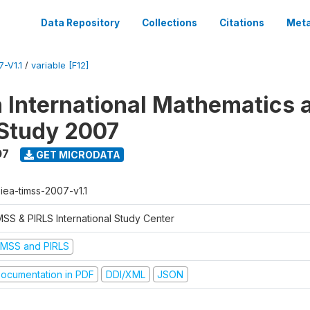
Data Repository
Collections
Citations
Meta
-V1.1
/
variable [F12]
n International Mathematics 
Study 2007
07
GET MICRODATA
-iea-timss-2007-v1.1
MSS & PIRLS International Study Center
IMSS and PIRLS
ocumentation in PDF
DDI/XML
JSON