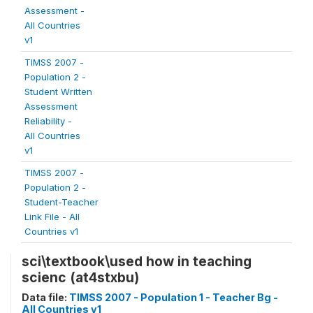
Assessment -
All Countries
v1
TIMSS 2007 -
Population 2 -
Student Written
Assessment
Reliability -
All Countries
v1
TIMSS 2007 -
Population 2 -
Student-Teacher
Link File - All
Countries v1
sci\textbook\used how in teaching
scienc (at4stxbu)
Data file:
TIMSS 2007 - Population 1 - Teacher Bg -
All Countries v1