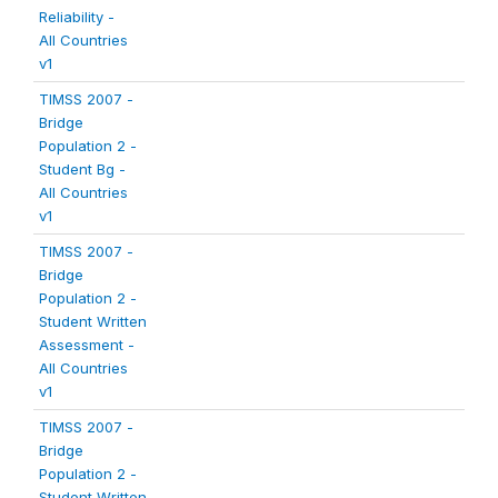
Reliability -
All Countries
v1
TIMSS 2007 -
Bridge
Population 2 -
Student Bg -
All Countries
v1
TIMSS 2007 -
Bridge
Population 2 -
Student Written
Assessment -
All Countries
v1
TIMSS 2007 -
Bridge
Population 2 -
Student Written