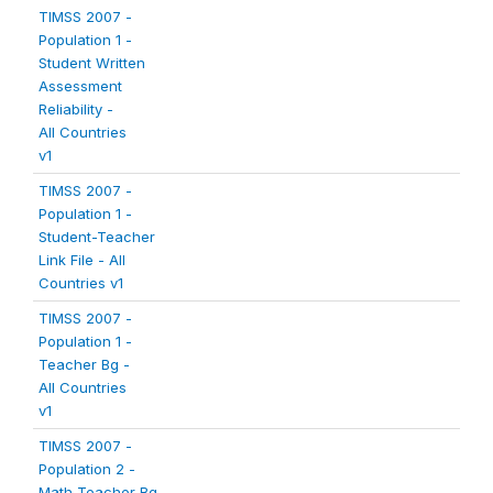
TIMSS 2007 -
Population 1 -
Student Written
Assessment
Reliability -
All Countries
v1
TIMSS 2007 -
Population 1 -
Student-Teacher
Link File - All
Countries v1
TIMSS 2007 -
Population 1 -
Teacher Bg -
All Countries
v1
TIMSS 2007 -
Population 2 -
Math Teacher Bg