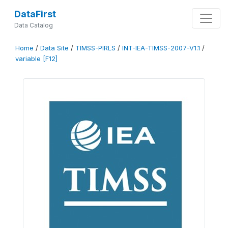
DataFirst
Data Catalog
Home
/
Data Site
/
TIMSS-PIRLS
/
INT-IEA-TIMSS-2007-V1.1
/
variable [F12]