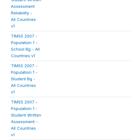
Assessment
Reliability -
All Countries
v1
TIMSS 2007 -
Population 1 -
School Bg - All
Countries v1
TIMSS 2007 -
Population 1 -
Student Bg -
All Countries
v1
TIMSS 2007 -
Population 1 -
Student Written
Assessment -
All Countries
v1