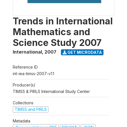
Trends in International
Mathematics and
Science Study 2007
International
,
2007
GET MICRODATA
Reference ID
int-iea-timss-2007-v1.1
Producer(s)
TIMSS & PIRLS International Study Center
Collections
TIMSS and PIRLS
Metadata