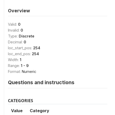
Overview
Valid:
0
Invalid:
0
Type:
Discrete
Decimal:
0
loc_start_pos:
254
loc_end_pos:
254
Width:
1
Range:
1 - 9
Format:
Numeric
Questions and instructions
CATEGORIES
Value
Category