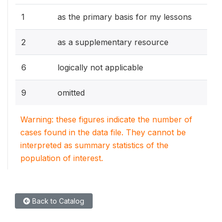
1
as the primary basis for my lessons
2
as a supplementary resource
6
logically not applicable
9
omitted
Warning: these figures indicate the number of
cases found in the data file. They cannot be
interpreted as summary statistics of the
population of interest.
Back to Catalog