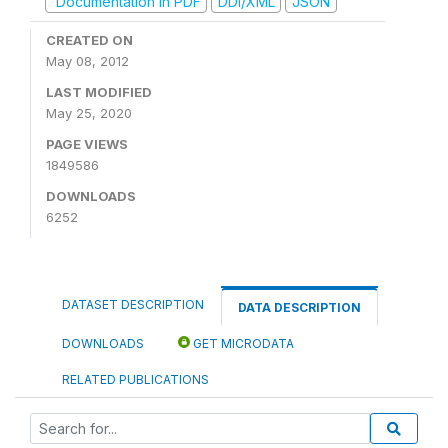
Documentation in PDF
DDI/XML
JSON
CREATED ON
May 08, 2012
LAST MODIFIED
May 25, 2020
PAGE VIEWS
1849586
DOWNLOADS
6252
DATASET DESCRIPTION
DATA DESCRIPTION
DOWNLOADS
GET MICRODATA
RELATED PUBLICATIONS