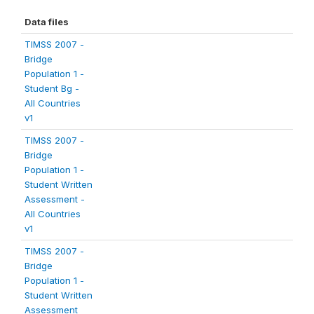
Data files
TIMSS 2007 -
Bridge
Population 1 -
Student Bg -
All Countries
v1
TIMSS 2007 -
Bridge
Population 1 -
Student Written
Assessment -
All Countries
v1
TIMSS 2007 -
Bridge
Population 1 -
Student Written
Assessment