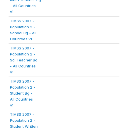
- All Countries
v1
TIMSS 2007 -
Population 2 -
School Bg - All
Countries v1
TIMSS 2007 -
Population 2 -
Sci Teacher Bg
- All Countries
v1
TIMSS 2007 -
Population 2 -
Student Bg -
All Countries
v1
TIMSS 2007 -
Population 2 -
Student Written