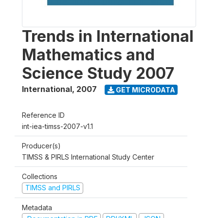
Trends in International
Mathematics and
Science Study 2007
International
,
2007
GET MICRODATA
Reference ID
int-iea-timss-2007-v1.1
Producer(s)
TIMSS & PIRLS International Study Center
Collections
TIMSS and PIRLS
Metadata