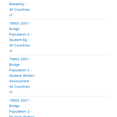
Reliability -
All Countries
v1
TIMSS 2007 -
Bridge
Population 2 -
Student Bg -
All Countries
v1
TIMSS 2007 -
Bridge
Population 2 -
Student Written
Assessment -
All Countries
v1
TIMSS 2007 -
Bridge
Population 2 -
Student Written