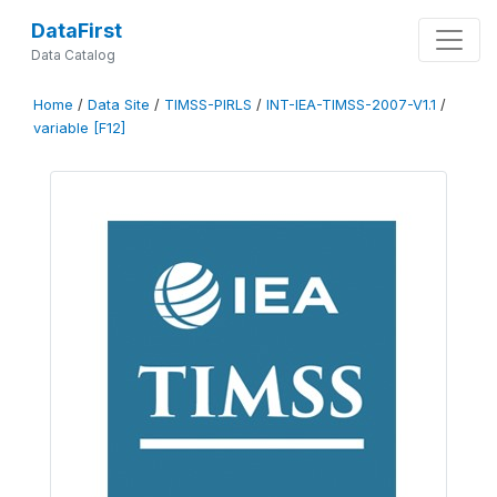
DataFirst
Data Catalog
Home
/
Data Site
/
TIMSS-PIRLS
/
INT-IEA-TIMSS-2007-V1.1
/
variable [F12]