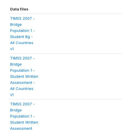
Data files
TIMSS 2007 -
Bridge
Population 1 -
Student Bg -
All Countries
v1
TIMSS 2007 -
Bridge
Population 1 -
Student Written
Assessment -
All Countries
v1
TIMSS 2007 -
Bridge
Population 1 -
Student Written
Assessment