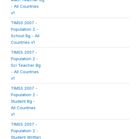
- All Countries
v1
TIMSS 2007 -
Population 2 -
School Bg - All
Countries v1
TIMSS 2007 -
Population 2 -
Sci Teacher Bg
- All Countries
v1
TIMSS 2007 -
Population 2 -
Student Bg -
All Countries
v1
TIMSS 2007 -
Population 2 -
Student Written