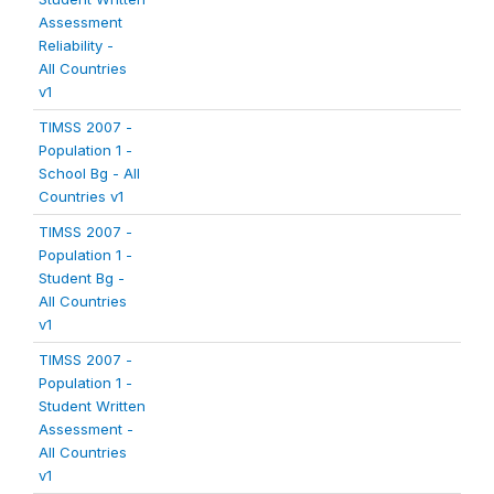
Assessment
Reliability -
All Countries
v1
TIMSS 2007 -
Population 1 -
School Bg - All
Countries v1
TIMSS 2007 -
Population 1 -
Student Bg -
All Countries
v1
TIMSS 2007 -
Population 1 -
Student Written
Assessment -
All Countries
v1