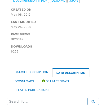
Documentation in PDF
DDI/XML
JSON
CREATED ON
May 08, 2012
LAST MODIFIED
May 25, 2020
PAGE VIEWS
1826349
DOWNLOADS
6252
DATASET DESCRIPTION
DATA DESCRIPTION
DOWNLOADS
GET MICRODATA
RELATED PUBLICATIONS