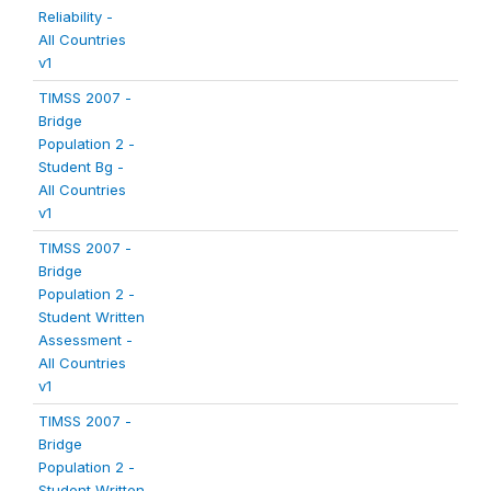
Reliability -
All Countries
v1
TIMSS 2007 -
Bridge
Population 2 -
Student Bg -
All Countries
v1
TIMSS 2007 -
Bridge
Population 2 -
Student Written
Assessment -
All Countries
v1
TIMSS 2007 -
Bridge
Population 2 -
Student Written