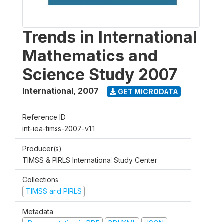
Trends in International
Mathematics and
Science Study 2007
International
,
2007
GET MICRODATA
Reference ID
int-iea-timss-2007-v1.1
Producer(s)
TIMSS & PIRLS International Study Center
Collections
TIMSS and PIRLS
Metadata