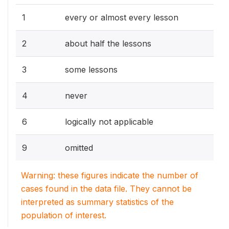
1
every or almost every lesson
2
about half the lessons
3
some lessons
4
never
6
logically not applicable
9
omitted
Warning: these figures indicate the number of
cases found in the data file. They cannot be
interpreted as summary statistics of the
population of interest.