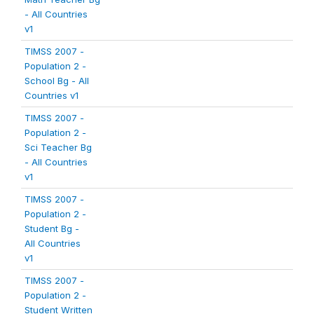
- All Countries
v1
TIMSS 2007 -
Population 2 -
School Bg - All
Countries v1
TIMSS 2007 -
Population 2 -
Sci Teacher Bg
- All Countries
v1
TIMSS 2007 -
Population 2 -
Student Bg -
All Countries
v1
TIMSS 2007 -
Population 2 -
Student Written