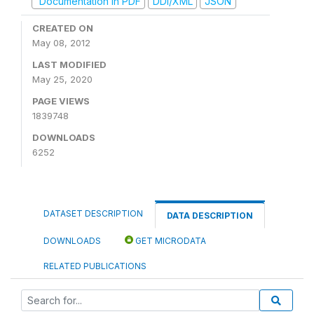
Documentation in PDF
DDI/XML
JSON
CREATED ON
May 08, 2012
LAST MODIFIED
May 25, 2020
PAGE VIEWS
1839748
DOWNLOADS
6252
DATASET DESCRIPTION
DATA DESCRIPTION
DOWNLOADS
GET MICRODATA
RELATED PUBLICATIONS