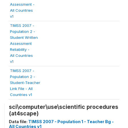
Assessment -
All Countries
v1
TIMSS 2007 -
Population 2 -
Student Written
Assessment
Reliability -
All Countries
v1
TIMSS 2007 -
Population 2 -
Student-Teacher
Link File - All
Countries v1
sci\computer\use\scientific procedures
(at4scape)
Data file:
TIMSS 2007 - Population 1 - Teacher Bg -
All Countries v1