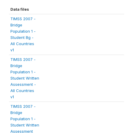
Data files
TIMSS 2007 -
Bridge
Population 1 -
Student Bg -
All Countries
v1
TIMSS 2007 -
Bridge
Population 1 -
Student Written
Assessment -
All Countries
v1
TIMSS 2007 -
Bridge
Population 1 -
Student Written
Assessment