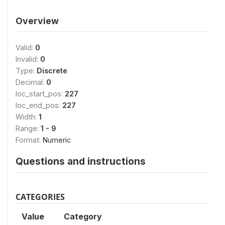
Overview
Valid:
0
Invalid:
0
Type:
Discrete
Decimal:
0
loc_start_pos:
227
loc_end_pos:
227
Width:
1
Range:
1 - 9
Format:
Numeric
Questions and instructions
CATEGORIES
Value
Category