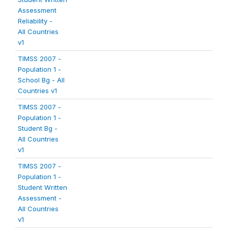
Assessment
Reliability -
All Countries
v1
TIMSS 2007 -
Population 1 -
School Bg - All
Countries v1
TIMSS 2007 -
Population 1 -
Student Bg -
All Countries
v1
TIMSS 2007 -
Population 1 -
Student Written
Assessment -
All Countries
v1