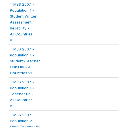
TIMSS 2007 -
Population 1 -
Student Written
Assessment
Reliability -
All Countries
v1
TIMSS 2007 -
Population 1 -
Student-Teacher
Link File - All
Countries v1
TIMSS 2007 -
Population 1 -
Teacher Bg -
All Countries
v1
TIMSS 2007 -
Population 2 -
Math Teacher Bg