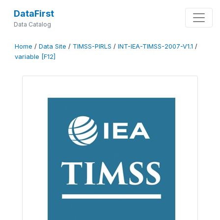
DataFirst
Data Catalog
Home
/
Data Site
/
TIMSS-PIRLS
/
INT-IEA-TIMSS-2007-V1.1
/
variable [F12]