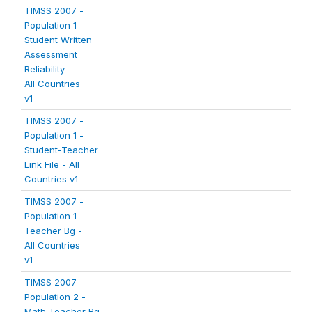
TIMSS 2007 -
Population 1 -
Student Written
Assessment
Reliability -
All Countries
v1
TIMSS 2007 -
Population 1 -
Student-Teacher
Link File - All
Countries v1
TIMSS 2007 -
Population 1 -
Teacher Bg -
All Countries
v1
TIMSS 2007 -
Population 2 -
Math Teacher Bg