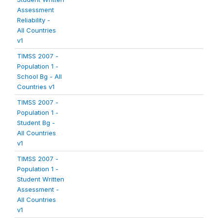
Assessment
Reliability -
All Countries
v1
TIMSS 2007 -
Population 1 -
School Bg - All
Countries v1
TIMSS 2007 -
Population 1 -
Student Bg -
All Countries
v1
TIMSS 2007 -
Population 1 -
Student Written
Assessment -
All Countries
v1