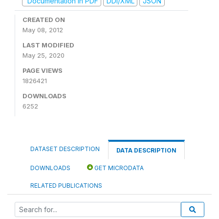
Documentation in PDF
DDI/XML
JSON
CREATED ON
May 08, 2012
LAST MODIFIED
May 25, 2020
PAGE VIEWS
1826421
DOWNLOADS
6252
DATASET DESCRIPTION
DATA DESCRIPTION
DOWNLOADS
GET MICRODATA
RELATED PUBLICATIONS