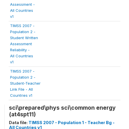
Assessment -
All Countries
v1
TIMSS 2007 -
Population 2 -
Student Written
Assessment
Reliability -
All Countries
v1
TIMSS 2007 -
Population 2 -
Student-Teacher
Link File - All
Countries v1
sci\prepared\phys sci\common energy
(at4spt11)
Data file:
TIMSS 2007 - Population 1 - Teacher Bg -
All Countries v1