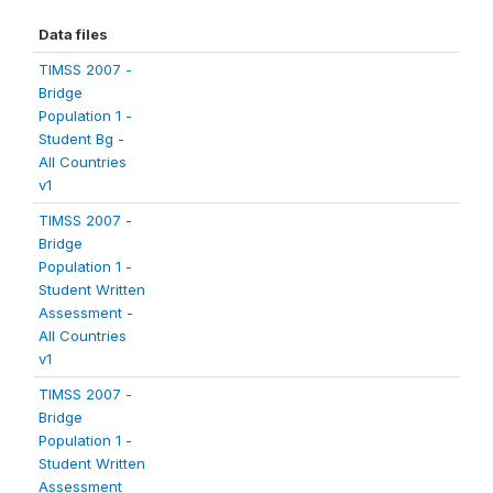
Data files
TIMSS 2007 -
Bridge
Population 1 -
Student Bg -
All Countries
v1
TIMSS 2007 -
Bridge
Population 1 -
Student Written
Assessment -
All Countries
v1
TIMSS 2007 -
Bridge
Population 1 -
Student Written
Assessment