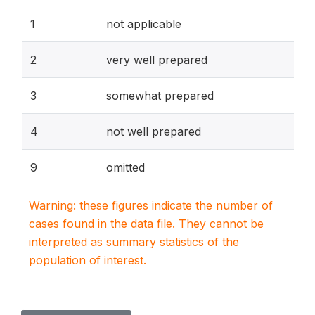
1
not applicable
2
very well prepared
3
somewhat prepared
4
not well prepared
9
omitted
Warning: these figures indicate the number of
cases found in the data file. They cannot be
interpreted as summary statistics of the
population of interest.