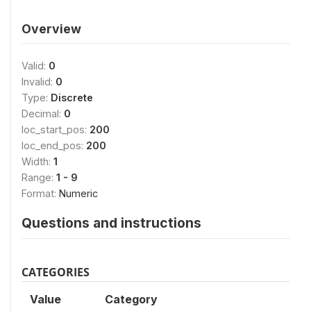
Overview
Valid:
0
Invalid:
0
Type:
Discrete
Decimal:
0
loc_start_pos:
200
loc_end_pos:
200
Width:
1
Range:
1 - 9
Format:
Numeric
Questions and instructions
CATEGORIES
Value
Category