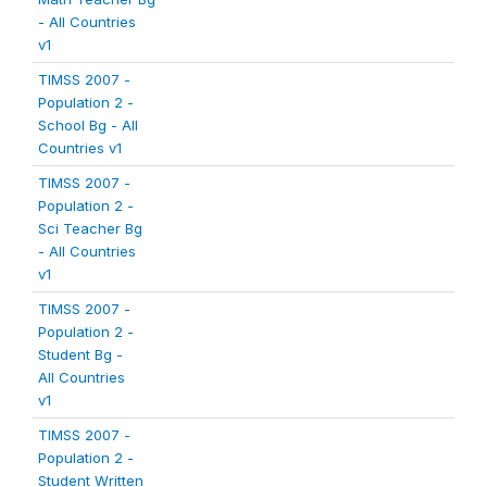
- All Countries
v1
TIMSS 2007 -
Population 2 -
School Bg - All
Countries v1
TIMSS 2007 -
Population 2 -
Sci Teacher Bg
- All Countries
v1
TIMSS 2007 -
Population 2 -
Student Bg -
All Countries
v1
TIMSS 2007 -
Population 2 -
Student Written