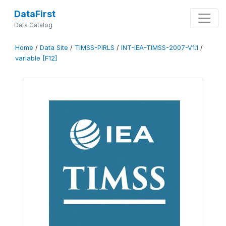
DataFirst
Data Catalog
Home
/
Data Site
/
TIMSS-PIRLS
/
INT-IEA-TIMSS-2007-V1.1
/
variable [F12]