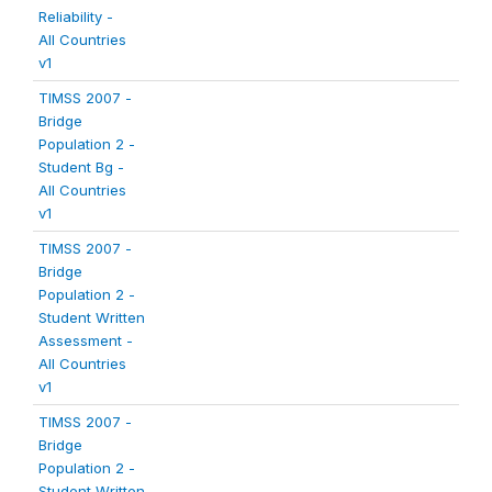
Reliability -
All Countries
v1
TIMSS 2007 -
Bridge
Population 2 -
Student Bg -
All Countries
v1
TIMSS 2007 -
Bridge
Population 2 -
Student Written
Assessment -
All Countries
v1
TIMSS 2007 -
Bridge
Population 2 -
Student Written