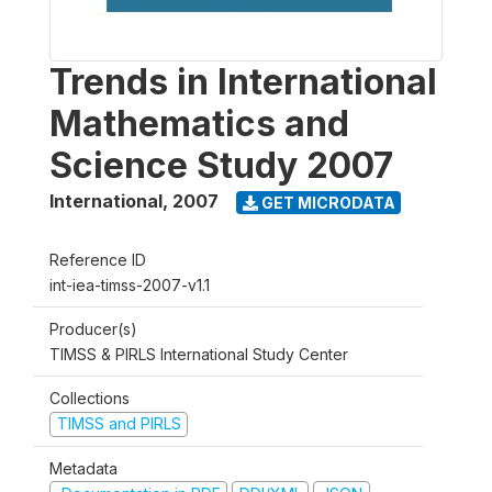
Trends in International
Mathematics and
Science Study 2007
International
,
2007
GET MICRODATA
Reference ID
int-iea-timss-2007-v1.1
Producer(s)
TIMSS & PIRLS International Study Center
Collections
TIMSS and PIRLS
Metadata