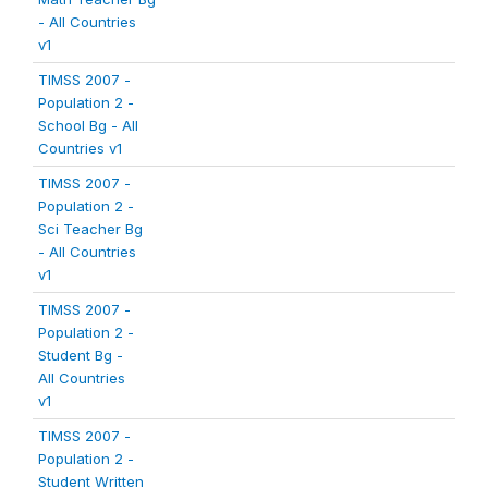
- All Countries
v1
TIMSS 2007 -
Population 2 -
School Bg - All
Countries v1
TIMSS 2007 -
Population 2 -
Sci Teacher Bg
- All Countries
v1
TIMSS 2007 -
Population 2 -
Student Bg -
All Countries
v1
TIMSS 2007 -
Population 2 -
Student Written