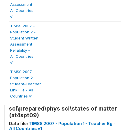
Assessment -
All Countries
v1
TIMSS 2007 -
Population 2 -
Student Written
Assessment
Reliability -
All Countries
v1
TIMSS 2007 -
Population 2 -
Student-Teacher
Link File - All
Countries v1
sci\prepared\phys sci\states of matter
(at4spt09)
Data file:
TIMSS 2007 - Population 1 - Teacher Bg -
All Countries v1