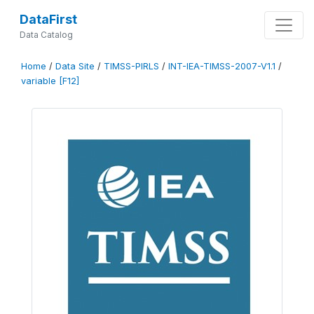
DataFirst
Data Catalog
Home
/
Data Site
/
TIMSS-PIRLS
/
INT-IEA-TIMSS-2007-V1.1
/
variable [F12]