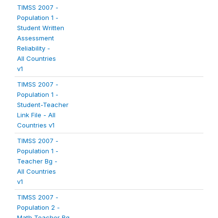
TIMSS 2007 -
Population 1 -
Student Written
Assessment
Reliability -
All Countries
v1
TIMSS 2007 -
Population 1 -
Student-Teacher
Link File - All
Countries v1
TIMSS 2007 -
Population 1 -
Teacher Bg -
All Countries
v1
TIMSS 2007 -
Population 2 -
Math Teacher Bg