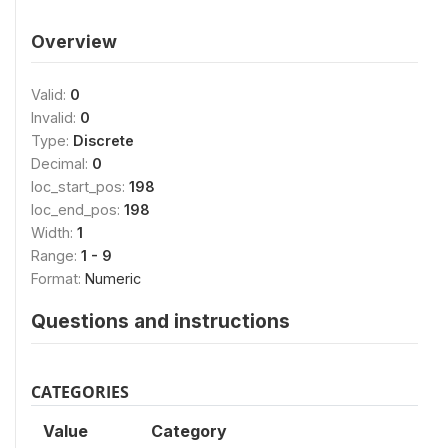
Overview
Valid:
0
Invalid:
0
Type:
Discrete
Decimal:
0
loc_start_pos:
198
loc_end_pos:
198
Width:
1
Range:
1 - 9
Format:
Numeric
Questions and instructions
CATEGORIES
Value
Category