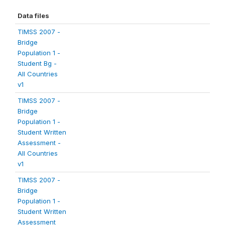
Data files
TIMSS 2007 -
Bridge
Population 1 -
Student Bg -
All Countries
v1
TIMSS 2007 -
Bridge
Population 1 -
Student Written
Assessment -
All Countries
v1
TIMSS 2007 -
Bridge
Population 1 -
Student Written
Assessment