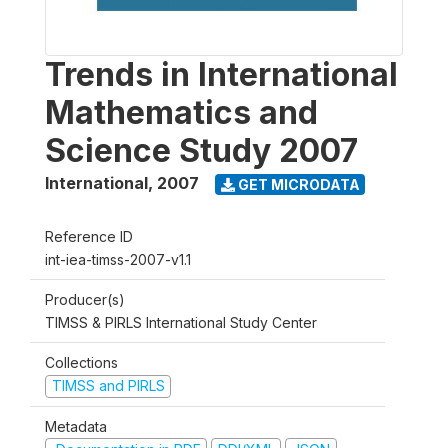
Trends in International
Mathematics and
Science Study 2007
International
,
2007
GET MICRODATA
Reference ID
int-iea-timss-2007-v1.1
Producer(s)
TIMSS & PIRLS International Study Center
Collections
TIMSS and PIRLS
Metadata