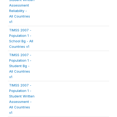
Assessment
Reliability -
All Countries
v1
TIMSS 2007 -
Population 1 -
School Bg - All
Countries v1
TIMSS 2007 -
Population 1 -
Student Bg -
All Countries
v1
TIMSS 2007 -
Population 1 -
Student Written
Assessment -
All Countries
v1