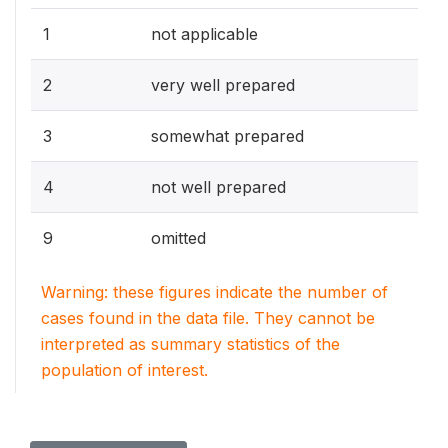
1
not applicable
2
very well prepared
3
somewhat prepared
4
not well prepared
9
omitted
Warning: these figures indicate the number of
cases found in the data file. They cannot be
interpreted as summary statistics of the
population of interest.