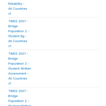
Reliability -
All Countries
v1
TIMSS 2007 -
Bridge
Population 2 -
Student Bg -
All Countries
v1
TIMSS 2007 -
Bridge
Population 2 -
Student Written
Assessment -
All Countries
v1
TIMSS 2007 -
Bridge
Population 2 -
Student Written