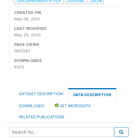
Documentation in PDF
DDI/XML
JSON
CREATED ON
May 08, 2012
LAST MODIFIED
May 25, 2020
PAGE VIEWS
1855587
DOWNLOADS
6253
DATASET DESCRIPTION
DATA DESCRIPTION
DOWNLOADS
GET MICRODATA
RELATED PUBLICATIONS