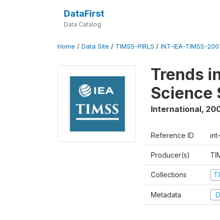
DataFirst
Data Catalog
Home
/
Data Site
/
TIMSS-PIRLS
/
INT-IEA-TIMSS-2007
Trends i
Science 
International
,
20
Reference ID
int
Producer(s)
TI
Collections
T
Metadata
D