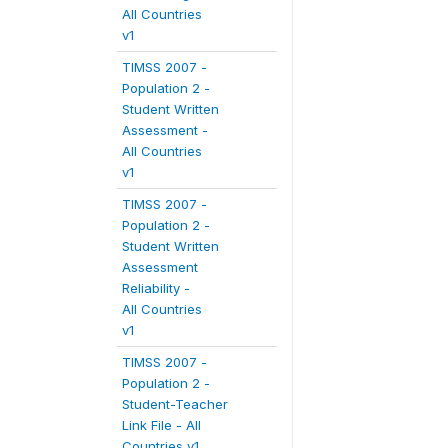
All Countries
v1
TIMSS 2007 -
Population 2 -
Student Written
Assessment -
All Countries
v1
TIMSS 2007 -
Population 2 -
Student Written
Assessment
Reliability -
All Countries
v1
TIMSS 2007 -
Population 2 -
Student-Teacher
Link File - All
Countries v1