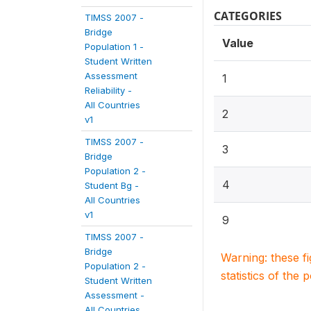
CATEGORIES
TIMSS 2007 -
Bridge
Value
Population 1 -
Student Written
Assessment
1
Reliability -
All Countries
2
v1
TIMSS 2007 -
3
Bridge
Population 2 -
4
Student Bg -
All Countries
v1
9
TIMSS 2007 -
Bridge
Warning: these f
Population 2 -
statistics of the 
Student Written
Assessment -
All Countries