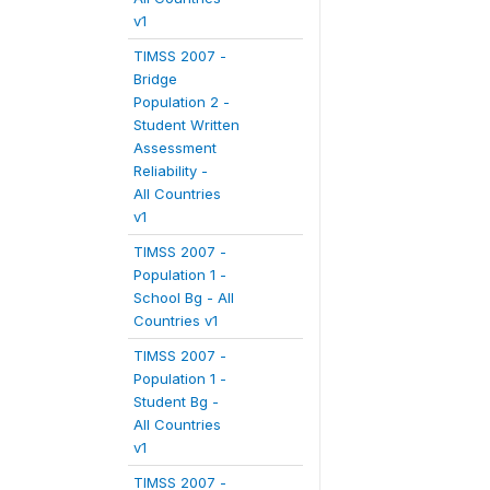
v1
TIMSS 2007 -
Bridge
Population 2 -
Student Written
Assessment
Reliability -
All Countries
v1
TIMSS 2007 -
Population 1 -
School Bg - All
Countries v1
TIMSS 2007 -
Population 1 -
Student Bg -
All Countries
v1
TIMSS 2007 -