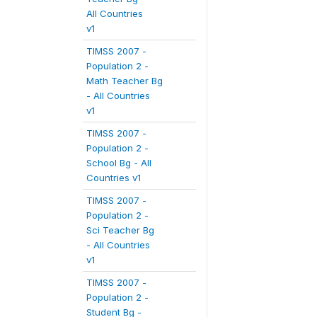
All Countries
v1
TIMSS 2007 -
Population 2 -
Math Teacher Bg
- All Countries
v1
TIMSS 2007 -
Population 2 -
School Bg - All
Countries v1
TIMSS 2007 -
Population 2 -
Sci Teacher Bg
- All Countries
v1
TIMSS 2007 -
Population 2 -
Student Bg -