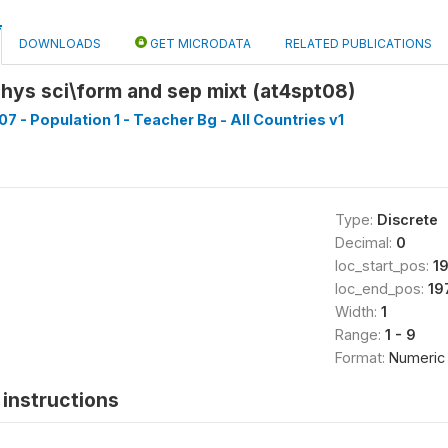
DOWNLOADS
GET MICRODATA
RELATED PUBLICATIONS
hys sci\form and sep mixt (at4spt08)
7 - Population 1 - Teacher Bg - All Countries v1
Type:
Discrete
Decimal:
0
loc_start_pos:
1
loc_end_pos:
19
Width:
1
Range:
1 - 9
Format:
Numeric
instructions