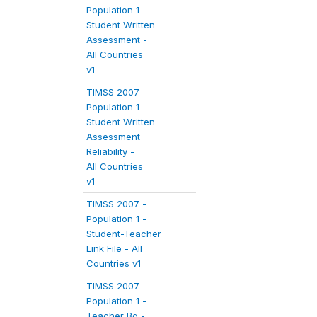
Population 1 -
Student Written
Assessment -
All Countries
v1
TIMSS 2007 -
Population 1 -
Student Written
Assessment
Reliability -
All Countries
v1
TIMSS 2007 -
Population 1 -
Student-Teacher
Link File - All
Countries v1
TIMSS 2007 -
Population 1 -
Teacher Bg -