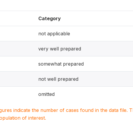
Category
not applicable
very well prepared
somewhat prepared
not well prepared
omitted
igures indicate the number of cases found in the data file
population of interest.