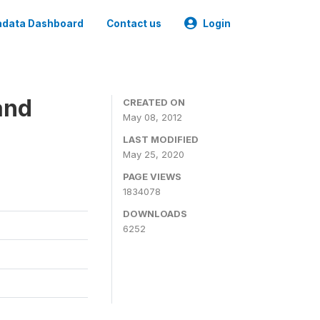
data Dashboard
Contact us
Login
and
CREATED ON
May 08, 2012
LAST MODIFIED
May 25, 2020
PAGE VIEWS
1834078
DOWNLOADS
6252