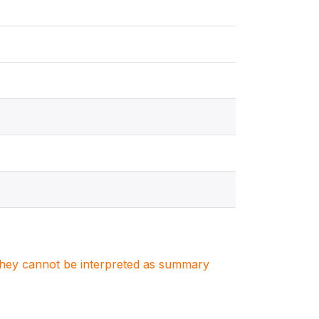
. They cannot be interpreted as summary