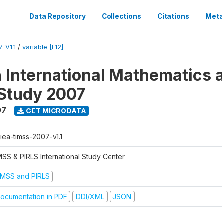
Data Repository
Collections
Citations
Meta
-V1.1
/
variable [F12]
n International Mathematics 
Study 2007
07
GET MICRODATA
-iea-timss-2007-v1.1
MSS & PIRLS International Study Center
IMSS and PIRLS
ocumentation in PDF
DDI/XML
JSON