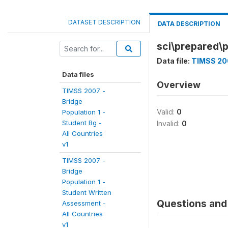
DATASET DESCRIPTION
DATA DESCRIPTION
sci\prepared\p
Data file:
TIMSS 200
Data files
Overview
TIMSS 2007 -
Bridge
Valid:
0
Population 1 -
Student Bg -
Invalid:
0
All Countries
v1
TIMSS 2007 -
Bridge
Population 1 -
Student Written
Questions and 
Assessment -
All Countries
v1