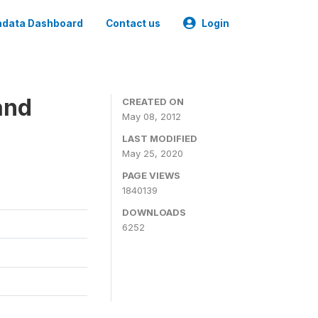
data Dashboard
Contact us
Login
and
CREATED ON
May 08, 2012
LAST MODIFIED
May 25, 2020
PAGE VIEWS
1840139
DOWNLOADS
6252