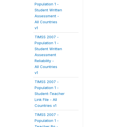
Population 1 -
Student Written
Assessment -
All Countries
v1
TIMSS 2007 -
Population 1 -
Student Written
Assessment
Reliability -
All Countries
v1
TIMSS 2007 -
Population 1 -
Student-Teacher
Link File - All
Countries v1
TIMSS 2007 -
Population 1 -
Teacher Bg -