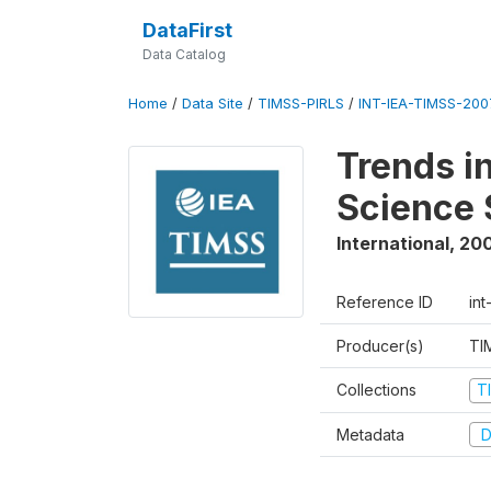
DataFirst
Data Catalog
Home
/
Data Site
/
TIMSS-PIRLS
/
INT-IEA-TIMSS-2007
Trends i
Science 
International
,
20
Reference ID
int
Producer(s)
TI
Collections
T
Metadata
D