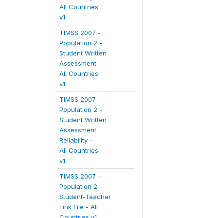
All Countries
v1
TIMSS 2007 -
Population 2 -
Student Written
Assessment -
All Countries
v1
TIMSS 2007 -
Population 2 -
Student Written
Assessment
Reliability -
All Countries
v1
TIMSS 2007 -
Population 2 -
Student-Teacher
Link File - All
Countries v1