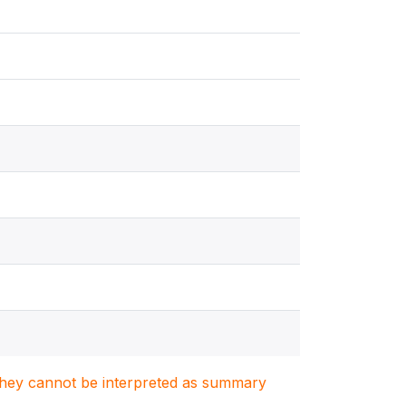
. They cannot be interpreted as summary