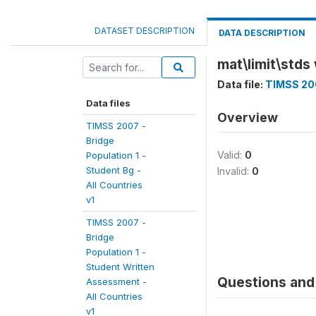
DATASET DESCRIPTION
DATA DESCRIPTION
mat\limit\stds
Data file:
TIMSS 200
Data files
Overview
TIMSS 2007 -
Bridge
Valid:
0
Population 1 -
Student Bg -
Invalid:
0
All Countries
v1
TIMSS 2007 -
Bridge
Population 1 -
Student Written
Questions and 
Assessment -
All Countries
v1