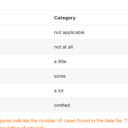
Category
not applicable
not at all
a little
some
a lot
omitted
igures indicate the number of cases found in the data file