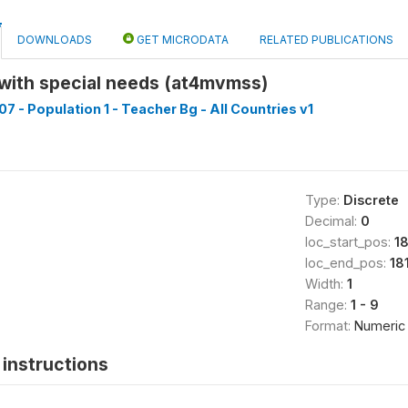
DOWNLOADS
GET MICRODATA
RELATED PUBLICATIONS
 with special needs (at4mvmss)
7 - Population 1 - Teacher Bg - All Countries v1
Type:
Discrete
Decimal:
0
loc_start_pos:
18
loc_end_pos:
18
Width:
1
Range:
1 - 9
Format:
Numeric
instructions