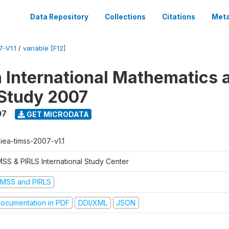
Data Repository
Collections
Citations
Meta
-V1.1
/
variable [F12]
n International Mathematics 
Study 2007
07
GET MICRODATA
-iea-timss-2007-v1.1
MSS & PIRLS International Study Center
IMSS and PIRLS
ocumentation in PDF
DDI/XML
JSON