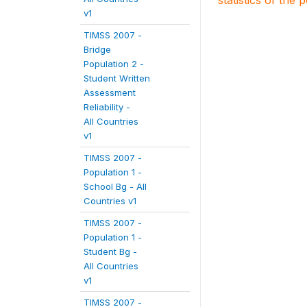
statistics of the 
v1
TIMSS 2007 -
Bridge
Population 2 -
Student Written
Assessment
Reliability -
All Countries
v1
TIMSS 2007 -
Population 1 -
School Bg - All
Countries v1
TIMSS 2007 -
Population 1 -
Student Bg -
All Countries
v1
TIMSS 2007 -