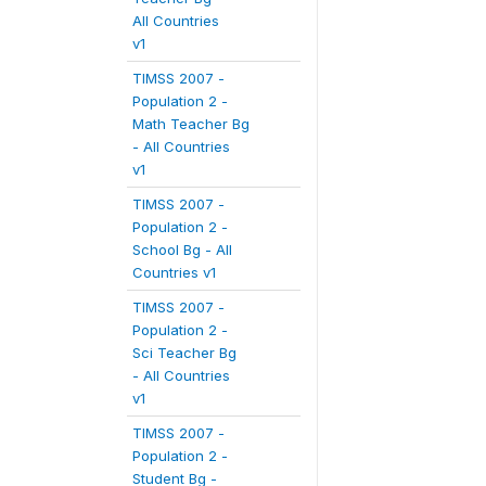
All Countries
v1
TIMSS 2007 -
Population 2 -
Math Teacher Bg
- All Countries
v1
TIMSS 2007 -
Population 2 -
School Bg - All
Countries v1
TIMSS 2007 -
Population 2 -
Sci Teacher Bg
- All Countries
v1
TIMSS 2007 -
Population 2 -
Student Bg -