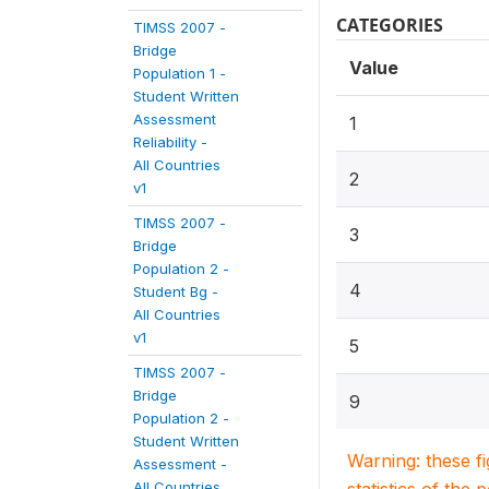
CATEGORIES
TIMSS 2007 -
Bridge
Value
Population 1 -
Student Written
Assessment
1
Reliability -
All Countries
2
v1
TIMSS 2007 -
3
Bridge
Population 2 -
4
Student Bg -
All Countries
v1
5
TIMSS 2007 -
Bridge
9
Population 2 -
Student Written
Warning: these f
Assessment -
All Countries