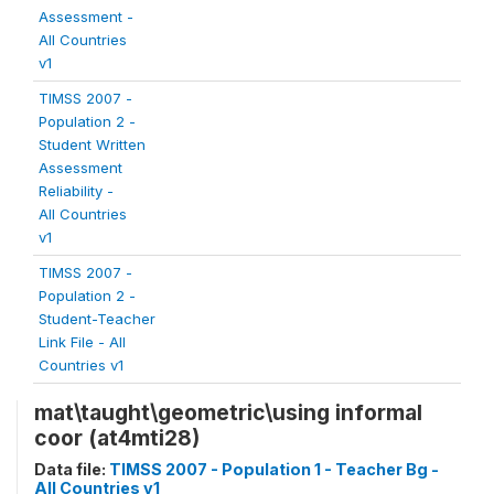
Assessment -
All Countries
v1
TIMSS 2007 -
Population 2 -
Student Written
Assessment
Reliability -
All Countries
v1
TIMSS 2007 -
Population 2 -
Student-Teacher
Link File - All
Countries v1
mat\taught\geometric\using informal
coor (at4mti28)
Data file:
TIMSS 2007 - Population 1 - Teacher Bg -
All Countries v1