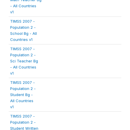
- All Countries
v1
TIMSS 2007 -
Population 2 -
School Bg - All
Countries v1
TIMSS 2007 -
Population 2 -
Sci Teacher Bg
- All Countries
v1
TIMSS 2007 -
Population 2 -
Student Bg -
All Countries
v1
TIMSS 2007 -
Population 2 -
Student Written