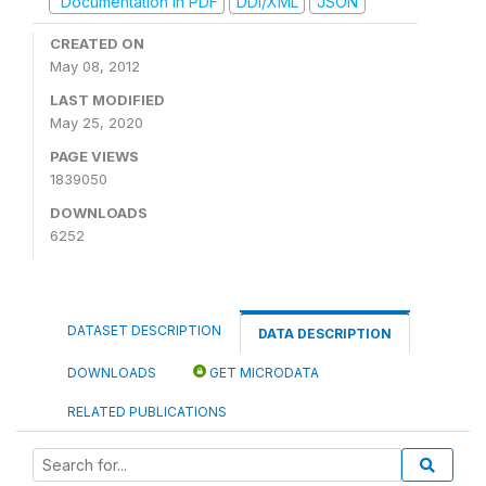
Documentation in PDF
DDI/XML
JSON
CREATED ON
May 08, 2012
LAST MODIFIED
May 25, 2020
PAGE VIEWS
1839050
DOWNLOADS
6252
DATASET DESCRIPTION
DATA DESCRIPTION
DOWNLOADS
GET MICRODATA
RELATED PUBLICATIONS