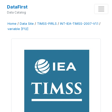
DataFirst
Data Catalog
Home
/
Data Site
/
TIMSS-PIRLS
/
INT-IEA-TIMSS-2007-V1.1
/
variable [F12]