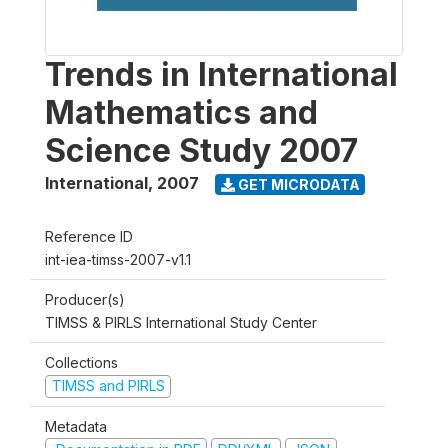
Trends in International
Mathematics and
Science Study 2007
International
,
2007
GET MICRODATA
Reference ID
int-iea-timss-2007-v1.1
Producer(s)
TIMSS & PIRLS International Study Center
Collections
TIMSS and PIRLS
Metadata