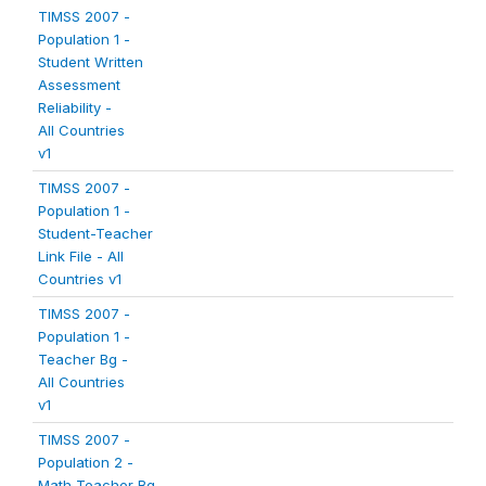
TIMSS 2007 -
Population 1 -
Student Written
Assessment
Reliability -
All Countries
v1
TIMSS 2007 -
Population 1 -
Student-Teacher
Link File - All
Countries v1
TIMSS 2007 -
Population 1 -
Teacher Bg -
All Countries
v1
TIMSS 2007 -
Population 2 -
Math Teacher Bg