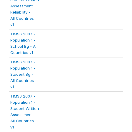
Assessment
Reliability -
All Countries
v1
TIMSS 2007 -
Population 1 -
School Bg - All
Countries v1
TIMSS 2007 -
Population 1 -
Student Bg -
All Countries
v1
TIMSS 2007 -
Population 1 -
Student Written
Assessment -
All Countries
v1