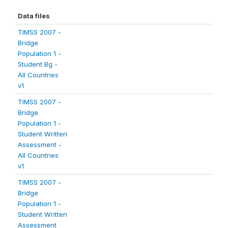
Data files
TIMSS 2007 -
Bridge
Population 1 -
Student Bg -
All Countries
v1
TIMSS 2007 -
Bridge
Population 1 -
Student Written
Assessment -
All Countries
v1
TIMSS 2007 -
Bridge
Population 1 -
Student Written
Assessment