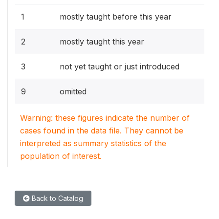
1
mostly taught before this year
2
mostly taught this year
3
not yet taught or just introduced
9
omitted
Warning: these figures indicate the number of
cases found in the data file. They cannot be
interpreted as summary statistics of the
population of interest.
Back to Catalog