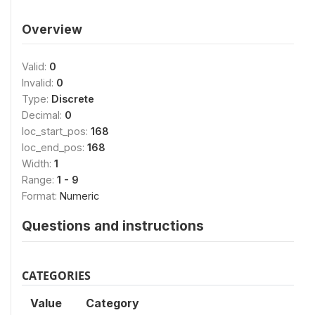
Overview
Valid:
0
Invalid:
0
Type:
Discrete
Decimal:
0
loc_start_pos:
168
loc_end_pos:
168
Width:
1
Range:
1 - 9
Format:
Numeric
Questions and instructions
CATEGORIES
Value
Category