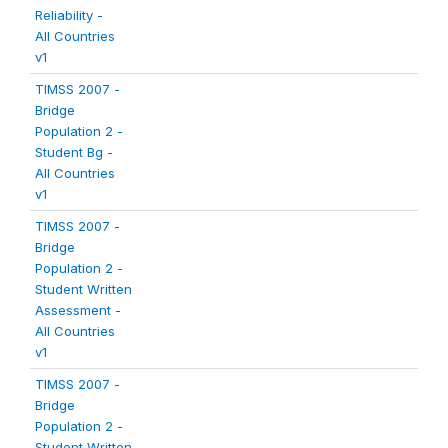
Reliability -
All Countries
v1
TIMSS 2007 -
Bridge
Population 2 -
Student Bg -
All Countries
v1
TIMSS 2007 -
Bridge
Population 2 -
Student Written
Assessment -
All Countries
v1
TIMSS 2007 -
Bridge
Population 2 -
Student Written