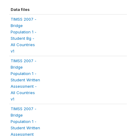
Data files
TIMSS 2007 -
Bridge
Population 1 -
Student Bg -
All Countries
v1
TIMSS 2007 -
Bridge
Population 1 -
Student Written
Assessment -
All Countries
v1
TIMSS 2007 -
Bridge
Population 1 -
Student Written
Assessment