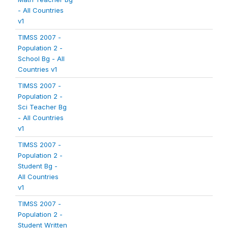
- All Countries
v1
TIMSS 2007 -
Population 2 -
School Bg - All
Countries v1
TIMSS 2007 -
Population 2 -
Sci Teacher Bg
- All Countries
v1
TIMSS 2007 -
Population 2 -
Student Bg -
All Countries
v1
TIMSS 2007 -
Population 2 -
Student Written