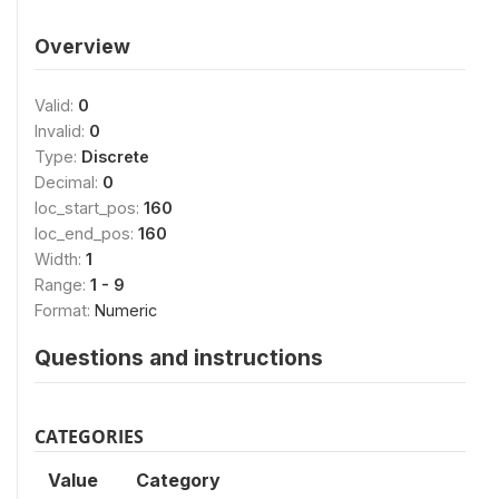
Overview
Valid:
0
Invalid:
0
Type:
Discrete
Decimal:
0
loc_start_pos:
160
loc_end_pos:
160
Width:
1
Range:
1 - 9
Format:
Numeric
Questions and instructions
CATEGORIES
Value
Category