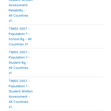
Assessment
Reliability -
All Countries
v1
TIMSS 2007 -
Population 1 -
School Bg - All
Countries v1
TIMSS 2007 -
Population 1 -
Student Bg -
All Countries
v1
TIMSS 2007 -
Population 1 -
Student Written
Assessment -
All Countries
v1