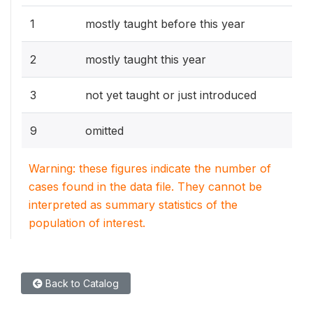
1
mostly taught before this year
2
mostly taught this year
3
not yet taught or just introduced
9
omitted
Warning: these figures indicate the number of
cases found in the data file. They cannot be
interpreted as summary statistics of the
population of interest.
Back to Catalog