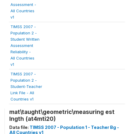
Assessment -
All Countries
v1
TIMSS 2007 -
Population 2 -
Student Written
Assessment
Reliability -
All Countries
v1
TIMSS 2007 -
Population 2 -
Student-Teacher
Link File - All
Countries v1
mat\taught\geometric\measuring est
lngth (at4mti20)
Data file:
TIMSS 2007 - Population 1 - Teacher Bg -
All Countries v1