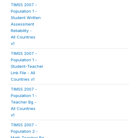
TIMSS 2007 -
Population 1 -
Student Written
Assessment
Reliability -
All Countries
v1
TIMSS 2007 -
Population 1 -
Student-Teacher
Link File - All
Countries v1
TIMSS 2007 -
Population 1 -
Teacher Bg -
All Countries
v1
TIMSS 2007 -
Population 2 -
Math Teacher Bg