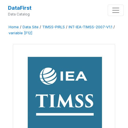
DataFirst
Data Catalog
Home
/
Data Site
/
TIMSS-PIRLS
/
INT-IEA-TIMSS-2007-V1.1
/
variable [F12]