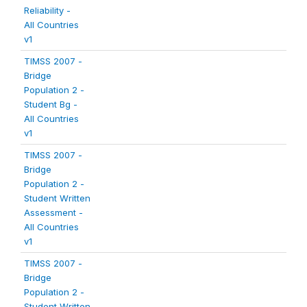
Reliability -
All Countries
v1
TIMSS 2007 -
Bridge
Population 2 -
Student Bg -
All Countries
v1
TIMSS 2007 -
Bridge
Population 2 -
Student Written
Assessment -
All Countries
v1
TIMSS 2007 -
Bridge
Population 2 -
Student Written