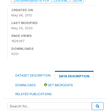
Documentation in PDF
DDI/XML
JSON
CREATED ON
May 08, 2012
LAST MODIFIED
May 25, 2020
PAGE VIEWS
1826287
DOWNLOADS
6251
DATASET DESCRIPTION
DATA DESCRIPTION
DOWNLOADS
GET MICRODATA
RELATED PUBLICATIONS