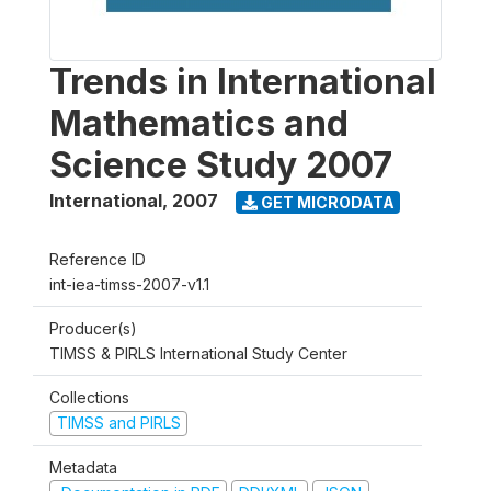
Trends in International
Mathematics and
Science Study 2007
International
,
2007
GET MICRODATA
Reference ID
int-iea-timss-2007-v1.1
Producer(s)
TIMSS & PIRLS International Study Center
Collections
TIMSS and PIRLS
Metadata