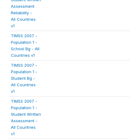
Assessment
Reliability -
All Countries
v1
TIMSS 2007 -
Population 1 -
School Bg - All
Countries v1
TIMSS 2007 -
Population 1 -
Student Bg -
All Countries
v1
TIMSS 2007 -
Population 1 -
Student Written
Assessment -
All Countries
v1