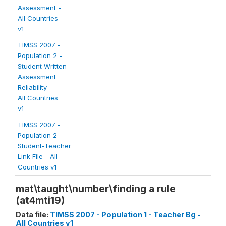
Assessment -
All Countries
v1
TIMSS 2007 -
Population 2 -
Student Written
Assessment
Reliability -
All Countries
v1
TIMSS 2007 -
Population 2 -
Student-Teacher
Link File - All
Countries v1
mat\taught\number\finding a rule
(at4mti19)
Data file:
TIMSS 2007 - Population 1 - Teacher Bg -
All Countries v1