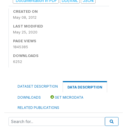
Documentation in PDF
DDI/XML
JSON
CREATED ON
May 08, 2012
LAST MODIFIED
May 25, 2020
PAGE VIEWS
1845385
DOWNLOADS
6252
DATASET DESCRIPTION
DATA DESCRIPTION
DOWNLOADS
GET MICRODATA
RELATED PUBLICATIONS