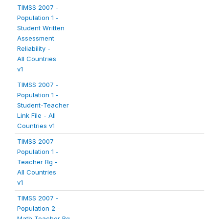
TIMSS 2007 -
Population 1 -
Student Written
Assessment
Reliability -
All Countries
v1
TIMSS 2007 -
Population 1 -
Student-Teacher
Link File - All
Countries v1
TIMSS 2007 -
Population 1 -
Teacher Bg -
All Countries
v1
TIMSS 2007 -
Population 2 -
Math Teacher Bg