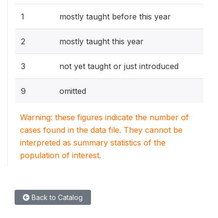
1
mostly taught before this year
2
mostly taught this year
3
not yet taught or just introduced
9
omitted
Warning: these figures indicate the number of
cases found in the data file. They cannot be
interpreted as summary statistics of the
population of interest.
Back to Catalog