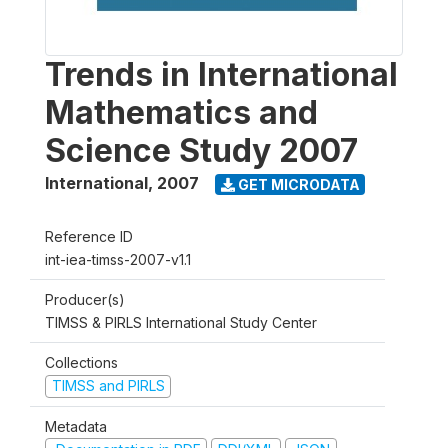
Trends in International
Mathematics and
Science Study 2007
International
,
2007
GET MICRODATA
Reference ID
int-iea-timss-2007-v1.1
Producer(s)
TIMSS & PIRLS International Study Center
Collections
TIMSS and PIRLS
Metadata