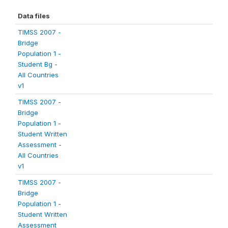
Data files
TIMSS 2007 -
Bridge
Population 1 -
Student Bg -
All Countries
v1
TIMSS 2007 -
Bridge
Population 1 -
Student Written
Assessment -
All Countries
v1
TIMSS 2007 -
Bridge
Population 1 -
Student Written
Assessment