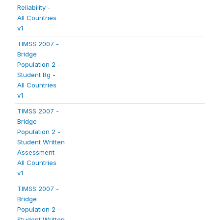
Reliability -
All Countries
v1
TIMSS 2007 -
Bridge
Population 2 -
Student Bg -
All Countries
v1
TIMSS 2007 -
Bridge
Population 2 -
Student Written
Assessment -
All Countries
v1
TIMSS 2007 -
Bridge
Population 2 -
Student Written