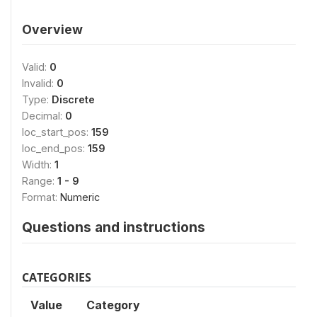
Overview
Valid:
0
Invalid:
0
Type:
Discrete
Decimal:
0
loc_start_pos:
159
loc_end_pos:
159
Width:
1
Range:
1 - 9
Format:
Numeric
Questions and instructions
CATEGORIES
Value
Category