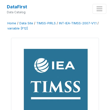
DataFirst
Data Catalog
Home
/
Data Site
/
TIMSS-PIRLS
/
INT-IEA-TIMSS-2007-V1.1
/
variable [F12]