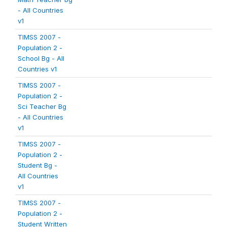
- All Countries
v1
TIMSS 2007 -
Population 2 -
School Bg - All
Countries v1
TIMSS 2007 -
Population 2 -
Sci Teacher Bg
- All Countries
v1
TIMSS 2007 -
Population 2 -
Student Bg -
All Countries
v1
TIMSS 2007 -
Population 2 -
Student Written