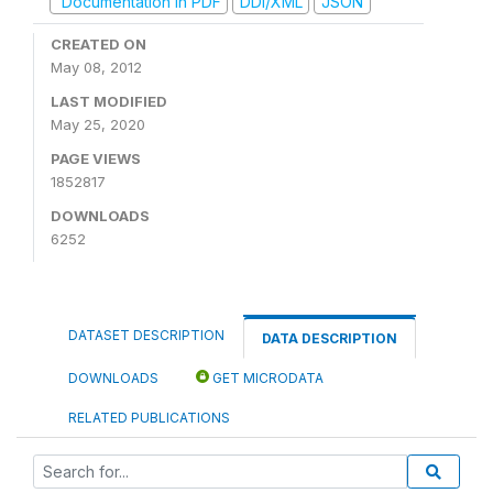
Documentation in PDF
DDI/XML
JSON
CREATED ON
May 08, 2012
LAST MODIFIED
May 25, 2020
PAGE VIEWS
1852817
DOWNLOADS
6252
DATASET DESCRIPTION
DATA DESCRIPTION
DOWNLOADS
GET MICRODATA
RELATED PUBLICATIONS