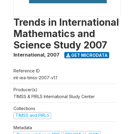
Trends in International
Mathematics and
Science Study 2007
International
,
2007
GET MICRODATA
Reference ID
int-iea-timss-2007-v1.1
Producer(s)
TIMSS & PIRLS International Study Center
Collections
TIMSS and PIRLS
Metadata