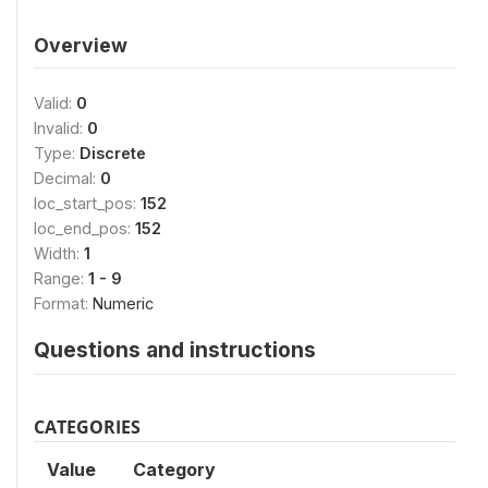
Overview
Valid:
0
Invalid:
0
Type:
Discrete
Decimal:
0
loc_start_pos:
152
loc_end_pos:
152
Width:
1
Range:
1 - 9
Format:
Numeric
Questions and instructions
CATEGORIES
Value
Category