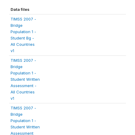
Data files
TIMSS 2007 -
Bridge
Population 1 -
Student Bg -
All Countries
v1
TIMSS 2007 -
Bridge
Population 1 -
Student Written
Assessment -
All Countries
v1
TIMSS 2007 -
Bridge
Population 1 -
Student Written
Assessment