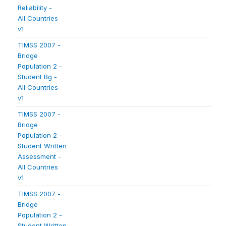
Reliability -
All Countries
v1
TIMSS 2007 -
Bridge
Population 2 -
Student Bg -
All Countries
v1
TIMSS 2007 -
Bridge
Population 2 -
Student Written
Assessment -
All Countries
v1
TIMSS 2007 -
Bridge
Population 2 -
Student Written