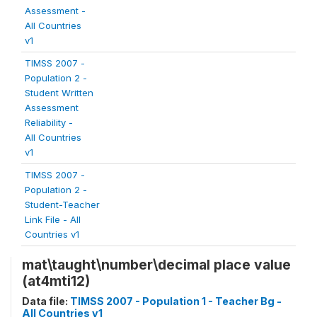
Assessment -
All Countries
v1
TIMSS 2007 -
Population 2 -
Student Written
Assessment
Reliability -
All Countries
v1
TIMSS 2007 -
Population 2 -
Student-Teacher
Link File - All
Countries v1
mat\taught\number\decimal place value
(at4mti12)
Data file:
TIMSS 2007 - Population 1 - Teacher Bg -
All Countries v1