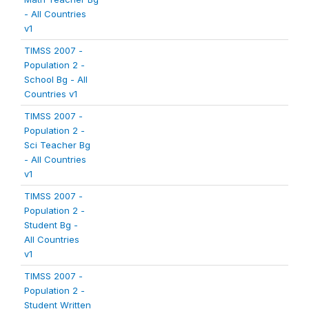
- All Countries
v1
TIMSS 2007 -
Population 2 -
School Bg - All
Countries v1
TIMSS 2007 -
Population 2 -
Sci Teacher Bg
- All Countries
v1
TIMSS 2007 -
Population 2 -
Student Bg -
All Countries
v1
TIMSS 2007 -
Population 2 -
Student Written