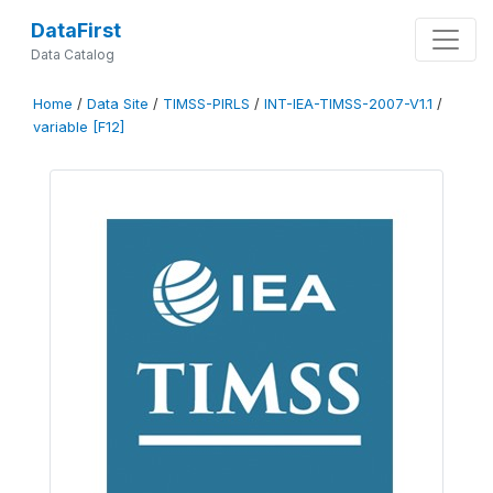
DataFirst
Data Catalog
Home
/
Data Site
/
TIMSS-PIRLS
/
INT-IEA-TIMSS-2007-V1.1
/
variable [F12]