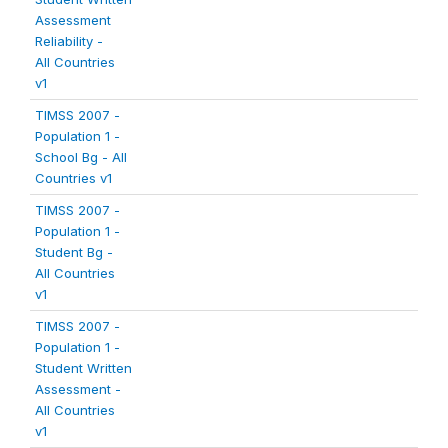
Assessment
Reliability -
All Countries
v1
TIMSS 2007 -
Population 1 -
School Bg - All
Countries v1
TIMSS 2007 -
Population 1 -
Student Bg -
All Countries
v1
TIMSS 2007 -
Population 1 -
Student Written
Assessment -
All Countries
v1