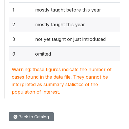
1
mostly taught before this year
2
mostly taught this year
3
not yet taught or just introduced
9
omitted
Warning: these figures indicate the number of
cases found in the data file. They cannot be
interpreted as summary statistics of the
population of interest.
Back to Catalog