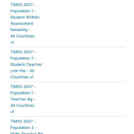
TIMSS 2007 -
Population 1 -
Student Written
Assessment
Reliability -
All Countries
v1
TIMSS 2007 -
Population 1 -
Student-Teacher
Link File - All
Countries v1
TIMSS 2007 -
Population 1 -
Teacher Bg -
All Countries
v1
TIMSS 2007 -
Population 2 -
Math Teacher Bg