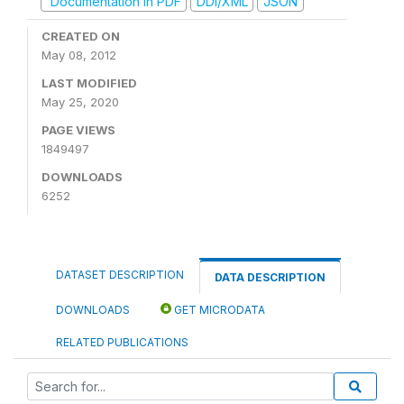
Documentation in PDF
DDI/XML
JSON
CREATED ON
May 08, 2012
LAST MODIFIED
May 25, 2020
PAGE VIEWS
1849497
DOWNLOADS
6252
DATASET DESCRIPTION
DATA DESCRIPTION
DOWNLOADS
GET MICRODATA
RELATED PUBLICATIONS