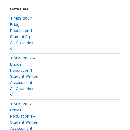
Data files
TIMSS 2007 -
Bridge
Population 1 -
Student Bg -
All Countries
v1
TIMSS 2007 -
Bridge
Population 1 -
Student Written
Assessment -
All Countries
v1
TIMSS 2007 -
Bridge
Population 1 -
Student Written
Assessment