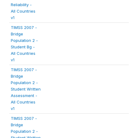
Reliability -
All Countries
v1
TIMSS 2007 -
Bridge
Population 2 -
Student Bg -
All Countries
v1
TIMSS 2007 -
Bridge
Population 2 -
Student Written
Assessment -
All Countries
v1
TIMSS 2007 -
Bridge
Population 2 -
Student Written