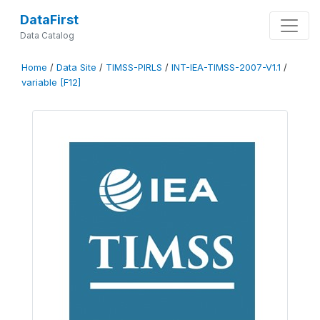
DataFirst
Data Catalog
Home
/
Data Site
/
TIMSS-PIRLS
/
INT-IEA-TIMSS-2007-V1.1
/
variable [F12]