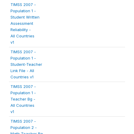
TIMSS 2007 -
Population 1 -
Student Written
Assessment
Reliability -
All Countries
v1
TIMSS 2007 -
Population 1 -
Student-Teacher
Link File - All
Countries v1
TIMSS 2007 -
Population 1 -
Teacher Bg -
All Countries
v1
TIMSS 2007 -
Population 2 -
Math Teacher Bg