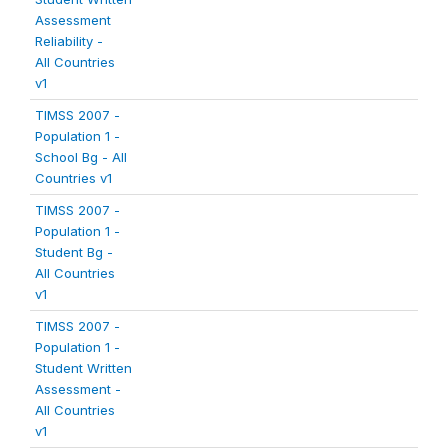
Assessment
Reliability -
All Countries
v1
TIMSS 2007 -
Population 1 -
School Bg - All
Countries v1
TIMSS 2007 -
Population 1 -
Student Bg -
All Countries
v1
TIMSS 2007 -
Population 1 -
Student Written
Assessment -
All Countries
v1