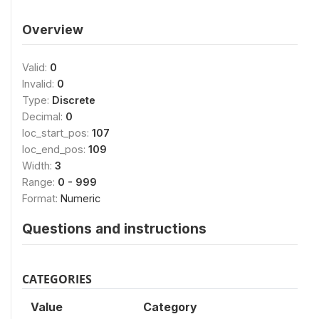
Overview
Valid:
0
Invalid:
0
Type:
Discrete
Decimal:
0
loc_start_pos:
107
loc_end_pos:
109
Width:
3
Range:
0 - 999
Format:
Numeric
Questions and instructions
CATEGORIES
Value
Category