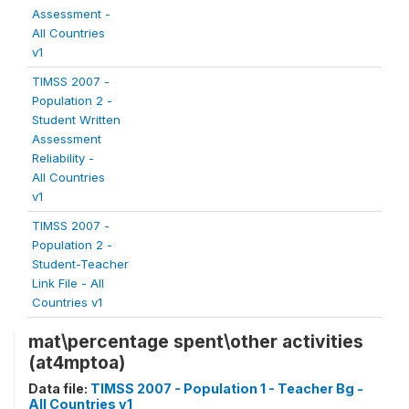
Assessment -
All Countries
v1
TIMSS 2007 -
Population 2 -
Student Written
Assessment
Reliability -
All Countries
v1
TIMSS 2007 -
Population 2 -
Student-Teacher
Link File - All
Countries v1
mat\percentage spent\other activities
(at4mptoa)
Data file:
TIMSS 2007 - Population 1 - Teacher Bg -
All Countries v1