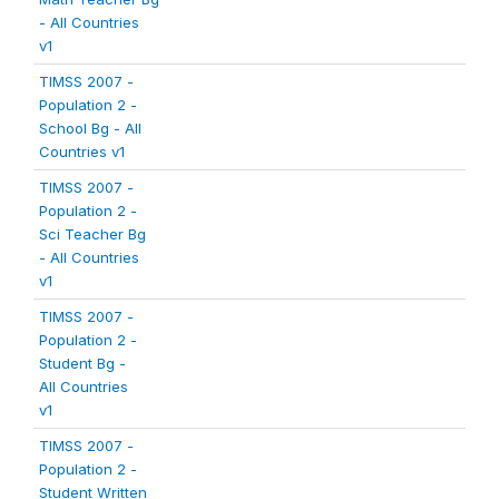
- All Countries
v1
TIMSS 2007 -
Population 2 -
School Bg - All
Countries v1
TIMSS 2007 -
Population 2 -
Sci Teacher Bg
- All Countries
v1
TIMSS 2007 -
Population 2 -
Student Bg -
All Countries
v1
TIMSS 2007 -
Population 2 -
Student Written