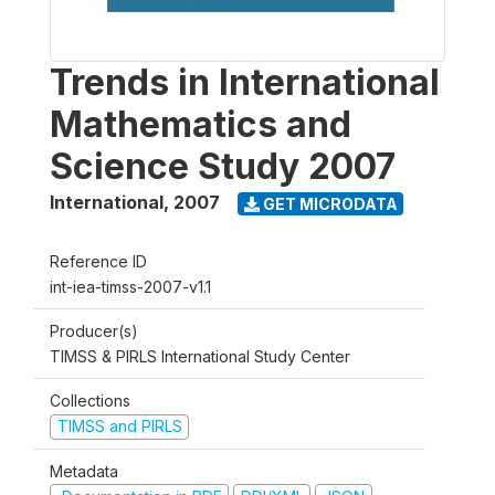
Trends in International
Mathematics and
Science Study 2007
International
,
2007
GET MICRODATA
Reference ID
int-iea-timss-2007-v1.1
Producer(s)
TIMSS & PIRLS International Study Center
Collections
TIMSS and PIRLS
Metadata