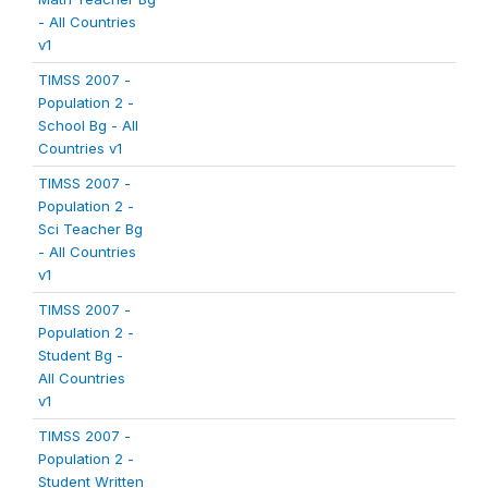
- All Countries
v1
TIMSS 2007 -
Population 2 -
School Bg - All
Countries v1
TIMSS 2007 -
Population 2 -
Sci Teacher Bg
- All Countries
v1
TIMSS 2007 -
Population 2 -
Student Bg -
All Countries
v1
TIMSS 2007 -
Population 2 -
Student Written