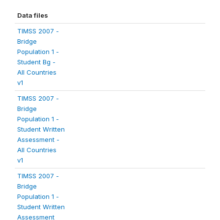
Data files
TIMSS 2007 -
Bridge
Population 1 -
Student Bg -
All Countries
v1
TIMSS 2007 -
Bridge
Population 1 -
Student Written
Assessment -
All Countries
v1
TIMSS 2007 -
Bridge
Population 1 -
Student Written
Assessment