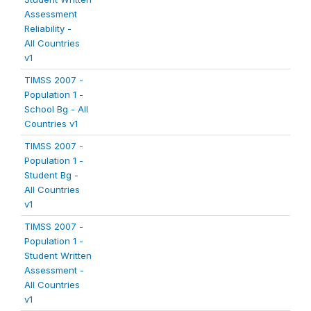
Assessment
Reliability -
All Countries
v1
TIMSS 2007 -
Population 1 -
School Bg - All
Countries v1
TIMSS 2007 -
Population 1 -
Student Bg -
All Countries
v1
TIMSS 2007 -
Population 1 -
Student Written
Assessment -
All Countries
v1