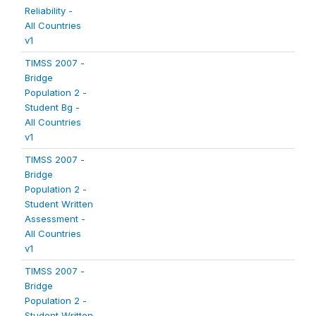
Reliability -
All Countries
v1
TIMSS 2007 -
Bridge
Population 2 -
Student Bg -
All Countries
v1
TIMSS 2007 -
Bridge
Population 2 -
Student Written
Assessment -
All Countries
v1
TIMSS 2007 -
Bridge
Population 2 -
Student Written