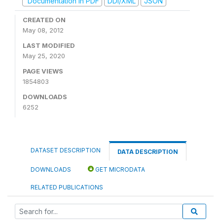
Documentation in PDF
DDI/XML
JSON
CREATED ON
May 08, 2012
LAST MODIFIED
May 25, 2020
PAGE VIEWS
1854803
DOWNLOADS
6252
DATASET DESCRIPTION
DATA DESCRIPTION
DOWNLOADS
GET MICRODATA
RELATED PUBLICATIONS