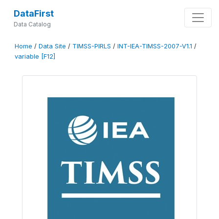
DataFirst
Data Catalog
Home
/
Data Site
/
TIMSS-PIRLS
/
INT-IEA-TIMSS-2007-V1.1
/
variable [F12]