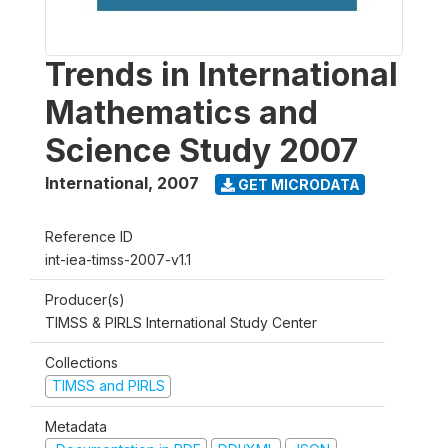
Trends in International
Mathematics and
Science Study 2007
International
,
2007
GET MICRODATA
Reference ID
int-iea-timss-2007-v1.1
Producer(s)
TIMSS & PIRLS International Study Center
Collections
TIMSS and PIRLS
Metadata