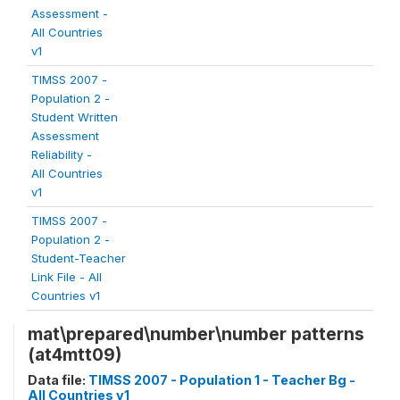
Assessment -
All Countries
v1
TIMSS 2007 -
Population 2 -
Student Written
Assessment
Reliability -
All Countries
v1
TIMSS 2007 -
Population 2 -
Student-Teacher
Link File - All
Countries v1
mat\prepared\number\number patterns
(at4mtt09)
Data file:
TIMSS 2007 - Population 1 - Teacher Bg -
All Countries v1