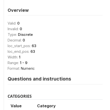
Overview
Valid:
0
Invalid:
0
Type:
Discrete
Decimal:
0
loc_start_pos:
63
loc_end_pos:
63
Width:
1
Range:
1 - 9
Format:
Numeric
Questions and instructions
CATEGORIES
Value
Category