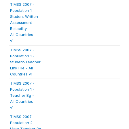
TIMSS 2007 -
Population 1 -
Student Written
Assessment
Reliability -
All Countries
v1
TIMSS 2007 -
Population 1 -
Student-Teacher
Link File - All
Countries v1
TIMSS 2007 -
Population 1 -
Teacher Bg -
All Countries
v1
TIMSS 2007 -
Population 2 -
Math Teacher Bg