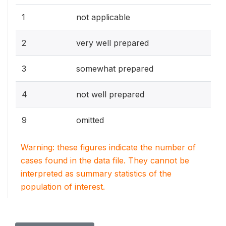
1
not applicable
2
very well prepared
3
somewhat prepared
4
not well prepared
9
omitted
Warning: these figures indicate the number of
cases found in the data file. They cannot be
interpreted as summary statistics of the
population of interest.