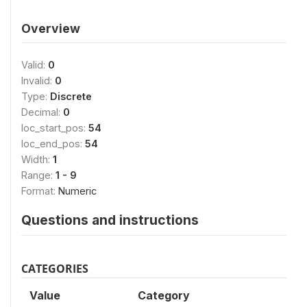
Overview
Valid:
0
Invalid:
0
Type:
Discrete
Decimal:
0
loc_start_pos:
54
loc_end_pos:
54
Width:
1
Range:
1 - 9
Format:
Numeric
Questions and instructions
CATEGORIES
Value
Category