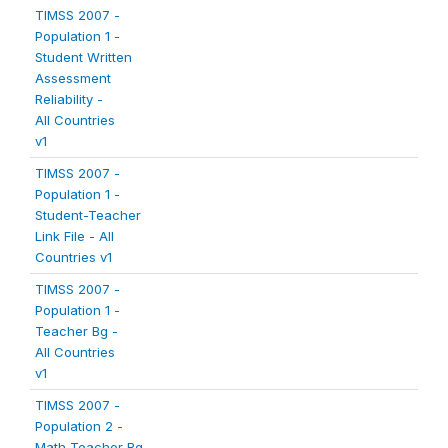
TIMSS 2007 -
Population 1 -
Student Written
Assessment
Reliability -
All Countries
v1
TIMSS 2007 -
Population 1 -
Student-Teacher
Link File - All
Countries v1
TIMSS 2007 -
Population 1 -
Teacher Bg -
All Countries
v1
TIMSS 2007 -
Population 2 -
Math Teacher Bg