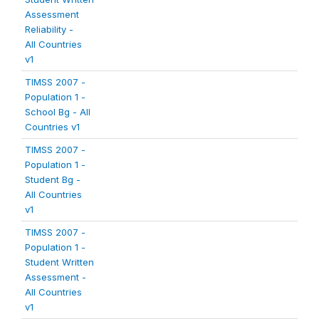
Assessment
Reliability -
All Countries
v1
TIMSS 2007 -
Population 1 -
School Bg - All
Countries v1
TIMSS 2007 -
Population 1 -
Student Bg -
All Countries
v1
TIMSS 2007 -
Population 1 -
Student Written
Assessment -
All Countries
v1