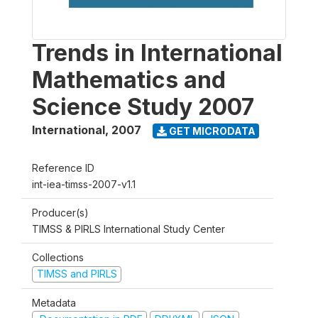
Trends in International
Mathematics and
Science Study 2007
International
,
2007
GET MICRODATA
Reference ID
int-iea-timss-2007-v1.1
Producer(s)
TIMSS & PIRLS International Study Center
Collections
TIMSS and PIRLS
Metadata