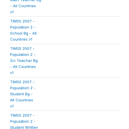
- All Countries
v1
TIMSS 2007 -
Population 2 -
School Bg - All
Countries v1
TIMSS 2007 -
Population 2 -
Sci Teacher Bg
- All Countries
v1
TIMSS 2007 -
Population 2 -
Student Bg -
All Countries
v1
TIMSS 2007 -
Population 2 -
Student Written