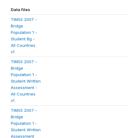
Data files
TIMSS 2007 -
Bridge
Population 1 -
Student Bg -
All Countries
v1
TIMSS 2007 -
Bridge
Population 1 -
Student Written
Assessment -
All Countries
v1
TIMSS 2007 -
Bridge
Population 1 -
Student Written
Assessment