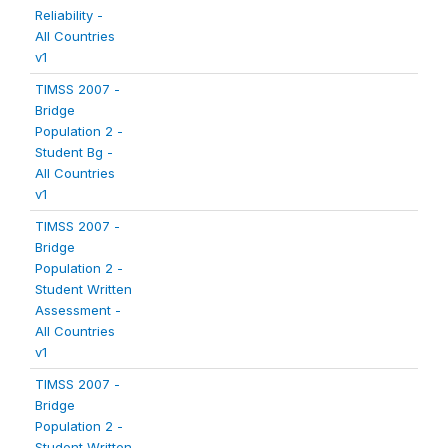
Reliability -
All Countries
v1
TIMSS 2007 -
Bridge
Population 2 -
Student Bg -
All Countries
v1
TIMSS 2007 -
Bridge
Population 2 -
Student Written
Assessment -
All Countries
v1
TIMSS 2007 -
Bridge
Population 2 -
Student Written