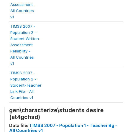
Assessment -
All Countries
v1
TIMSS 2007 -
Population 2 -
Student Written
Assessment
Reliability -
All Countries
v1
TIMSS 2007 -
Population 2 -
Student-Teacher
Link File - All
Countries v1
gen\characterize\students desire
(at4gchsd)
Data file:
TIMSS 2007 - Population 1 - Teacher Bg -
All Countries v1