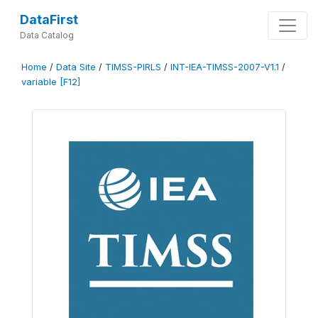
DataFirst
Data Catalog
Home
/
Data Site
/
TIMSS-PIRLS
/
INT-IEA-TIMSS-2007-V1.1
/
variable [F12]