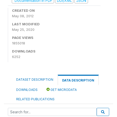
Documentation in PDF
DDI/XML
JSON
CREATED ON
May 08, 2012
LAST MODIFIED
May 25, 2020
PAGE VIEWS
1855018
DOWNLOADS
6252
DATASET DESCRIPTION
DATA DESCRIPTION
DOWNLOADS
GET MICRODATA
RELATED PUBLICATIONS