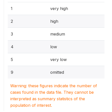
1
very high
2
high
3
medium
4
low
5
very low
9
omitted
Warning: these figures indicate the number of
cases found in the data file. They cannot be
interpreted as summary statistics of the
population of interest.