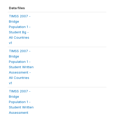
Data files
TIMSS 2007 -
Bridge
Population 1 -
Student Bg -
All Countries
v1
TIMSS 2007 -
Bridge
Population 1 -
Student Written
Assessment -
All Countries
v1
TIMSS 2007 -
Bridge
Population 1 -
Student Written
Assessment