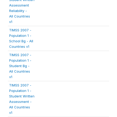
Assessment
Reliability -
All Countries
v1
TIMSS 2007 -
Population 1 -
School Bg - All
Countries v1
TIMSS 2007 -
Population 1 -
Student Bg -
All Countries
v1
TIMSS 2007 -
Population 1 -
Student Written
Assessment -
All Countries
v1