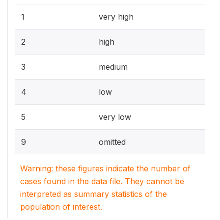
1
very high
2
high
3
medium
4
low
5
very low
9
omitted
Warning: these figures indicate the number of
cases found in the data file. They cannot be
interpreted as summary statistics of the
population of interest.