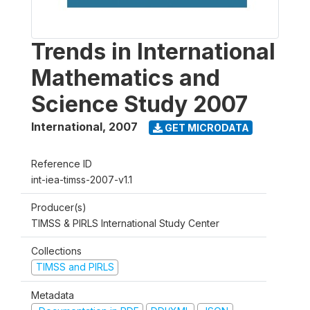
Trends in International
Mathematics and
Science Study 2007
International
,
2007
GET MICRODATA
Reference ID
int-iea-timss-2007-v1.1
Producer(s)
TIMSS & PIRLS International Study Center
Collections
TIMSS and PIRLS
Metadata