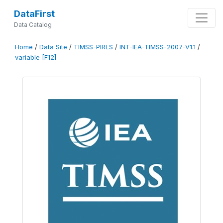
DataFirst
Data Catalog
Home
/
Data Site
/
TIMSS-PIRLS
/
INT-IEA-TIMSS-2007-V1.1
/
variable [F12]