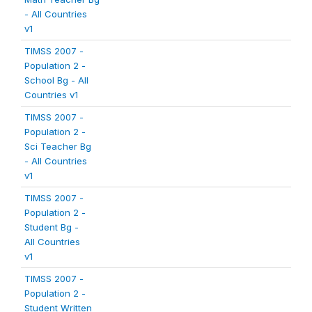
- All Countries
v1
TIMSS 2007 -
Population 2 -
School Bg - All
Countries v1
TIMSS 2007 -
Population 2 -
Sci Teacher Bg
- All Countries
v1
TIMSS 2007 -
Population 2 -
Student Bg -
All Countries
v1
TIMSS 2007 -
Population 2 -
Student Written