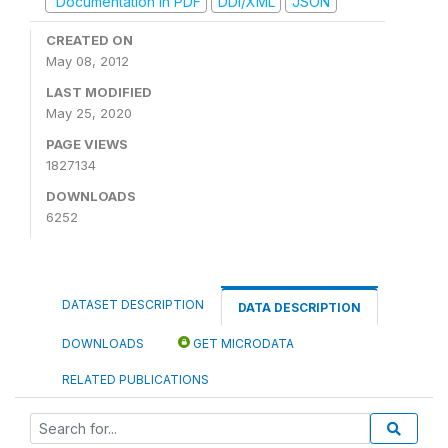
Documentation in PDF
DDI/XML
JSON
CREATED ON
May 08, 2012
LAST MODIFIED
May 25, 2020
PAGE VIEWS
1827134
DOWNLOADS
6252
DATASET DESCRIPTION
DATA DESCRIPTION
DOWNLOADS
GET MICRODATA
RELATED PUBLICATIONS