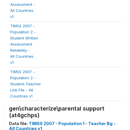
Assessment -
All Countries
v1
TIMSS 2007 -
Population 2 -
Student Written
Assessment
Reliability -
All Countries
v1
TIMSS 2007 -
Population 2 -
Student-Teacher
Link File - All
Countries v1
gen\characterize\parental support
(at4gchps)
Data file:
TIMSS 2007 - Population 1 - Teacher Bg -
All Countries v1