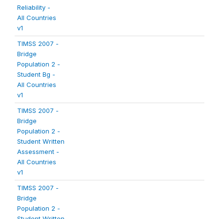
Reliability -
All Countries
v1
TIMSS 2007 -
Bridge
Population 2 -
Student Bg -
All Countries
v1
TIMSS 2007 -
Bridge
Population 2 -
Student Written
Assessment -
All Countries
v1
TIMSS 2007 -
Bridge
Population 2 -
Student Written