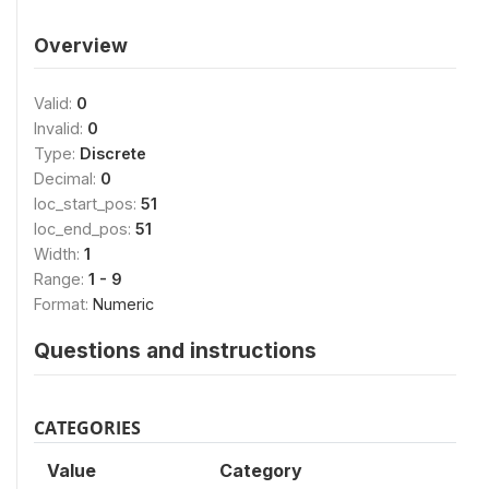
Overview
Valid:
0
Invalid:
0
Type:
Discrete
Decimal:
0
loc_start_pos:
51
loc_end_pos:
51
Width:
1
Range:
1 - 9
Format:
Numeric
Questions and instructions
CATEGORIES
Value
Category