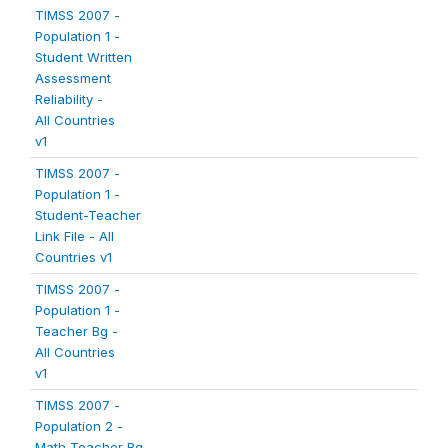
TIMSS 2007 -
Population 1 -
Student Written
Assessment
Reliability -
All Countries
v1
TIMSS 2007 -
Population 1 -
Student-Teacher
Link File - All
Countries v1
TIMSS 2007 -
Population 1 -
Teacher Bg -
All Countries
v1
TIMSS 2007 -
Population 2 -
Math Teacher Bg