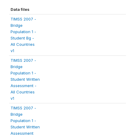
Data files
TIMSS 2007 -
Bridge
Population 1 -
Student Bg -
All Countries
v1
TIMSS 2007 -
Bridge
Population 1 -
Student Written
Assessment -
All Countries
v1
TIMSS 2007 -
Bridge
Population 1 -
Student Written
Assessment