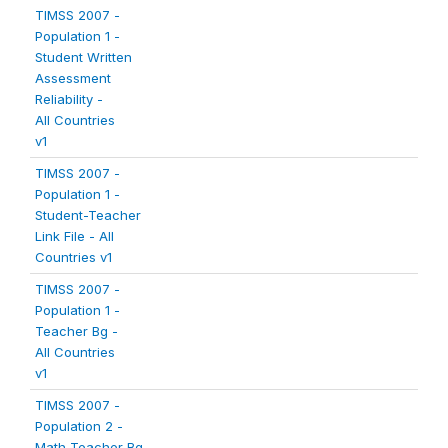
TIMSS 2007 -
Population 1 -
Student Written
Assessment
Reliability -
All Countries
v1
TIMSS 2007 -
Population 1 -
Student-Teacher
Link File - All
Countries v1
TIMSS 2007 -
Population 1 -
Teacher Bg -
All Countries
v1
TIMSS 2007 -
Population 2 -
Math Teacher Bg