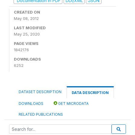
Documentation in PDF
DDI/XML
JSON
CREATED ON
May 08, 2012
LAST MODIFIED
May 25, 2020
PAGE VIEWS
1842176
DOWNLOADS
6252
DATASET DESCRIPTION
DATA DESCRIPTION
DOWNLOADS
GET MICRODATA
RELATED PUBLICATIONS