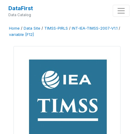
DataFirst
Data Catalog
Home
/
Data Site
/
TIMSS-PIRLS
/
INT-IEA-TIMSS-2007-V1.1
/
variable [F12]