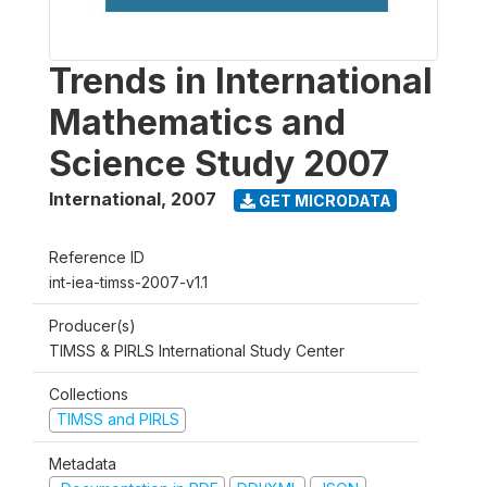
Trends in International
Mathematics and
Science Study 2007
International
,
2007
GET MICRODATA
Reference ID
int-iea-timss-2007-v1.1
Producer(s)
TIMSS & PIRLS International Study Center
Collections
TIMSS and PIRLS
Metadata