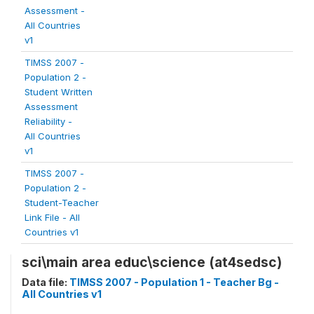
Assessment -
All Countries
v1
TIMSS 2007 -
Population 2 -
Student Written
Assessment
Reliability -
All Countries
v1
TIMSS 2007 -
Population 2 -
Student-Teacher
Link File - All
Countries v1
sci\main area educ\science (at4sedsc)
Data file:
TIMSS 2007 - Population 1 - Teacher Bg -
All Countries v1