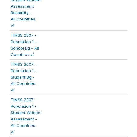
Assessment
Reliability -
All Countries
v1
TIMSS 2007 -
Population 1 -
School Bg - All
Countries v1
TIMSS 2007 -
Population 1 -
Student Bg -
All Countries
v1
TIMSS 2007 -
Population 1 -
Student Written
Assessment -
All Countries
v1