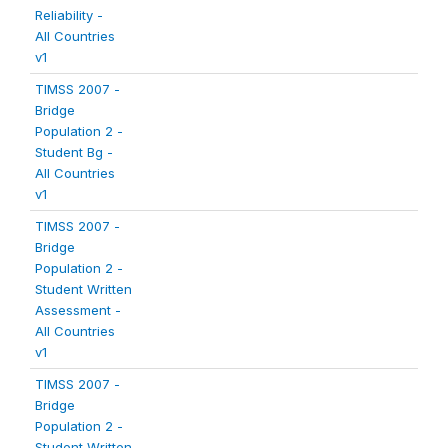
Reliability -
All Countries
v1
TIMSS 2007 -
Bridge
Population 2 -
Student Bg -
All Countries
v1
TIMSS 2007 -
Bridge
Population 2 -
Student Written
Assessment -
All Countries
v1
TIMSS 2007 -
Bridge
Population 2 -
Student Written