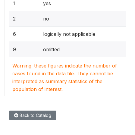
1
yes
2
no
6
logically not applicable
9
omitted
Warning: these figures indicate the number of
cases found in the data file. They cannot be
interpreted as summary statistics of the
population of interest.
Back to Catalog