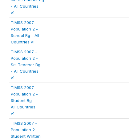
- All Countries
v1
TIMSS 2007 -
Population 2 -
School Bg - All
Countries v1
TIMSS 2007 -
Population 2 -
Sci Teacher Bg
- All Countries
v1
TIMSS 2007 -
Population 2 -
Student Bg -
All Countries
v1
TIMSS 2007 -
Population 2 -
Student Written