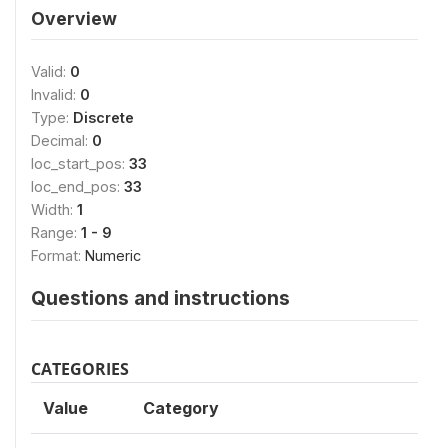
Overview
Valid:
0
Invalid:
0
Type:
Discrete
Decimal:
0
loc_start_pos:
33
loc_end_pos:
33
Width:
1
Range:
1 - 9
Format:
Numeric
Questions and instructions
CATEGORIES
Value
Category