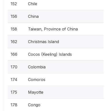
152
Chile
156
China
158
Taiwan, Province of China
162
Christmas Island
166
Cocos (Keeling) Islands
170
Colombia
174
Comoros
175
Mayotte
178
Congo