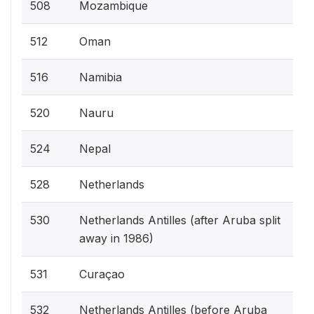
508
Mozambique
512
Oman
516
Namibia
520
Nauru
524
Nepal
528
Netherlands
530
Netherlands Antilles (after Aruba split
away in 1986)
531
Curaçao
532
Netherlands Antilles (before Aruba