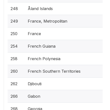
248
Åland Islands
249
France, Metropolitan
250
France
254
French Guiana
258
French Polynesia
260
French Southern Territories
262
Djibouti
266
Gabon
268
Georgia