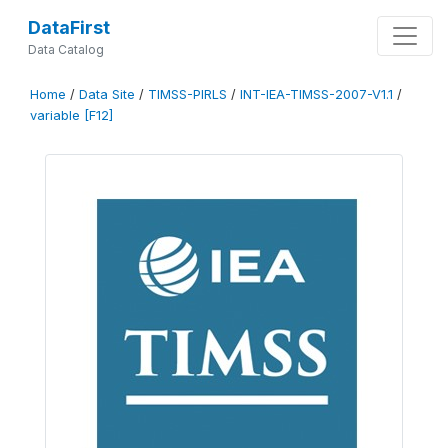
DataFirst
Data Catalog
Home
/
Data Site
/
TIMSS-PIRLS
/
INT-IEA-TIMSS-2007-V1.1
/
variable [F12]