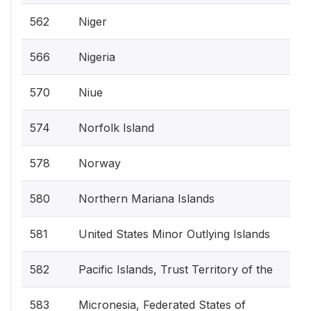
562
Niger
566
Nigeria
570
Niue
574
Norfolk Island
578
Norway
580
Northern Mariana Islands
581
United States Minor Outlying Islands
582
Pacific Islands, Trust Territory of the
583
Micronesia, Federated States of