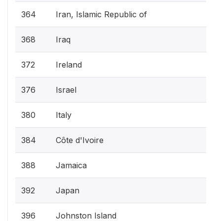
364
Iran, Islamic Republic of
368
Iraq
372
Ireland
376
Israel
380
Italy
384
Côte d'Ivoire
388
Jamaica
392
Japan
396
Johnston Island