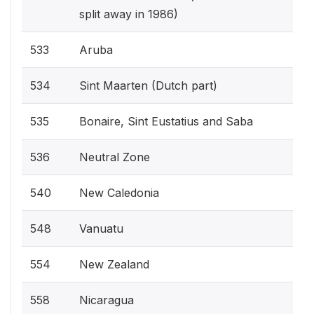
split away in 1986)
533
Aruba
534
Sint Maarten (Dutch part)
535
Bonaire, Sint Eustatius and Saba
536
Neutral Zone
540
New Caledonia
548
Vanuatu
554
New Zealand
558
Nicaragua