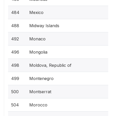
484
Mexico
488
Midway Islands
492
Monaco
496
Mongolia
498
Moldova, Republic of
499
Montenegro
500
Montserrat
504
Morocco