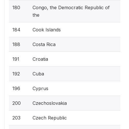
180
Congo, the Democratic Republic of
the
184
Cook Islands
188
Costa Rica
191
Croatia
192
Cuba
196
Cyprus
200
Czechoslovakia
203
Czech Republic