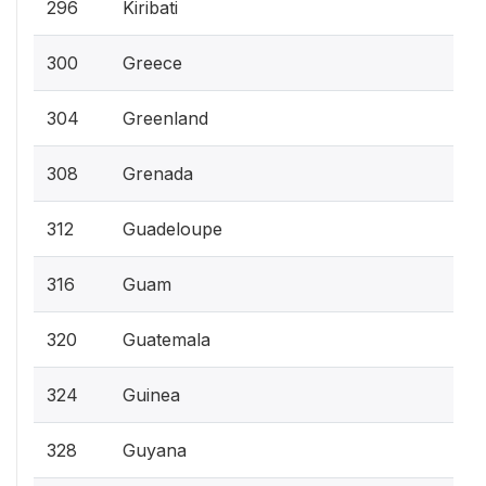
296
Kiribati
300
Greece
304
Greenland
308
Grenada
312
Guadeloupe
316
Guam
320
Guatemala
324
Guinea
328
Guyana