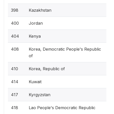
398
Kazakhstan
400
Jordan
404
Kenya
408
Korea, Democratic People's Republic
of
410
Korea, Republic of
414
Kuwait
417
Kyrgyzstan
418
Lao People's Democratic Republic