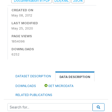
Documentation in PDF
DDI/XML
JSON
CREATED ON
May 08, 2012
LAST MODIFIED
May 25, 2020
PAGE VIEWS
1854096
DOWNLOADS
6252
DATASET DESCRIPTION
DATA DESCRIPTION
DOWNLOADS
GET MICRODATA
RELATED PUBLICATIONS