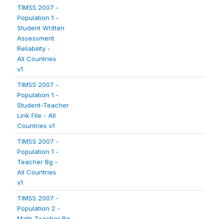
TIMSS 2007 -
Population 1 -
Student Written
Assessment
Reliability -
All Countries
v1
TIMSS 2007 -
Population 1 -
Student-Teacher
Link File - All
Countries v1
TIMSS 2007 -
Population 1 -
Teacher Bg -
All Countries
v1
TIMSS 2007 -
Population 2 -
Math Teacher Bg