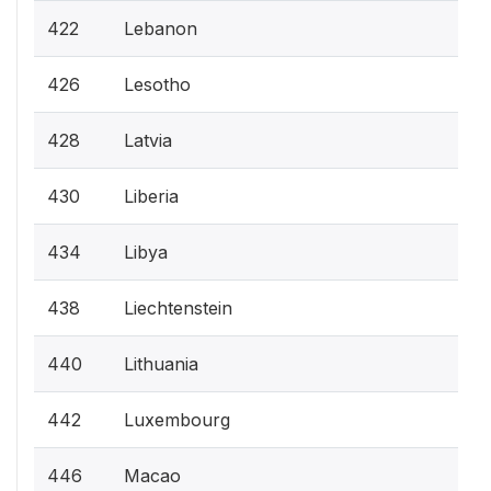
422
Lebanon
426
Lesotho
428
Latvia
430
Liberia
434
Libya
438
Liechtenstein
440
Lithuania
442
Luxembourg
446
Macao