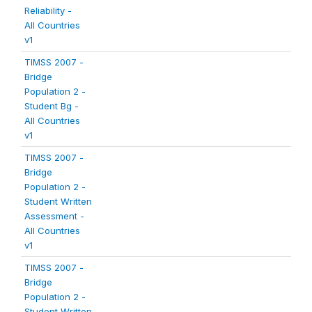
Reliability -
All Countries
v1
TIMSS 2007 -
Bridge
Population 2 -
Student Bg -
All Countries
v1
TIMSS 2007 -
Bridge
Population 2 -
Student Written
Assessment -
All Countries
v1
TIMSS 2007 -
Bridge
Population 2 -
Student Written