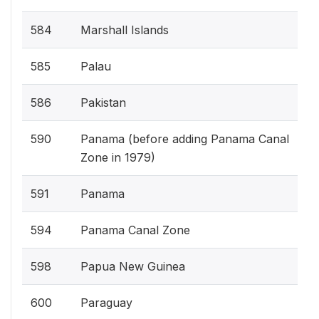
584
Marshall Islands
585
Palau
586
Pakistan
590
Panama (before adding Panama Canal
Zone in 1979)
591
Panama
594
Panama Canal Zone
598
Papua New Guinea
600
Paraguay