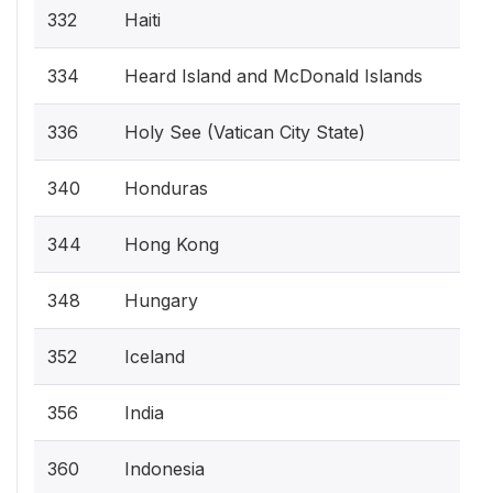
332
Haiti
334
Heard Island and McDonald Islands
336
Holy See (Vatican City State)
340
Honduras
344
Hong Kong
348
Hungary
352
Iceland
356
India
360
Indonesia