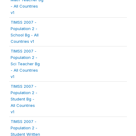
- All Countries
v1
TIMSS 2007 -
Population 2 -
School Bg - All
Countries v1
TIMSS 2007 -
Population 2 -
Sci Teacher Bg
- All Countries
v1
TIMSS 2007 -
Population 2 -
Student Bg -
All Countries
v1
TIMSS 2007 -
Population 2 -
Student Written