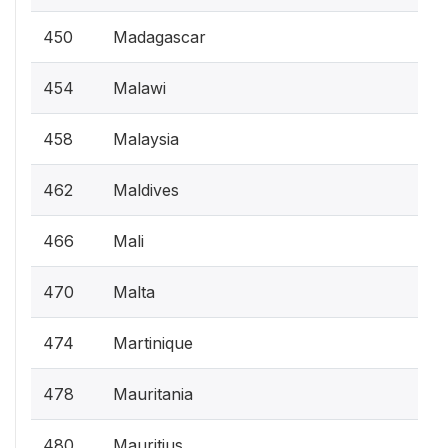
450
Madagascar
454
Malawi
458
Malaysia
462
Maldives
466
Mali
470
Malta
474
Martinique
478
Mauritania
480
Mauritius