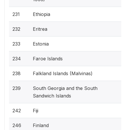
231
Ethiopia
232
Eritrea
233
Estonia
234
Faroe Islands
238
Falkland Islands (Malvinas)
239
South Georgia and the South
Sandwich Islands
242
Fiji
246
Finland