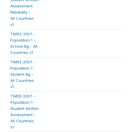
Assessment
Reliability -
All Countries
v1
TIMSS 2007 -
Population 1 -
School Bg - All
Countries v1
TIMSS 2007 -
Population 1 -
Student Bg -
All Countries
v1
TIMSS 2007 -
Population 1 -
Student Written
Assessment -
All Countries
v1