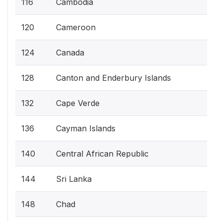
116
Cambodia
120
Cameroon
124
Canada
128
Canton and Enderbury Islands
132
Cape Verde
136
Cayman Islands
140
Central African Republic
144
Sri Lanka
148
Chad