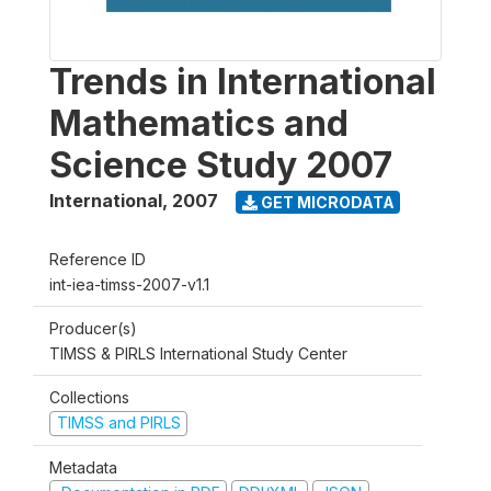
Trends in International
Mathematics and
Science Study 2007
International
,
2007
GET MICRODATA
Reference ID
int-iea-timss-2007-v1.1
Producer(s)
TIMSS & PIRLS International Study Center
Collections
TIMSS and PIRLS
Metadata