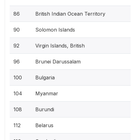
86
British Indian Ocean Territory
90
Solomon Islands
92
Virgin Islands, British
96
Brunei Darussalam
100
Bulgaria
104
Myanmar
108
Burundi
112
Belarus