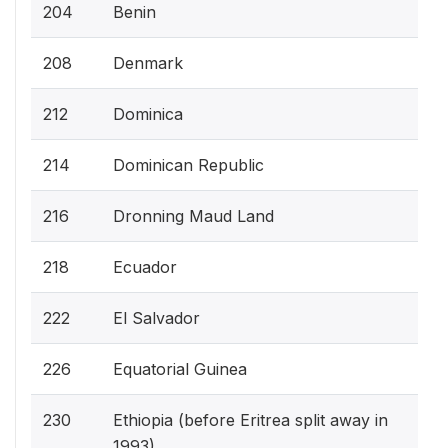
204
Benin
208
Denmark
212
Dominica
214
Dominican Republic
216
Dronning Maud Land
218
Ecuador
222
El Salvador
226
Equatorial Guinea
230
Ethiopia (before Eritrea split away in
1993)