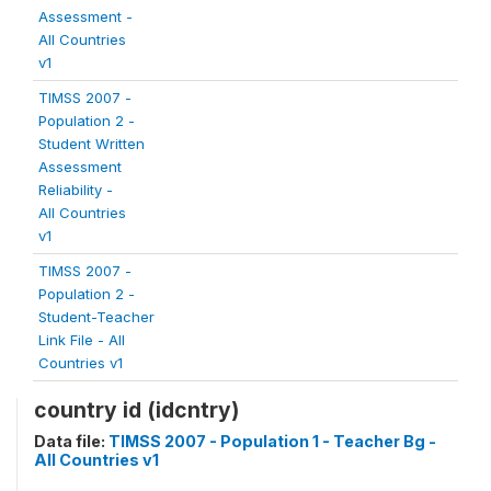
Assessment -
All Countries
v1
TIMSS 2007 -
Population 2 -
Student Written
Assessment
Reliability -
All Countries
v1
TIMSS 2007 -
Population 2 -
Student-Teacher
Link File - All
Countries v1
country id (idcntry)
Data file:
TIMSS 2007 - Population 1 - Teacher Bg -
All Countries v1