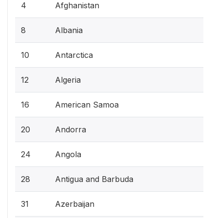
4
Afghanistan
8
Albania
10
Antarctica
12
Algeria
16
American Samoa
20
Andorra
24
Angola
28
Antigua and Barbuda
31
Azerbaijan