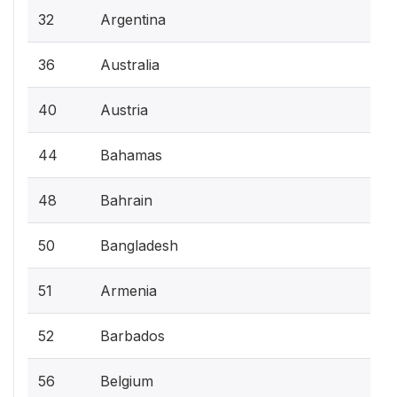
32
Argentina
36
Australia
40
Austria
44
Bahamas
48
Bahrain
50
Bangladesh
51
Armenia
52
Barbados
56
Belgium