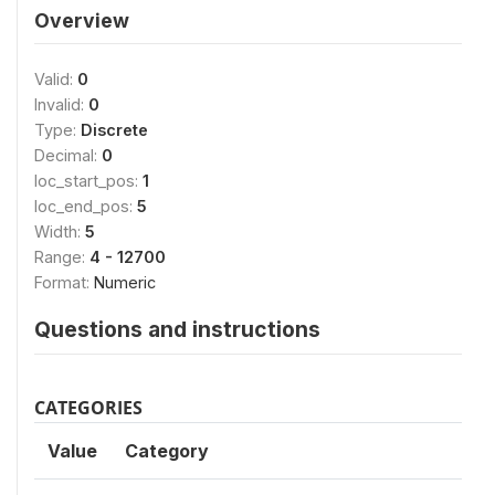
Overview
Valid:
0
Invalid:
0
Type:
Discrete
Decimal:
0
loc_start_pos:
1
loc_end_pos:
5
Width:
5
Range:
4 - 12700
Format:
Numeric
Questions and instructions
CATEGORIES
Value
Category