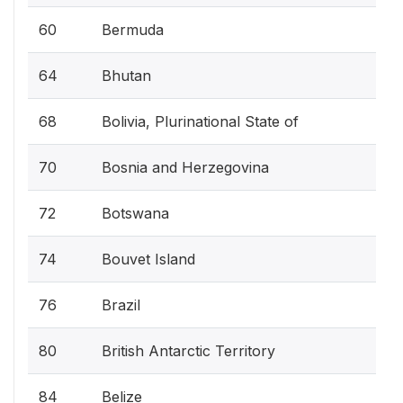
60
Bermuda
64
Bhutan
68
Bolivia, Plurinational State of
70
Bosnia and Herzegovina
72
Botswana
74
Bouvet Island
76
Brazil
80
British Antarctic Territory
84
Belize