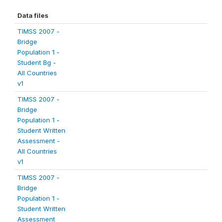
Data files
TIMSS 2007 -
Bridge
Population 1 -
Student Bg -
All Countries
v1
TIMSS 2007 -
Bridge
Population 1 -
Student Written
Assessment -
All Countries
v1
TIMSS 2007 -
Bridge
Population 1 -
Student Written
Assessment