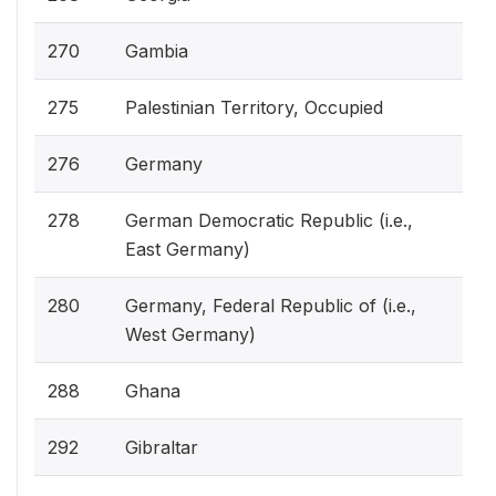
270
Gambia
275
Palestinian Territory, Occupied
276
Germany
278
German Democratic Republic (i.e.,
East Germany)
280
Germany, Federal Republic of (i.e.,
West Germany)
288
Ghana
292
Gibraltar