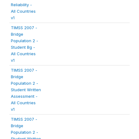
Reliability -
All Countries
v1
TIMSS 2007 -
Bridge
Population 2 -
Student Bg -
All Countries
v1
TIMSS 2007 -
Bridge
Population 2 -
Student Written
Assessment -
All Countries
v1
TIMSS 2007 -
Bridge
Population 2 -
Student Written