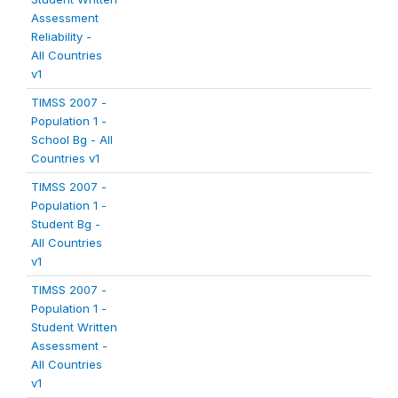
Assessment
Reliability -
All Countries
v1
TIMSS 2007 -
Population 1 -
School Bg - All
Countries v1
TIMSS 2007 -
Population 1 -
Student Bg -
All Countries
v1
TIMSS 2007 -
Population 1 -
Student Written
Assessment -
All Countries
v1