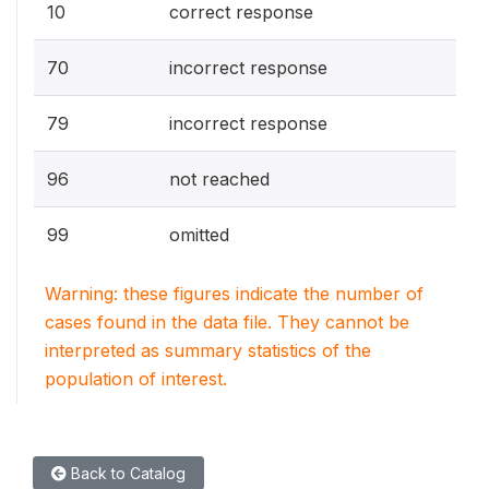
10
correct response
70
incorrect response
79
incorrect response
96
not reached
99
omitted
Warning: these figures indicate the number of
cases found in the data file. They cannot be
interpreted as summary statistics of the
population of interest.
Back to Catalog