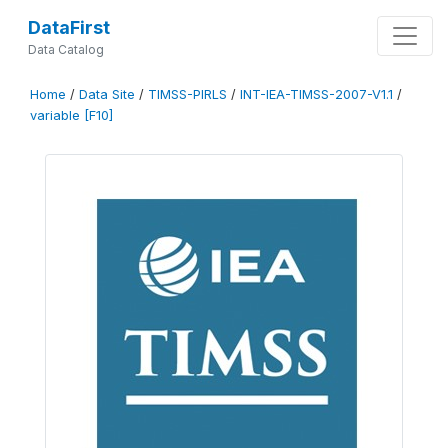
DataFirst
Data Catalog
Home
/
Data Site
/
TIMSS-PIRLS
/
INT-IEA-TIMSS-2007-V1.1
/
variable [F10]