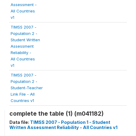
Assessment -
All Countries
v1
TIMSS 2007 -
Population 2 -
Student Written
Assessment
Reliability -
All Countries
v1
TIMSS 2007 -
Population 2 -
Student-Teacher
Link File - All
Countries v1
complete the table (1) (m041182)
Data file:
TIMSS 2007 - Population 1 - Student
Written Assessment Reliability - All Countries v1