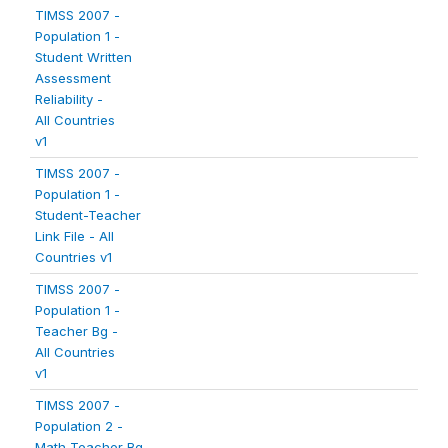
TIMSS 2007 -
Population 1 -
Student Written
Assessment
Reliability -
All Countries
v1
TIMSS 2007 -
Population 1 -
Student-Teacher
Link File - All
Countries v1
TIMSS 2007 -
Population 1 -
Teacher Bg -
All Countries
v1
TIMSS 2007 -
Population 2 -
Math Teacher Bg