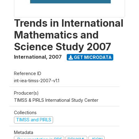
Trends in International
Mathematics and
Science Study 2007
International
,
2007
GET MICRODATA
Reference ID
int-iea-timss-2007-v1.1
Producer(s)
TIMSS & PIRLS International Study Center
Collections
TIMSS and PIRLS
Metadata