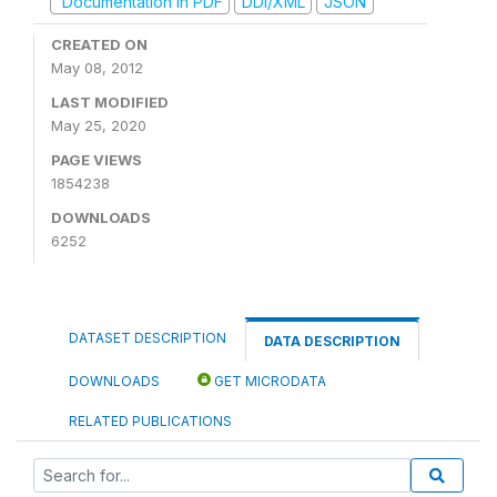
Documentation in PDF
DDI/XML
JSON
CREATED ON
May 08, 2012
LAST MODIFIED
May 25, 2020
PAGE VIEWS
1854238
DOWNLOADS
6252
DATASET DESCRIPTION
DATA DESCRIPTION
DOWNLOADS
GET MICRODATA
RELATED PUBLICATIONS