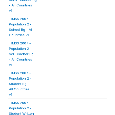
- All Countries
v1
TIMSS 2007 -
Population 2 -
School Bg - All
Countries v1
TIMSS 2007 -
Population 2 -
Sci Teacher Bg
- All Countries
v1
TIMSS 2007 -
Population 2 -
Student Bg -
All Countries
v1
TIMSS 2007 -
Population 2 -
Student Written