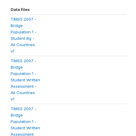
Data files
TIMSS 2007 -
Bridge
Population 1 -
Student Bg -
All Countries
v1
TIMSS 2007 -
Bridge
Population 1 -
Student Written
Assessment -
All Countries
v1
TIMSS 2007 -
Bridge
Population 1 -
Student Written
Assessment