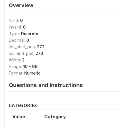
Overview
Valid:
0
Invalid:
0
Type:
Discrete
Decimal:
0
loc_start_pos:
272
loc_end_pos:
273
Width:
2
Range:
10 - 99
Format:
Numeric
Questions and instructions
CATEGORIES
Value
Category