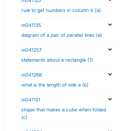
m041125
rule to get numbers in column b (a)
m041135
diagram of a pair of parallel lines (a)
m041257
statements about a rectangle (1)
m041268
what is the length of side a (b)
m041151
shape that makes a cube when folded
(c)