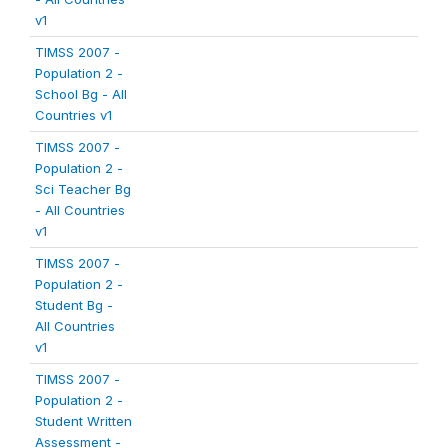
v1
TIMSS 2007 -
Population 2 -
School Bg - All
Countries v1
TIMSS 2007 -
Population 2 -
Sci Teacher Bg
- All Countries
v1
TIMSS 2007 -
Population 2 -
Student Bg -
All Countries
v1
TIMSS 2007 -
Population 2 -
Student Written
Assessment -