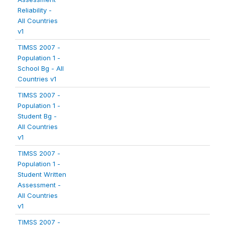
Reliability -
All Countries
v1
TIMSS 2007 -
Population 1 -
School Bg - All
Countries v1
TIMSS 2007 -
Population 1 -
Student Bg -
All Countries
v1
TIMSS 2007 -
Population 1 -
Student Written
Assessment -
All Countries
v1
TIMSS 2007 -