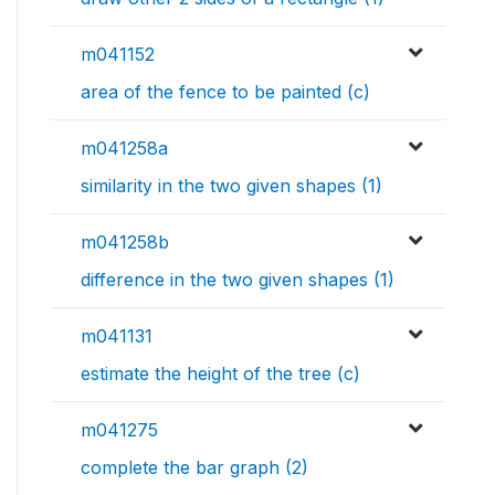
m041152
area of the fence to be painted (c)
m041258a
similarity in the two given shapes (1)
m041258b
difference in the two given shapes (1)
m041131
estimate the height of the tree (c)
m041275
complete the bar graph (2)