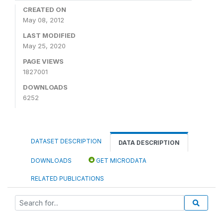
CREATED ON
May 08, 2012
LAST MODIFIED
May 25, 2020
PAGE VIEWS
1827001
DOWNLOADS
6252
DATASET DESCRIPTION
DATA DESCRIPTION
DOWNLOADS
GET MICRODATA
RELATED PUBLICATIONS