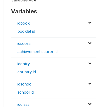
Variables:
474
Variables
idbook
booklet id
idscora
achievement scorer id
idcntry
country id
idschool
school id
idclass