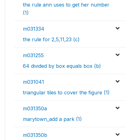
the rule ann uses to get her number
(1)
m031334
the rule for 2,5,11,23 (c)
m031255
64 divided by box equals box (b)
m031041
triangular tiles to cover the figure (1)
m031350a
marytown_add a park (1)
m031350b