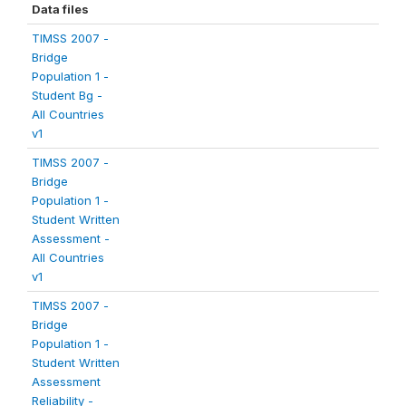
Data files
TIMSS 2007 -
Bridge
Population 1 -
Student Bg -
All Countries
v1
TIMSS 2007 -
Bridge
Population 1 -
Student Written
Assessment -
All Countries
v1
TIMSS 2007 -
Bridge
Population 1 -
Student Written
Assessment
Reliability -