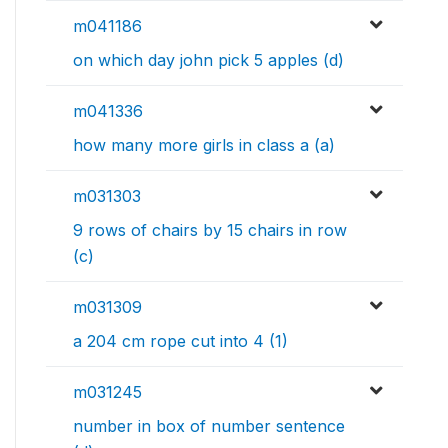
m041186
on which day john pick 5 apples (d)
m041336
how many more girls in class a (a)
m031303
9 rows of chairs by 15 chairs in row
(c)
m031309
a 204 cm rope cut into 4 (1)
m031245
number in box of number sentence