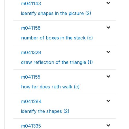
m041143
identify shapes in the picture (2)
m041158
number of boxes in the stack (c)
m041328
draw reflection of the triangle (1)
m041155
how far does ruth walk (c)
m041284
identify the shapes (2)
m041335