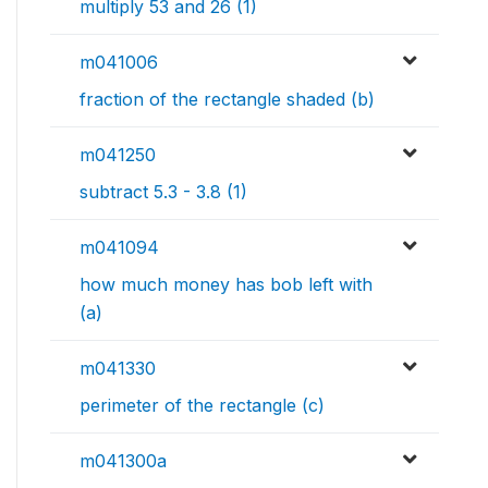
multiply 53 and 26 (1)
m041006
fraction of the rectangle shaded (b)
m041250
subtract 5.3 - 3.8 (1)
m041094
how much money has bob left with
(a)
m041330
perimeter of the rectangle (c)
m041300a