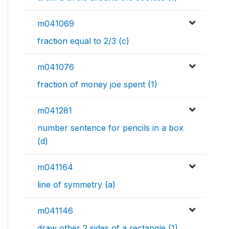
m041069
fraction equal to 2/3 (c)
m041076
fraction of money joe spent (1)
m041281
number sentence for pencils in a box
(d)
m041164
line of symmetry (a)
m041146
draw other 2 sides of a rectangle (1)