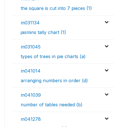
the square is cut into 7 pieces (1)
m031134
jasmins tally chart (1)
m031045
types of trees in pie charts (a)
m041014
arranging numbers in order (d)
m041039
number of tables needed (b)
m041278