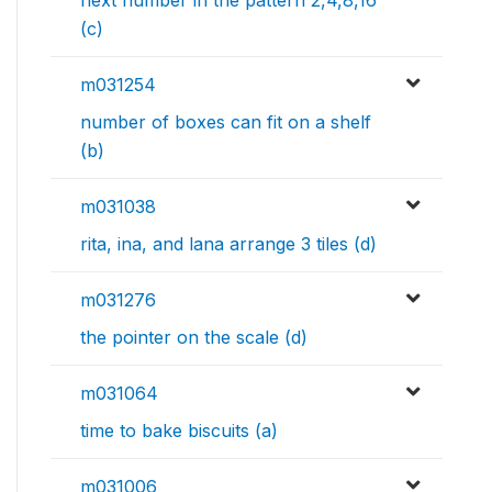
next number in the pattern 2,4,8,16
(c)
m031254
number of boxes can fit on a shelf
(b)
m031038
rita, ina, and lana arrange 3 tiles (d)
m031276
the pointer on the scale (d)
m031064
time to bake biscuits (a)
m031006