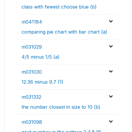
class with fewest choose blue (b)
m041184
comparing pie chart with bar chart (a)
m031029
4/5 minus 1/5 (a)
m031030
12.36 minus 9.7 (1)
m031332
the number closest in size to 10 (b)
m031098