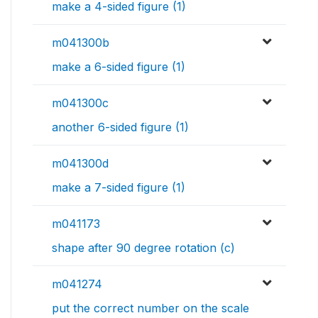
make a 4-sided figure (1)
m041300b
make a 6-sided figure (1)
m041300c
another 6-sided figure (1)
m041300d
make a 7-sided figure (1)
m041173
shape after 90 degree rotation (c)
m041274
put the correct number on the scale