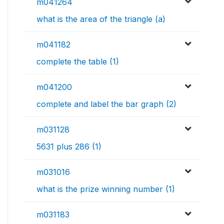
m041264
what is the area of the triangle (a)
m041182
complete the table (1)
m041200
complete and label the bar graph (2)
m031128
5631 plus 286 (1)
m031016
what is the prize winning number (1)
m031183