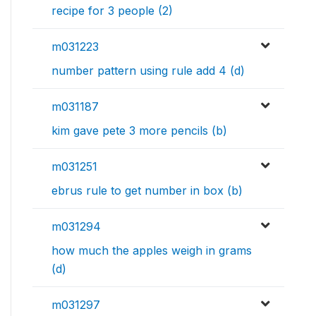
recipe for 3 people (2)
m031223
number pattern using rule add 4 (d)
m031187
kim gave pete 3 more pencils (b)
m031251
ebrus rule to get number in box (b)
m031294
how much the apples weigh in grams
(d)
m031297