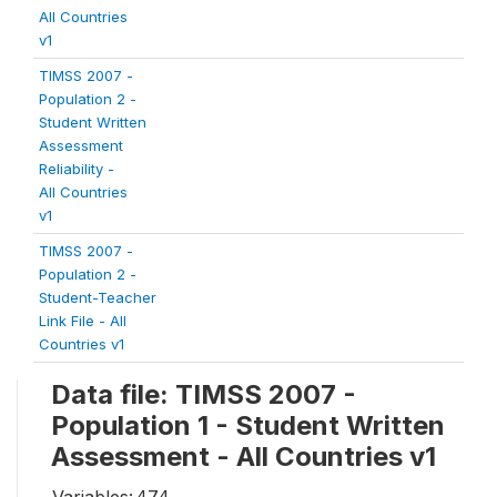
All Countries
v1
TIMSS 2007 -
Population 2 -
Student Written
Assessment
Reliability -
All Countries
v1
TIMSS 2007 -
Population 2 -
Student-Teacher
Link File - All
Countries v1
Data file: TIMSS 2007 -
Population 1 - Student Written
Assessment - All Countries v1