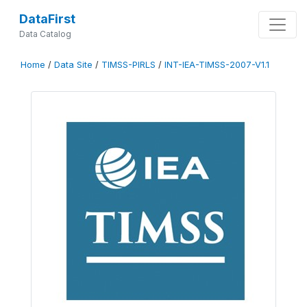
DataFirst
Data Catalog
Home
/
Data Site
/
TIMSS-PIRLS
/
INT-IEA-TIMSS-2007-V1.1