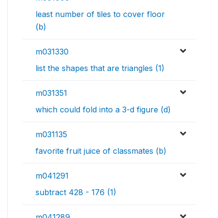
least number of tiles to cover floor
(b)
m031330
list the shapes that are triangles (1)
m031351
which could fold into a 3-d figure (d)
m031135
favorite fruit juice of classmates (b)
m041291
subtract 428 - 176 (1)
m041289