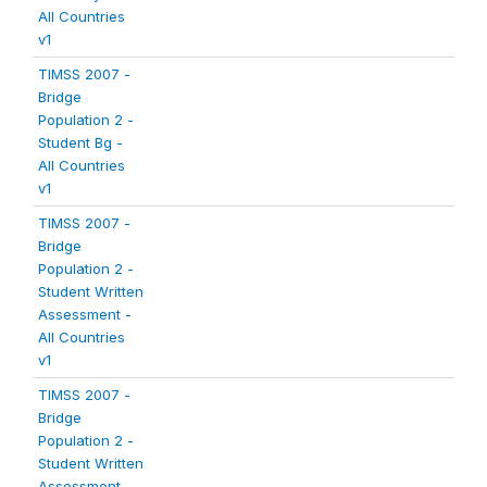
All Countries
v1
TIMSS 2007 -
Bridge
Population 2 -
Student Bg -
All Countries
v1
TIMSS 2007 -
Bridge
Population 2 -
Student Written
Assessment -
All Countries
v1
TIMSS 2007 -
Bridge
Population 2 -
Student Written
Assessment