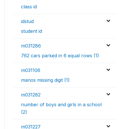
class id
idstud
student id
m031286
762 cars parked in 6 equal rows (1)
m031106
manos missing digit (1)
m031282
number of boys and girls in a school
(2)
m031227