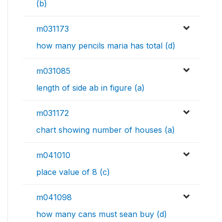
(b)
m031173
how many pencils maria has total (d)
m031085
length of side ab in figure (a)
m031172
chart showing number of houses (a)
m041010
place value of 8 (c)
m041098
how many cans must sean buy (d)