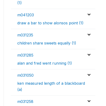
(1)
m041203
draw a bar to show alonsos point (1)
m031235
children share sweets equally (1)
m031285
alan and fred went running (1)
m031050
ken measured length of a blackboard
(a)
m031258