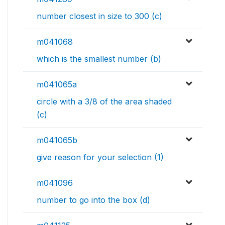
number closest in size to 300 (c)
m041068
which is the smallest number (b)
m041065a
circle with a 3/8 of the area shaded
(c)
m041065b
give reason for your selection (1)
m041096
number to go into the box (d)