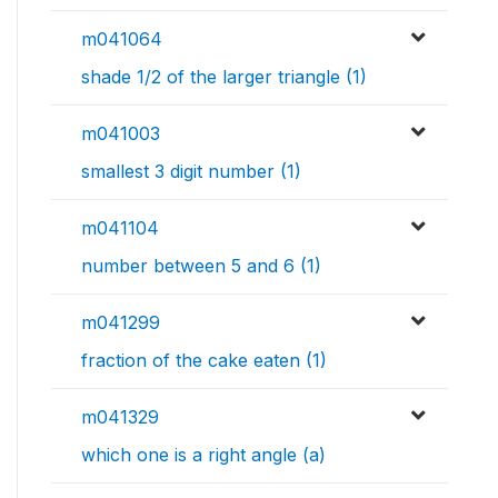
m041064
shade 1/2 of the larger triangle (1)
m041003
smallest 3 digit number (1)
m041104
number between 5 and 6 (1)
m041299
fraction of the cake eaten (1)
m041329
which one is a right angle (a)