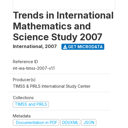
Trends in International
Mathematics and
Science Study 2007
International
,
2007
GET MICRODATA
Reference ID
int-iea-timss-2007-v1.1
Producer(s)
TIMSS & PIRLS International Study Center
Collections
TIMSS and PIRLS
Metadata
Documentation in PDF
DDI/XML
JSON