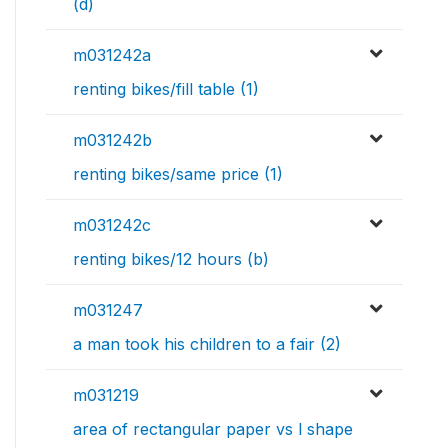
(d)
m031242a
renting bikes/fill table (1)
m031242b
renting bikes/same price (1)
m031242c
renting bikes/12 hours (b)
m031247
a man took his children to a fair (2)
m031219
area of rectangular paper vs l shape