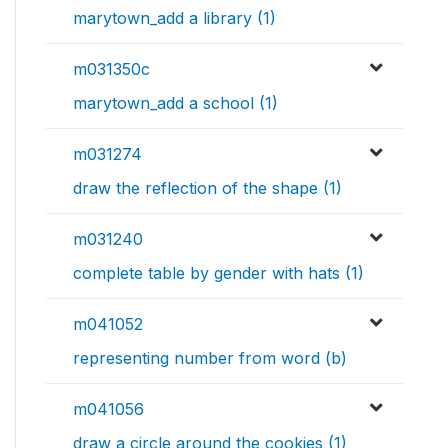
marytown_add a library (1)
m031350c
marytown_add a school (1)
m031274
draw the reflection of the shape (1)
m031240
complete table by gender with hats (1)
m041052
representing number from word (b)
m041056
draw a circle around the cookies (1)