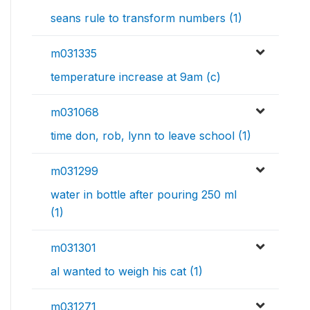
seans rule to transform numbers (1)
m031335
temperature increase at 9am (c)
m031068
time don, rob, lynn to leave school (1)
m031299
water in bottle after pouring 250 ml
(1)
m031301
al wanted to weigh his cat (1)
m031271