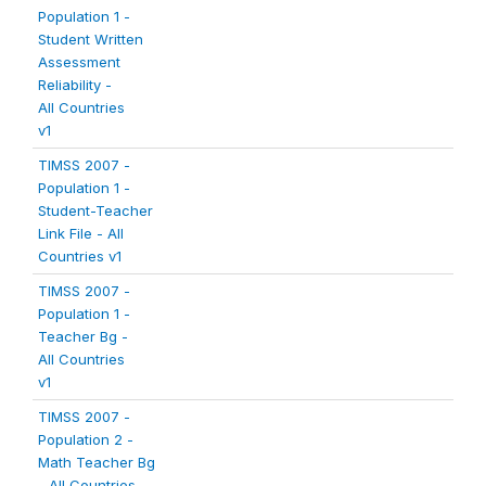
Population 1 -
Student Written
Assessment
Reliability -
All Countries
v1
TIMSS 2007 -
Population 1 -
Student-Teacher
Link File - All
Countries v1
TIMSS 2007 -
Population 1 -
Teacher Bg -
All Countries
v1
TIMSS 2007 -
Population 2 -
Math Teacher Bg
- All Countries