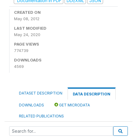
Documentation in PDF
DDI/XML
JSON
CREATED ON
May 08, 2012
LAST MODIFIED
May 24, 2020
PAGE VIEWS
774739
DOWNLOADS
4569
DATASET DESCRIPTION
DATA DESCRIPTION
DOWNLOADS
GET MICRODATA
RELATED PUBLICATIONS