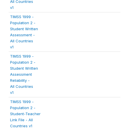
All Countries
v1
TIMSS 1999 -
Population 2 -
Student Written
Assessment -
All Countries
v1
TIMSS 1999 -
Population 2 -
Student Written
Assessment
Reliability -
All Countries
v1
TIMSS 1999 -
Population 2 -
Student-Teacher
Link File - All
Countries v1