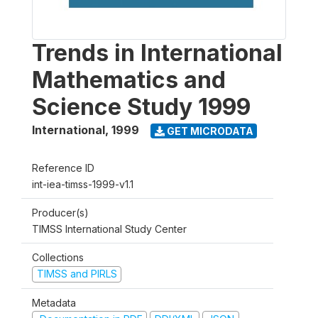
Trends in International
Mathematics and
Science Study 1999
International
,
1999
GET MICRODATA
Reference ID
int-iea-timss-1999-v1.1
Producer(s)
TIMSS International Study Center
Collections
TIMSS and PIRLS
Metadata