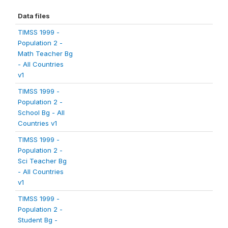
Data files
TIMSS 1999 -
Population 2 -
Math Teacher Bg
- All Countries
v1
TIMSS 1999 -
Population 2 -
School Bg - All
Countries v1
TIMSS 1999 -
Population 2 -
Sci Teacher Bg
- All Countries
v1
TIMSS 1999 -
Population 2 -
Student Bg -