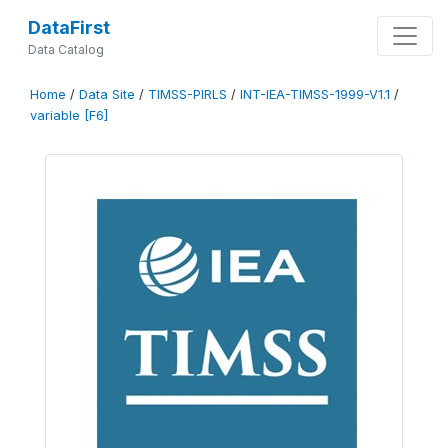
DataFirst
Data Catalog
Home
/
Data Site
/
TIMSS-PIRLS
/
INT-IEA-TIMSS-1999-V1.1
/
variable [F6]