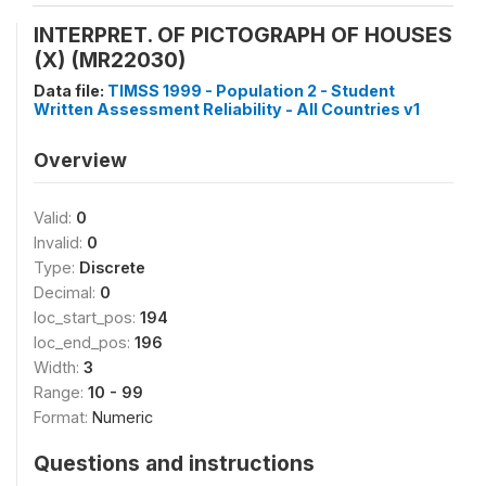
INTERPRET. OF PICTOGRAPH OF HOUSES
(X) (MR22030)
Data file:
TIMSS 1999 - Population 2 - Student
Written Assessment Reliability - All Countries v1
Overview
Valid:
0
Invalid:
0
Type:
Discrete
Decimal:
0
loc_start_pos:
194
loc_end_pos:
196
Width:
3
Range:
10 - 99
Format:
Numeric
Questions and instructions