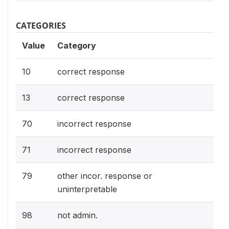
CATEGORIES
Value
Category
10
correct response
13
correct response
70
incorrect response
71
incorrect response
79
other incor. response or
uninterpretable
98
not admin.