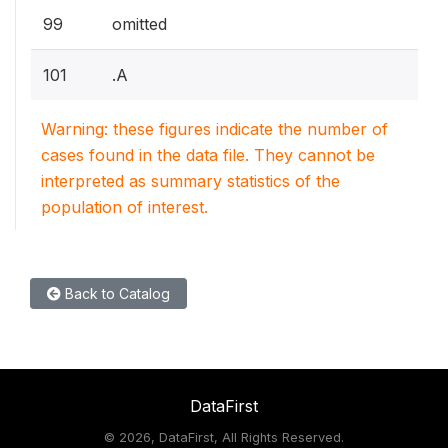
99
omitted
101
.A
Warning: these figures indicate the number of
cases found in the data file. They cannot be
interpreted as summary statistics of the
population of interest.
Back to Catalog
DataFirst
©
2026, DataFirst, All Rights Reserved.