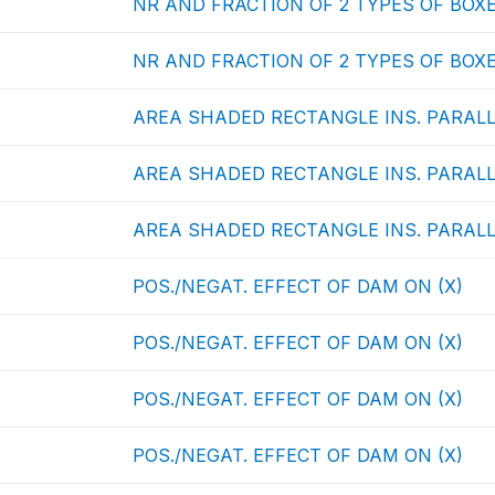
NR AND FRACTION OF 2 TYPES OF BOXE
NR AND FRACTION OF 2 TYPES OF BOXE
AREA SHADED RECTANGLE INS. PARALL
AREA SHADED RECTANGLE INS. PARALL
AREA SHADED RECTANGLE INS. PARALL
POS./NEGAT. EFFECT OF DAM ON (X)
POS./NEGAT. EFFECT OF DAM ON (X)
POS./NEGAT. EFFECT OF DAM ON (X)
POS./NEGAT. EFFECT OF DAM ON (X)