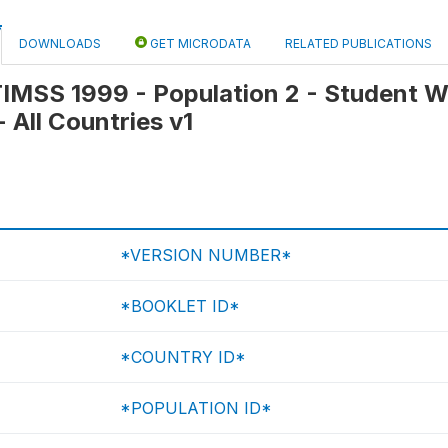
DOWNLOADS
GET MICRODATA
RELATED PUBLICATIONS
 TIMSS 1999 - Population 2 - Student 
 - All Countries v1
*VERSION NUMBER*
*BOOKLET ID*
*COUNTRY ID*
*POPULATION ID*