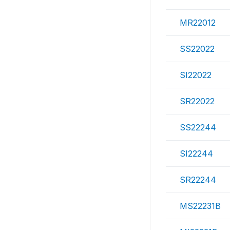
MR22012
SS22022
SI22022
SR22022
SS22244
SI22244
SR22244
MS22231B