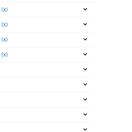
(X)
(X)
(X)
(X)