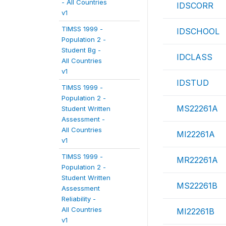
- All Countries
IDSCORR
v1
TIMSS 1999 -
IDSCHOOL
Population 2 -
Student Bg -
IDCLASS
All Countries
v1
IDSTUD
TIMSS 1999 -
Population 2 -
MS22261A
Student Written
Assessment -
All Countries
MI22261A
v1
TIMSS 1999 -
MR22261A
Population 2 -
Student Written
MS22261B
Assessment
Reliability -
All Countries
MI22261B
v1