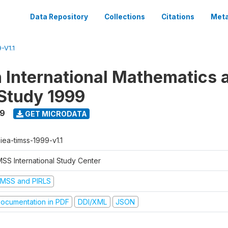
Data Repository
Collections
Citations
Meta
-V1.1
n International Mathematics 
Study 1999
99
GET MICRODATA
-iea-timss-1999-v1.1
MSS International Study Center
IMSS and PIRLS
ocumentation in PDF
DDI/XML
JSON