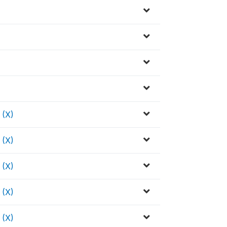
(X)
(X)
(X)
(X)
(X)