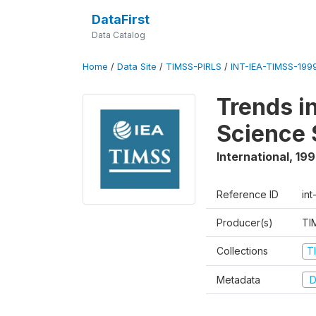
DataFirst
Data Catalog
Home
/
Data Site
/
TIMSS-PIRLS
/
INT-IEA-TIMSS-1999
Trends i
Science 
International
,
19
Reference ID
int
Producer(s)
TI
Collections
T
Metadata
D