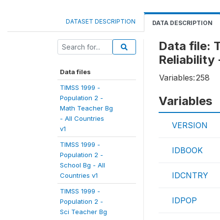
DATASET DESCRIPTION
DATA DESCRIPTION
Data file:
Reliability
Data files
Variables:
258
TIMSS 1999 -
Population 2 -
Variables
Math Teacher Bg
- All Countries
VERSION
v1
TIMSS 1999 -
IDBOOK
Population 2 -
School Bg - All
IDCNTRY
Countries v1
TIMSS 1999 -
IDPOP
Population 2 -
Sci Teacher Bg