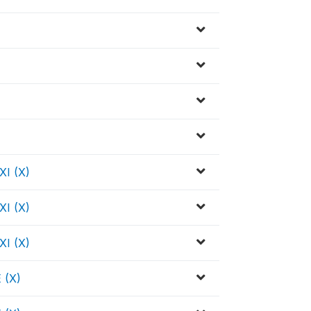
I (X)
I (X)
I (X)
 (X)