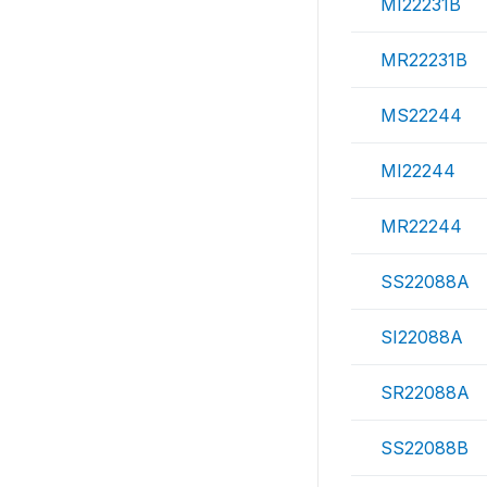
MI22231B
MR22231B
MS22244
MI22244
MR22244
SS22088A
SI22088A
SR22088A
SS22088B