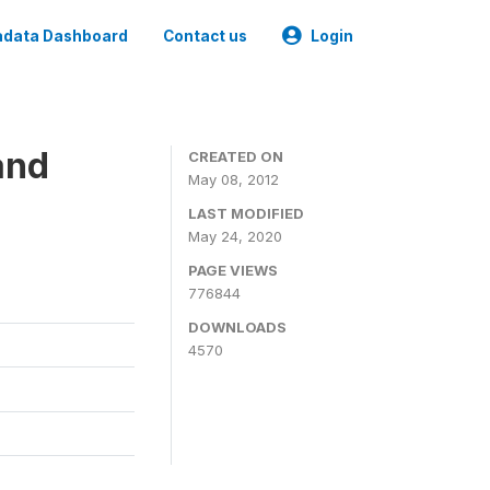
data Dashboard
Contact us
Login
and
CREATED ON
May 08, 2012
LAST MODIFIED
May 24, 2020
PAGE VIEWS
776844
DOWNLOADS
4570