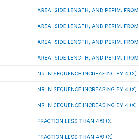
AREA, SIDE LENGTH, AND PERIM. FROM 
AREA, SIDE LENGTH, AND PERIM. FROM 
AREA, SIDE LENGTH, AND PERIM. FROM 
AREA, SIDE LENGTH, AND PERIM. FROM 
NR IN SEQUENCE INCREASING BY 4 (X)
NR IN SEQUENCE INCREASING BY 4 (X)
NR IN SEQUENCE INCREASING BY 4 (X)
FRACTION LESS THAN 4/9 (X)
FRACTION LESS THAN 4/9 (X)