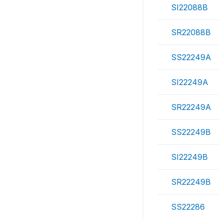
SI22088B
SR22088B
SS22249A
SI22249A
SR22249A
SS22249B
SI22249B
SR22249B
SS22286