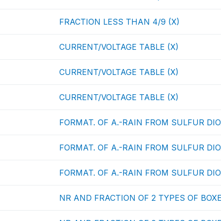
FRACTION LESS THAN 4/9 (X)
CURRENT/VOLTAGE TABLE (X)
CURRENT/VOLTAGE TABLE (X)
CURRENT/VOLTAGE TABLE (X)
FORMAT. OF A.-RAIN FROM SULFUR DIOX
FORMAT. OF A.-RAIN FROM SULFUR DIOX
FORMAT. OF A.-RAIN FROM SULFUR DIOX
NR AND FRACTION OF 2 TYPES OF BOXE