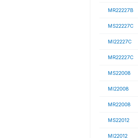
MR22227B
MS22227C
MI22227C
MR22227C
MS22008
MI22008
MR22008
MS22012
MI22012