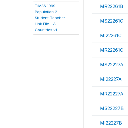
TIMSS 1999 -
MR22261B
Population 2 -
Student-Teacher
MS22261C
Link File - All
Countries v1
MI22261C
MR22261C
MS22227A
MI22227A
MR22227A
MS22227B
MI22227B