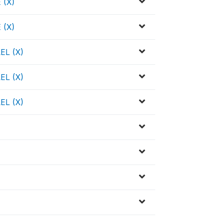
 (X)
 (X)
EL (X)
EL (X)
EL (X)