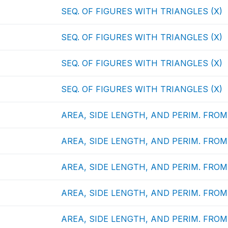
SEQ. OF FIGURES WITH TRIANGLES (X)
SEQ. OF FIGURES WITH TRIANGLES (X)
SEQ. OF FIGURES WITH TRIANGLES (X)
SEQ. OF FIGURES WITH TRIANGLES (X)
AREA, SIDE LENGTH, AND PERIM. FROM 
AREA, SIDE LENGTH, AND PERIM. FROM 
AREA, SIDE LENGTH, AND PERIM. FROM 
AREA, SIDE LENGTH, AND PERIM. FROM 
AREA, SIDE LENGTH, AND PERIM. FROM 