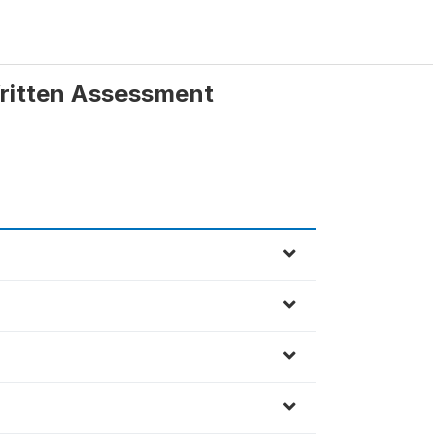
Written Assessment