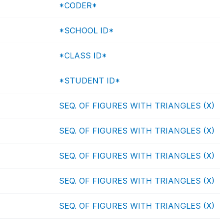
*CODER*
*SCHOOL ID*
*CLASS ID*
*STUDENT ID*
SEQ. OF FIGURES WITH TRIANGLES (X)
SEQ. OF FIGURES WITH TRIANGLES (X)
SEQ. OF FIGURES WITH TRIANGLES (X)
SEQ. OF FIGURES WITH TRIANGLES (X)
SEQ. OF FIGURES WITH TRIANGLES (X)