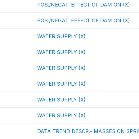
POS./NEGAT. EFFECT OF DAM ON (X)
POS./NEGAT. EFFECT OF DAM ON (X)
WATER SUPPLY (X)
WATER SUPPLY (X)
WATER SUPPLY (X)
WATER SUPPLY (X)
WATER SUPPLY (X)
WATER SUPPLY (X)
DATA TREND DESCR.- MASSES ON SPRIN