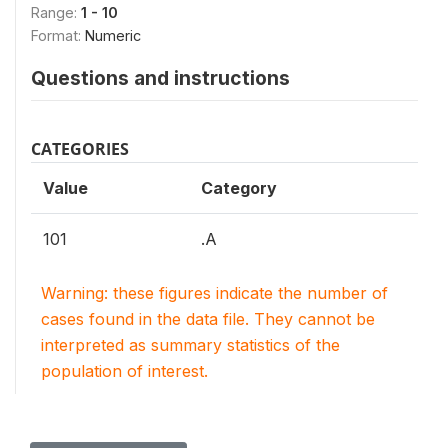
Range:
1 - 10
Format:
Numeric
Questions and instructions
CATEGORIES
Value
Category
101
.A
Warning: these figures indicate the number of
cases found in the data file. They cannot be
interpreted as summary statistics of the
population of interest.