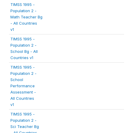
TIMSS 1995 -
Population 2 -
Math Teacher Bg
- All Countries
v1
TIMSS 1995 -
Population 2 -
School Bg - All
Countries v1
TIMSS 1995 -
Population 2 -
School
Performance
Assessment -
All Countries
v1
TIMSS 1995 -
Population 2 -
Sci Teacher Bg
- All Countries