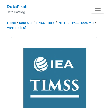
DataFirst
Data Catalog
Home
/
Data Site
/
TIMSS-PIRLS
/
INT-IEA-TIMSS-1995-V1.1
/
variable [F9]