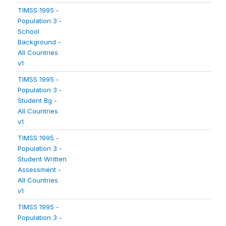
TIMSS 1995 -
Population 3 -
School
Background -
All Countries
v1
TIMSS 1995 -
Population 3 -
Student Bg -
All Countries
v1
TIMSS 1995 -
Population 3 -
Student Written
Assessment -
All Countries
v1
TIMSS 1995 -
Population 3 -