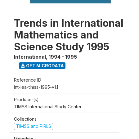
Trends in International
Mathematics and
Science Study 1995
International
,
1994 - 1995
GET MICRODATA
Reference ID
int-iea-timss-1995-v1.1
Producer(s)
TIMSS International Study Center
Collections
TIMSS and PIRLS
Metadata