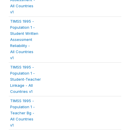
All Countries
v1
TIMSS 1995 -
Population 1 -
Student Written
Assessment
Reliability -
All Countries
v1
TIMSS 1995 -
Population 1 -
Student-Teacher
Linkage - All
Countries v1
TIMSS 1995 -
Population 1 -
Teacher Bg -
All Countries
v1