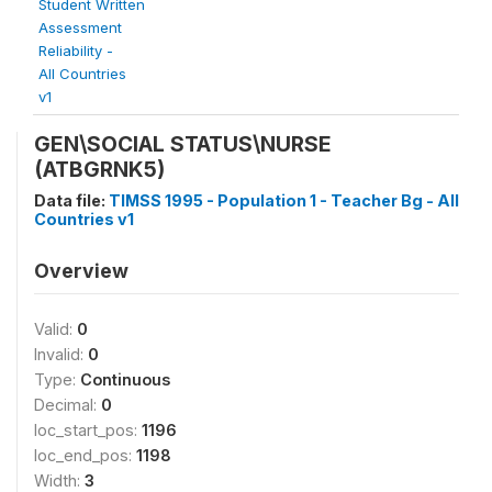
Student Written
Assessment
Reliability -
All Countries
v1
GEN\SOCIAL STATUS\NURSE
(ATBGRNK5)
Data file:
TIMSS 1995 - Population 1 - Teacher Bg - All
Countries v1
Overview
Valid:
0
Invalid:
0
Type:
Continuous
Decimal:
0
loc_start_pos:
1196
loc_end_pos:
1198
Width:
3