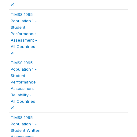
v1
TIMSS 1995 -
Population 1 -
Student
Performance
Assessment -
All Countries
v1
TIMSS 1995 -
Population 1 -
Student
Performance
Assessment
Reliability -
All Countries
v1
TIMSS 1995 -
Population 1 -
Student Written
Assessment -