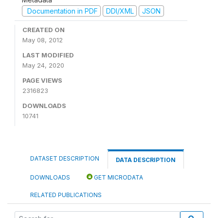
Documentation in PDF
DDI/XML
JSON
CREATED ON
May 08, 2012
LAST MODIFIED
May 24, 2020
PAGE VIEWS
2316823
DOWNLOADS
10741
DATASET DESCRIPTION
DATA DESCRIPTION
DOWNLOADS
GET MICRODATA
RELATED PUBLICATIONS