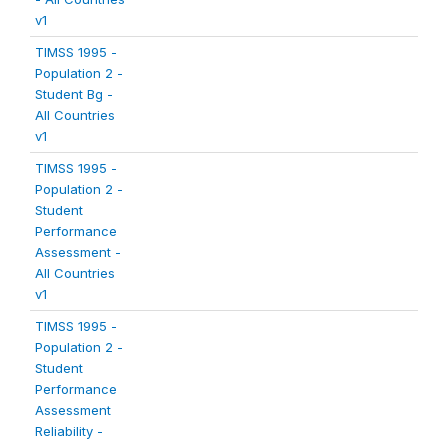
v1
TIMSS 1995 -
Population 2 -
Student Bg -
All Countries
v1
TIMSS 1995 -
Population 2 -
Student
Performance
Assessment -
All Countries
v1
TIMSS 1995 -
Population 2 -
Student
Performance
Assessment
Reliability -