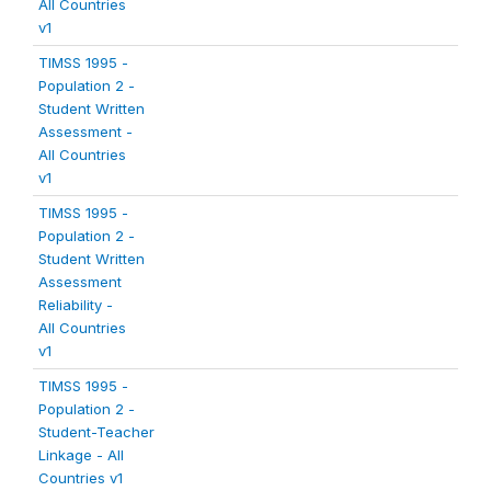
All Countries
v1
TIMSS 1995 -
Population 2 -
Student Written
Assessment -
All Countries
v1
TIMSS 1995 -
Population 2 -
Student Written
Assessment
Reliability -
All Countries
v1
TIMSS 1995 -
Population 2 -
Student-Teacher
Linkage - All
Countries v1