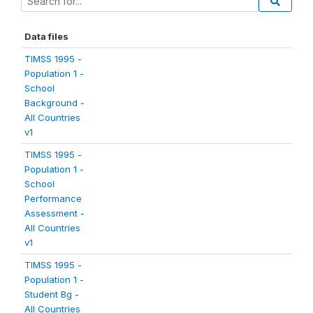
Data files
TIMSS 1995 -
Population 1 -
School
Background -
All Countries
v1
TIMSS 1995 -
Population 1 -
School
Performance
Assessment -
All Countries
v1
TIMSS 1995 -
Population 1 -
Student Bg -
All Countries