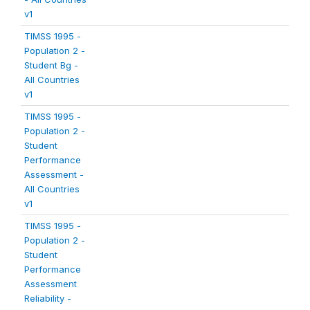
v1
TIMSS 1995 -
Population 2 -
Student Bg -
All Countries
v1
TIMSS 1995 -
Population 2 -
Student
Performance
Assessment -
All Countries
v1
TIMSS 1995 -
Population 2 -
Student
Performance
Assessment
Reliability -