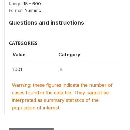
Range:
15 - 600
Format:
Numeric
Questions and instructions
CATEGORIES
Value
Category
1001
.B
Warning: these figures indicate the number of
cases found in the data file. They cannot be
interpreted as summary statistics of the
population of interest.