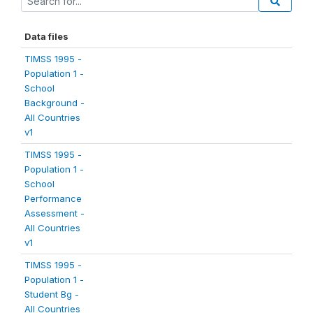
Data files
TIMSS 1995 -
Population 1 -
School
Background -
All Countries
v1
TIMSS 1995 -
Population 1 -
School
Performance
Assessment -
All Countries
v1
TIMSS 1995 -
Population 1 -
Student Bg -
All Countries