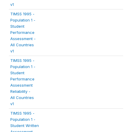
v1
TIMSS 1995 -
Population 1 -
Student
Performance
Assessment -
All Countries
v1
TIMSS 1995 -
Population 1 -
Student
Performance
Assessment
Reliability -
All Countries
v1
TIMSS 1995 -
Population 1 -
Student Written
Assessment -