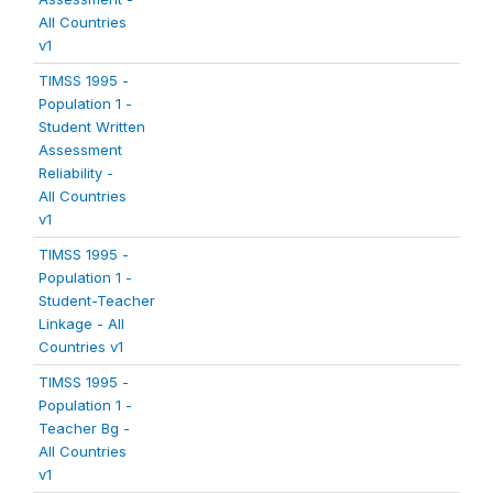
All Countries
v1
TIMSS 1995 -
Population 1 -
Student Written
Assessment
Reliability -
All Countries
v1
TIMSS 1995 -
Population 1 -
Student-Teacher
Linkage - All
Countries v1
TIMSS 1995 -
Population 1 -
Teacher Bg -
All Countries
v1