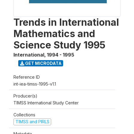
Trends in International
Mathematics and
Science Study 1995
International
,
1994 - 1995
GET MICRODATA
Reference ID
int-iea-timss-1995-v1.1
Producer(s)
TIMSS International Study Center
Collections
TIMSS and PIRLS
Metadata