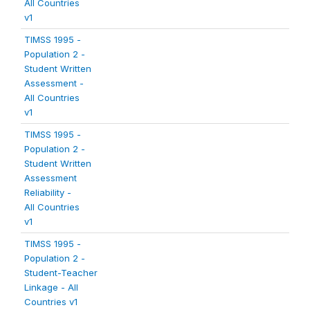
All Countries
v1
TIMSS 1995 -
Population 2 -
Student Written
Assessment -
All Countries
v1
TIMSS 1995 -
Population 2 -
Student Written
Assessment
Reliability -
All Countries
v1
TIMSS 1995 -
Population 2 -
Student-Teacher
Linkage - All
Countries v1