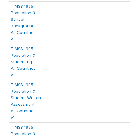
TIMSS 1995 -
Population 3 -
School
Background -
All Countries
v1
TIMSS 1995 -
Population 3 -
Student Bg -
All Countries
v1
TIMSS 1995 -
Population 3 -
Student Written
Assessment -
All Countries
v1
TIMSS 1995 -
Population 3 -