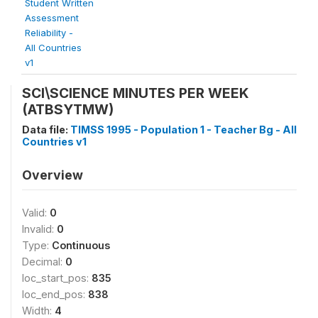
Student Written
Assessment
Reliability -
All Countries
v1
SCI\SCIENCE MINUTES PER WEEK
(ATBSYTMW)
Data file:
TIMSS 1995 - Population 1 - Teacher Bg - All
Countries v1
Overview
Valid:
0
Invalid:
0
Type:
Continuous
Decimal:
0
loc_start_pos:
835
loc_end_pos:
838
Width:
4