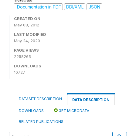
Documentation in PDF
DDI/XML
JSON
CREATED ON
May 08, 2012
LAST MODIFIED
May 24, 2020
PAGE VIEWS
2258265
DOWNLOADS
10727
DATASET DESCRIPTION
DATA DESCRIPTION
DOWNLOADS
GET MICRODATA
RELATED PUBLICATIONS