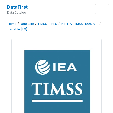
DataFirst
Data Catalog
Home
/
Data Site
/
TIMSS-PIRLS
/
INT-IEA-TIMSS-1995-V1.1
/
variable [F9]