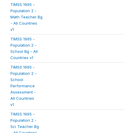
TIMSS 1995 -
Population 2 -
Math Teacher Bg
- All Countries
v1
TIMSS 1995 -
Population 2 -
School Bg - All
Countries v1
TIMSS 1995 -
Population 2 -
School
Performance
Assessment -
All Countries
v1
TIMSS 1995 -
Population 2 -
Sci Teacher Bg
- All Countries