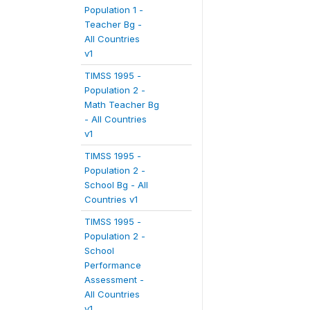
Population 1 -
Teacher Bg -
All Countries
v1
TIMSS 1995 -
Population 2 -
Math Teacher Bg
- All Countries
v1
TIMSS 1995 -
Population 2 -
School Bg - All
Countries v1
TIMSS 1995 -
Population 2 -
School
Performance
Assessment -
All Countries
v1