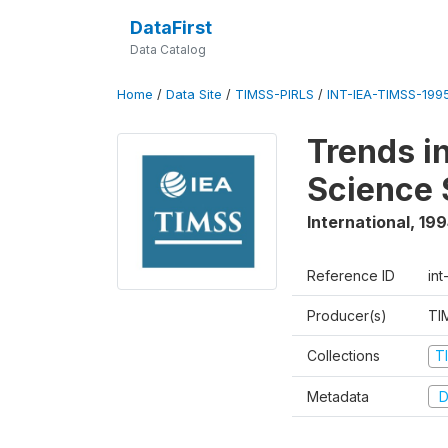
DataFirst
Data Catalog
Home
/
Data Site
/
TIMSS-PIRLS
/
INT-IEA-TIMSS-1995
Trends i
Science 
International
,
199
Reference ID
int
Producer(s)
TI
Collections
T
Metadata
D