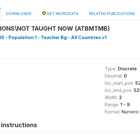
DOWNLOADS
GET MICRODATA
RELATED PUBLICATIONS
SIONS\NOT TAUGHT NOW (ATBMTMB)
5 - Population 1 - Teacher Bg - All Countries v1
Type:
Discrete
Decimal:
0
loc_start_pos:
5
loc_end_pos:
52
Width:
2
Range:
1 - 9
Format:
Numeric
instructions