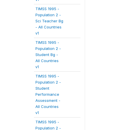
TIMSS 1995 -
Population 2 -
Sci Teacher Bg
- All Countries
v1
TIMSS 1995 -
Population 2 -
Student Bg -
All Countries
v1
TIMSS 1995 -
Population 2 -
Student
Performance
Assessment -
All Countries
v1
TIMSS 1995 -
Population 2 -