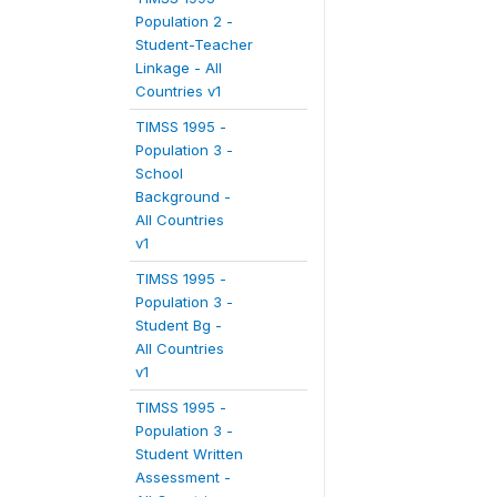
Population 2 -
Student-Teacher
Linkage - All
Countries v1
TIMSS 1995 -
Population 3 -
School
Background -
All Countries
v1
TIMSS 1995 -
Population 3 -
Student Bg -
All Countries
v1
TIMSS 1995 -
Population 3 -
Student Written
Assessment -