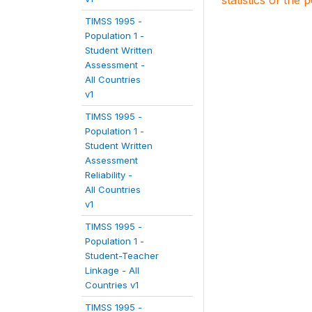
statistics of the 
TIMSS 1995 -
Population 1 -
Student Written
Assessment -
All Countries
v1
TIMSS 1995 -
Population 1 -
Student Written
Assessment
Reliability -
All Countries
v1
TIMSS 1995 -
Population 1 -
Student-Teacher
Linkage - All
Countries v1
TIMSS 1995 -