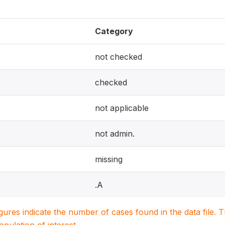
Category
not checked
checked
not applicable
not admin.
missing
.A
igures indicate the number of cases found in the data file