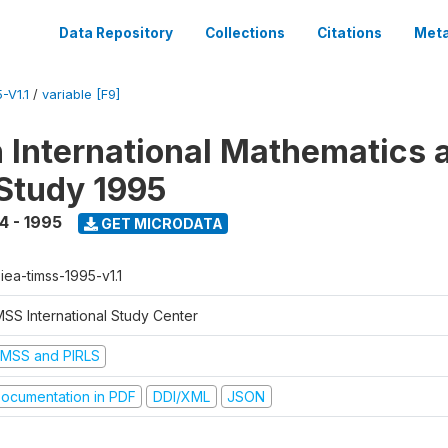
Data Repository
Collections
Citations
Meta
-V1.1
/
variable [F9]
n International Mathematics 
Study 1995
4 - 1995
GET MICRODATA
-iea-timss-1995-v1.1
MSS International Study Center
IMSS and PIRLS
ocumentation in PDF
DDI/XML
JSON