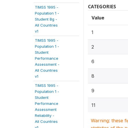
CATEGORIES
TIMSS 1995 -
Population 1 -
Value
Student Bg -
All Countries
v1
1
TIMSS 1995 -
Population 1 -
2
Student
Performance
6
Assessment -
All Countries
8
v1
TIMSS 1995 -
9
Population 1 -
Student
Performance
11
Assessment
Reliability -
Warning: these f
All Countries
v1