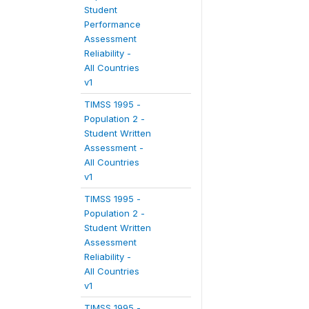
Student
Performance
Assessment
Reliability -
All Countries
v1
TIMSS 1995 -
Population 2 -
Student Written
Assessment -
All Countries
v1
TIMSS 1995 -
Population 2 -
Student Written
Assessment
Reliability -
All Countries
v1
TIMSS 1995 -