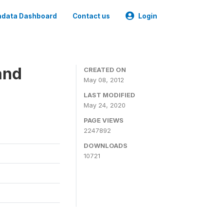
data Dashboard
Contact us
Login
and
CREATED ON
May 08, 2012
LAST MODIFIED
May 24, 2020
PAGE VIEWS
2247892
DOWNLOADS
10721