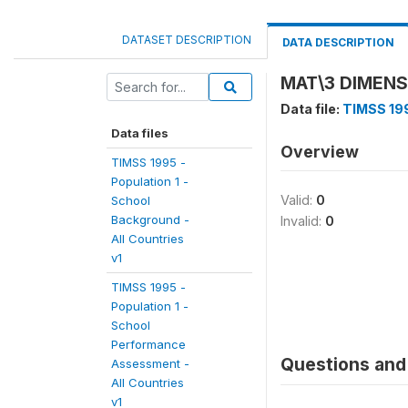
DATASET DESCRIPTION
DATA DESCRIPTION
MAT\3 DIMEN
Data file:
TIMSS 199
Data files
Overview
TIMSS 1995 -
Population 1 -
Valid:
0
School
Background -
Invalid:
0
All Countries
v1
TIMSS 1995 -
Population 1 -
School
Performance
Questions and 
Assessment -
All Countries
v1