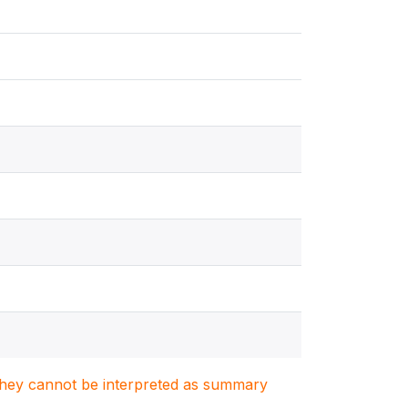
. They cannot be interpreted as summary