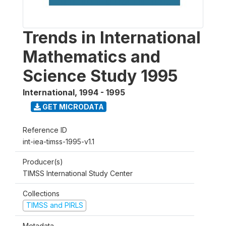
Trends in International
Mathematics and
Science Study 1995
International
,
1994 - 1995
GET MICRODATA
Reference ID
int-iea-timss-1995-v1.1
Producer(s)
TIMSS International Study Center
Collections
TIMSS and PIRLS
Metadata