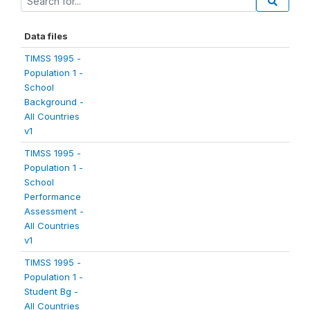
Data files
TIMSS 1995 -
Population 1 -
School
Background -
All Countries
v1
TIMSS 1995 -
Population 1 -
School
Performance
Assessment -
All Countries
v1
TIMSS 1995 -
Population 1 -
Student Bg -
All Countries