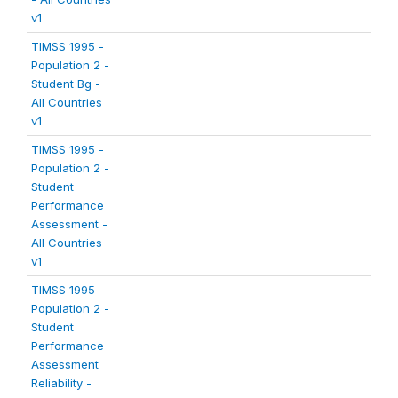
v1
TIMSS 1995 -
Population 2 -
Student Bg -
All Countries
v1
TIMSS 1995 -
Population 2 -
Student
Performance
Assessment -
All Countries
v1
TIMSS 1995 -
Population 2 -
Student
Performance
Assessment
Reliability -