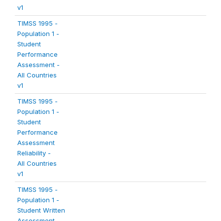
v1
TIMSS 1995 -
Population 1 -
Student
Performance
Assessment -
All Countries
v1
TIMSS 1995 -
Population 1 -
Student
Performance
Assessment
Reliability -
All Countries
v1
TIMSS 1995 -
Population 1 -
Student Written
Assessment -