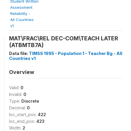
Student Written
Assessment
Reliability -
All Countries
v1
MAT\FRAC\REL DEC-COM\TEACH LATER
(ATBMTB7A)
Data file:
TIMSS 1995 - Population 1 - Teacher Bg - All
Countries v1
Overview
Valid:
0
Invalid:
0
Type:
Discrete
Decimal:
0
loc_start_pos:
422
loc_end_pos:
423
Width:
2