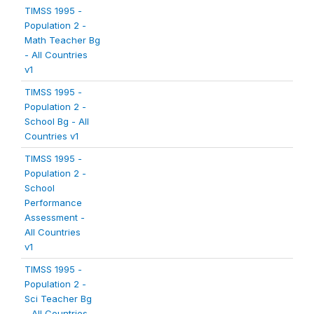
TIMSS 1995 -
Population 2 -
Math Teacher Bg
- All Countries
v1
TIMSS 1995 -
Population 2 -
School Bg - All
Countries v1
TIMSS 1995 -
Population 2 -
School
Performance
Assessment -
All Countries
v1
TIMSS 1995 -
Population 2 -
Sci Teacher Bg
- All Countries