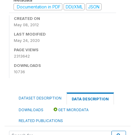
Documentation in PDF
DDI/XML
JSON
CREATED ON
May 08, 2012
LAST MODIFIED
May 24, 2020
PAGE VIEWS
2313642
DOWNLOADS
10736
DATASET DESCRIPTION
DATA DESCRIPTION
DOWNLOADS
GET MICRODATA
RELATED PUBLICATIONS