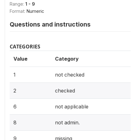
Range:
1 - 9
Format:
Numeric
Questions and instructions
CATEGORIES
Value
Category
1
not checked
2
checked
6
not applicable
8
not admin.
9
missing