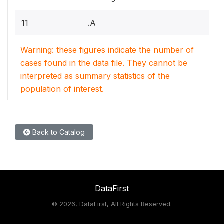
11
.A
Warning: these figures indicate the number of
cases found in the data file. They cannot be
interpreted as summary statistics of the
population of interest.
Back to Catalog
DataFirst
©
2026, DataFirst, All Rights Reserved.