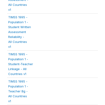
All Countries
v1
TIMSS 1995 -
Population 1 -
Student Written
Assessment
Reliability -
All Countries
v1
TIMSS 1995 -
Population 1 -
Student-Teacher
Linkage - All
Countries v1
TIMSS 1995 -
Population 1 -
Teacher Bg -
All Countries
v1