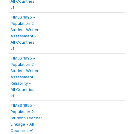
All Countries
v1
TIMSS 1995 -
Population 2 -
Student Written
Assessment -
All Countries
v1
TIMSS 1995 -
Population 2 -
Student Written
Assessment
Reliability -
All Countries
v1
TIMSS 1995 -
Population 2 -
Student-Teacher
Linkage - All
Countries v1