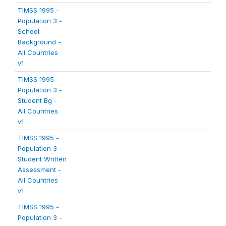
TIMSS 1995 -
Population 3 -
School
Background -
All Countries
v1
TIMSS 1995 -
Population 3 -
Student Bg -
All Countries
v1
TIMSS 1995 -
Population 3 -
Student Written
Assessment -
All Countries
v1
TIMSS 1995 -
Population 3 -