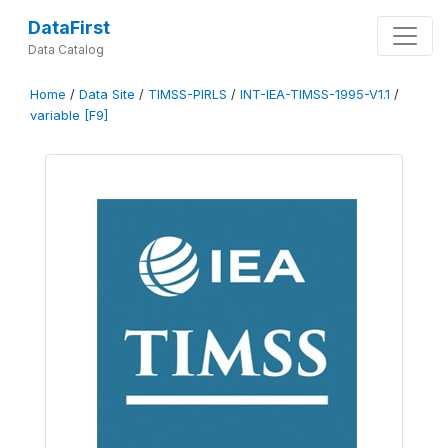
DataFirst
Data Catalog
Home
/
Data Site
/
TIMSS-PIRLS
/
INT-IEA-TIMSS-1995-V1.1
/
variable [F9]