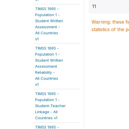
11
TIMSS 1995 -
Population 1 -
Student Written
Warning: these f
Assessment -
statistics of the 
All Countries
v1
TIMSS 1995 -
Population 1 -
Student Written
Assessment
Reliability -
All Countries
v1
TIMSS 1995 -
Population 1 -
Student-Teacher
Linkage - All
Countries v1
TIMSS 1995 -