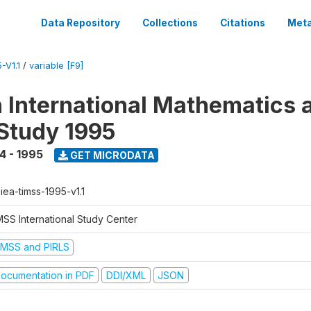
Data Repository
Collections
Citations
Meta
-V1.1
/
variable [F9]
n International Mathematics 
Study 1995
4 - 1995
GET MICRODATA
-iea-timss-1995-v1.1
MSS International Study Center
IMSS and PIRLS
ocumentation in PDF
DDI/XML
JSON