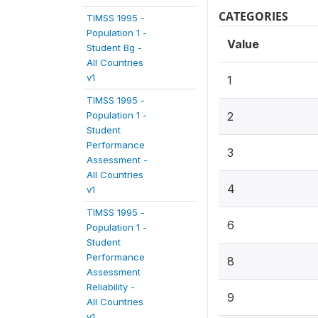
CATEGORIES
TIMSS 1995 -
Population 1 -
Value
Student Bg -
All Countries
v1
1
TIMSS 1995 -
Population 1 -
2
Student
Performance
3
Assessment -
All Countries
4
v1
TIMSS 1995 -
6
Population 1 -
Student
Performance
8
Assessment
Reliability -
9
All Countries
v1