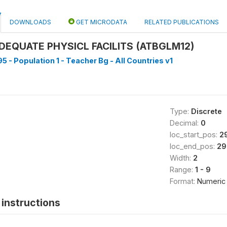
DOWNLOADS
GET MICRODATA
RELATED PUBLICATIONS
DEQUATE PHYSICL FACILITS (ATBGLM12)
5 - Population 1 - Teacher Bg - All Countries v1
Type:
Discrete
Decimal:
0
loc_start_pos:
2
loc_end_pos:
29
Width:
2
Range:
1 - 9
Format:
Numeric
instructions