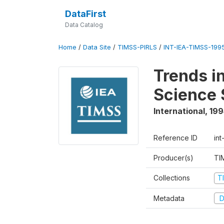
DataFirst
Data Catalog
Home
/
Data Site
/
TIMSS-PIRLS
/
INT-IEA-TIMSS-1995
Trends i
Science 
International
,
199
Reference ID
int
Producer(s)
TI
Collections
T
Metadata
D