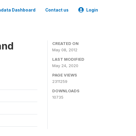
data Dashboard
Contact us
Login
and
CREATED ON
May 08, 2012
LAST MODIFIED
May 24, 2020
PAGE VIEWS
2311259
DOWNLOADS
10735