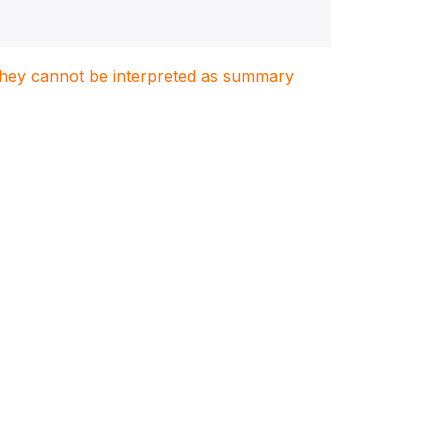
. They cannot be interpreted as summary