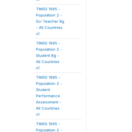
TIMSS 1995 -
Population 2 -
Sci Teacher Bg
- All Countries
v1
TIMSS 1995 -
Population 2 -
Student Bg -
All Countries
v1
TIMSS 1995 -
Population 2 -
Student
Performance
Assessment -
All Countries
v1
TIMSS 1995 -
Population 2 -