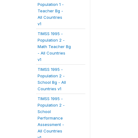
Population 1 -
Teacher Bg -
All Countries
v1
TIMSS 1995 -
Population 2 -
Math Teacher Bg
- All Countries
v1
TIMSS 1995 -
Population 2 -
School Bg - All
Countries v1
TIMSS 1995 -
Population 2 -
School
Performance
Assessment -
All Countries
v1