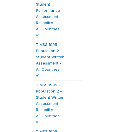
Student
Performance
Assessment
Reliability -
All Countries
v1
TIMSS 1995 -
Population 2 -
Student Written
Assessment -
All Countries
v1
TIMSS 1995 -
Population 2 -
Student Written
Assessment
Reliability -
All Countries
v1
TIMSS 1995 -