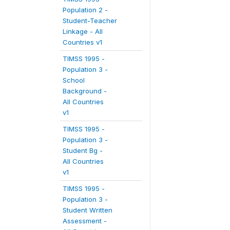
Population 2 -
Student-Teacher
Linkage - All
Countries v1
TIMSS 1995 -
Population 3 -
School
Background -
All Countries
v1
TIMSS 1995 -
Population 3 -
Student Bg -
All Countries
v1
TIMSS 1995 -
Population 3 -
Student Written
Assessment -