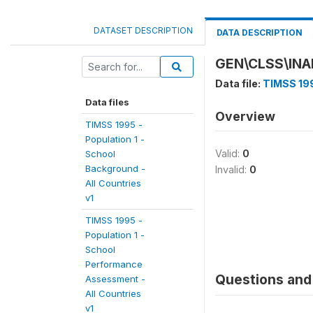
DATASET DESCRIPTION
DATA DESCRIPTION
GEN\CLSS\INA
Data file:
TIMSS 199
Data files
Overview
TIMSS 1995 -
Population 1 -
Valid:
0
School
Background -
Invalid:
0
All Countries
v1
TIMSS 1995 -
Population 1 -
School
Performance
Questions and 
Assessment -
All Countries
v1