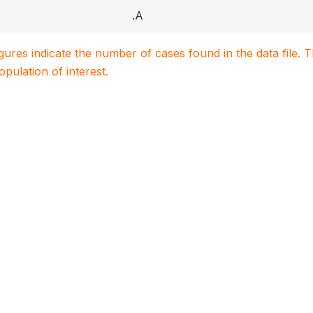
.A
igures indicate the number of cases found in the data file
population of interest.