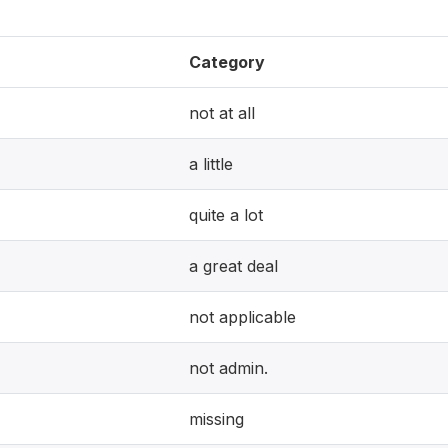
Category
not at all
a little
quite a lot
a great deal
not applicable
not admin.
missing