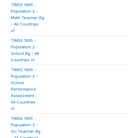
TIMSS 1995 -
Population 2 -
Math Teacher Bg
- All Countries
v1
TIMSS 1995 -
Population 2 -
School Bg - All
Countries v1
TIMSS 1995 -
Population 2 -
School
Performance
Assessment -
All Countries
v1
TIMSS 1995 -
Population 2 -
Sci Teacher Bg
- All Countries