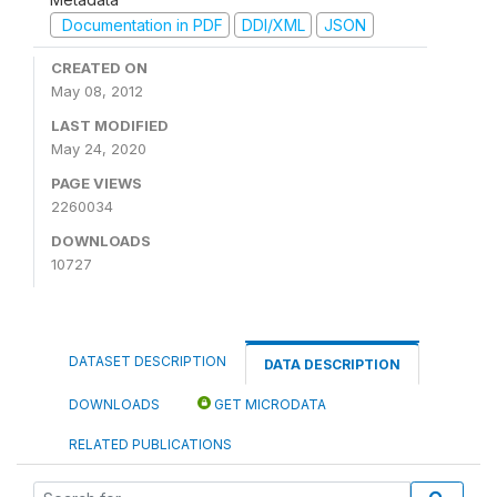
Documentation in PDF
DDI/XML
JSON
CREATED ON
May 08, 2012
LAST MODIFIED
May 24, 2020
PAGE VIEWS
2260034
DOWNLOADS
10727
DATASET DESCRIPTION
DATA DESCRIPTION
DOWNLOADS
GET MICRODATA
RELATED PUBLICATIONS