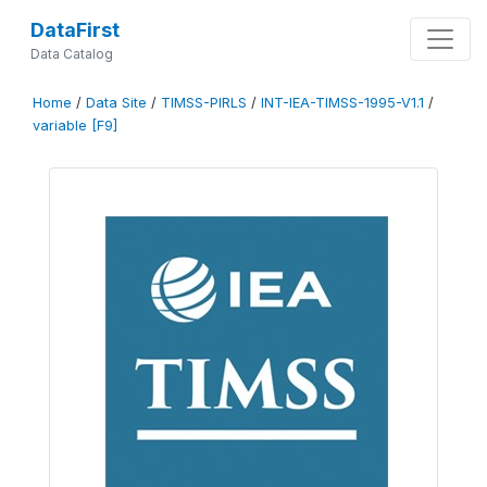
DataFirst
Data Catalog
Home
/
Data Site
/
TIMSS-PIRLS
/
INT-IEA-TIMSS-1995-V1.1
/
variable [F9]