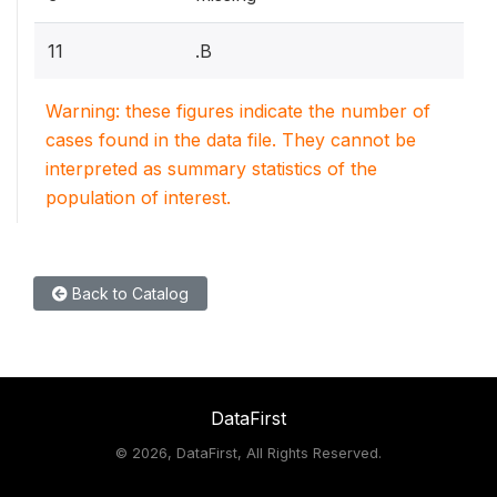
11
.B
Warning: these figures indicate the number of
cases found in the data file. They cannot be
interpreted as summary statistics of the
population of interest.
Back to Catalog
DataFirst
©
2026, DataFirst, All Rights Reserved.