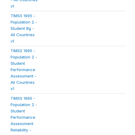
v1
TIMSS 1995 -
Population 2 -
Student Bg -
All Countries
v1
TIMSS 1995 -
Population 2 -
Student
Performance
Assessment -
All Countries
v1
TIMSS 1995 -
Population 2 -
Student
Performance
Assessment
Reliability -