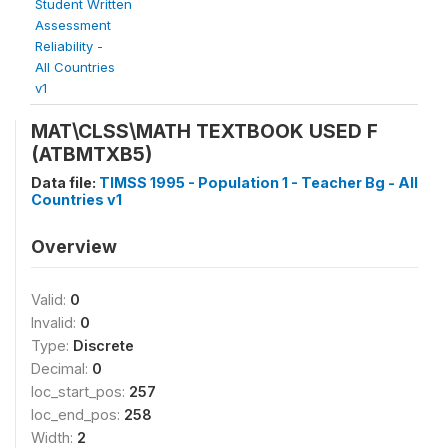
Student Written
Assessment
Reliability -
All Countries
v1
MAT\CLSS\MATH TEXTBOOK USED F
(ATBMTXB5)
Data file:
TIMSS 1995 - Population 1 - Teacher Bg - All
Countries v1
Overview
Valid:
0
Invalid:
0
Type:
Discrete
Decimal:
0
loc_start_pos:
257
loc_end_pos:
258
Width:
2