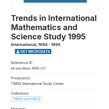
Trends in International
Mathematics and
Science Study 1995
International
,
1994 - 1995
GET MICRODATA
Reference ID
int-iea-timss-1995-v1.1
Producer(s)
TIMSS International Study Center
Collections
TIMSS and PIRLS
Metadata