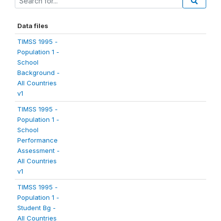
Data files
TIMSS 1995 -
Population 1 -
School
Background -
All Countries
v1
TIMSS 1995 -
Population 1 -
School
Performance
Assessment -
All Countries
v1
TIMSS 1995 -
Population 1 -
Student Bg -
All Countries