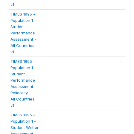
v1
TIMSS 1995 -
Population 1 -
Student
Performance
Assessment -
All Countries
v1
TIMSS 1995 -
Population 1 -
Student
Performance
Assessment
Reliability -
All Countries
v1
TIMSS 1995 -
Population 1 -
Student Written
Assessment -