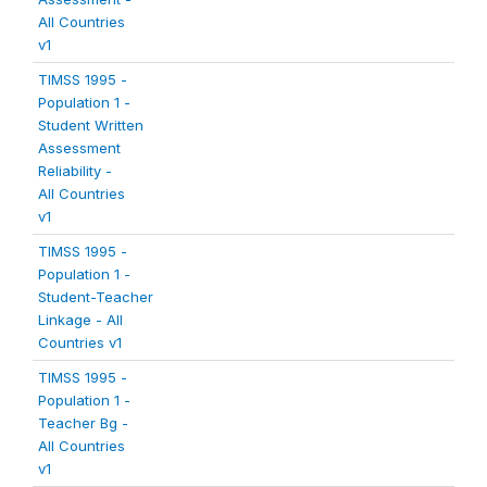
All Countries
v1
TIMSS 1995 -
Population 1 -
Student Written
Assessment
Reliability -
All Countries
v1
TIMSS 1995 -
Population 1 -
Student-Teacher
Linkage - All
Countries v1
TIMSS 1995 -
Population 1 -
Teacher Bg -
All Countries
v1