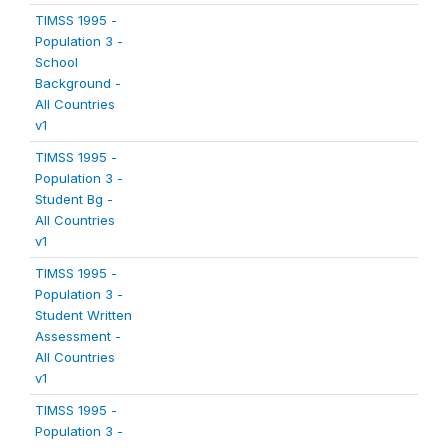
TIMSS 1995 -
Population 3 -
School
Background -
All Countries
v1
TIMSS 1995 -
Population 3 -
Student Bg -
All Countries
v1
TIMSS 1995 -
Population 3 -
Student Written
Assessment -
All Countries
v1
TIMSS 1995 -
Population 3 -