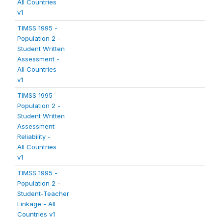
All Countries
v1
TIMSS 1995 -
Population 2 -
Student Written
Assessment -
All Countries
v1
TIMSS 1995 -
Population 2 -
Student Written
Assessment
Reliability -
All Countries
v1
TIMSS 1995 -
Population 2 -
Student-Teacher
Linkage - All
Countries v1