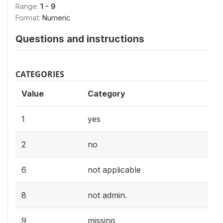
Range:
1 - 9
Format:
Numeric
Questions and instructions
CATEGORIES
Value
Category
1
yes
2
no
6
not applicable
8
not admin.
9
missing