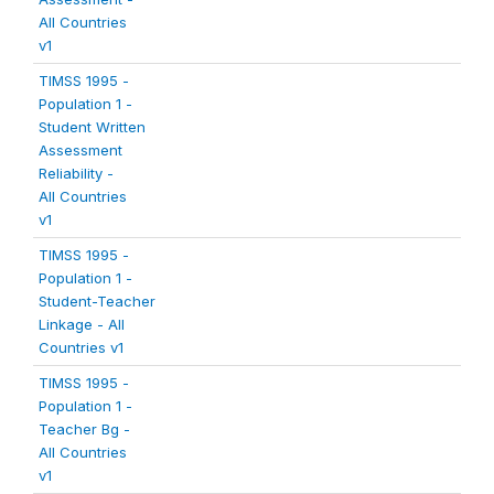
All Countries
v1
TIMSS 1995 -
Population 1 -
Student Written
Assessment
Reliability -
All Countries
v1
TIMSS 1995 -
Population 1 -
Student-Teacher
Linkage - All
Countries v1
TIMSS 1995 -
Population 1 -
Teacher Bg -
All Countries
v1