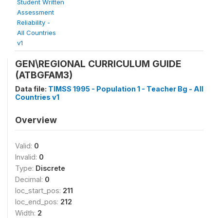
Student Written
Assessment
Reliability -
All Countries
v1
GEN\REGIONAL CURRICULUM GUIDE
(ATBGFAM3)
Data file:
TIMSS 1995 - Population 1 - Teacher Bg - All
Countries v1
Overview
Valid:
0
Invalid:
0
Type:
Discrete
Decimal:
0
loc_start_pos:
211
loc_end_pos:
212
Width:
2