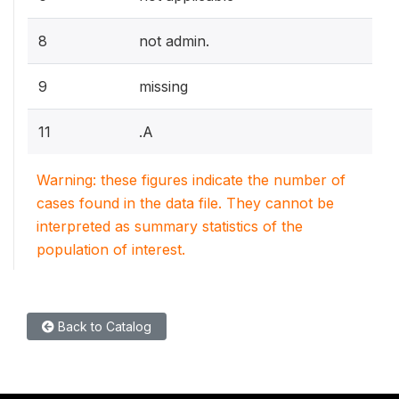
8
not admin.
9
missing
11
.A
Warning: these figures indicate the number of
cases found in the data file. They cannot be
interpreted as summary statistics of the
population of interest.
Back to Catalog