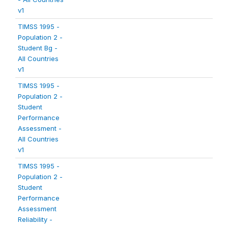
v1
TIMSS 1995 -
Population 2 -
Student Bg -
All Countries
v1
TIMSS 1995 -
Population 2 -
Student
Performance
Assessment -
All Countries
v1
TIMSS 1995 -
Population 2 -
Student
Performance
Assessment
Reliability -