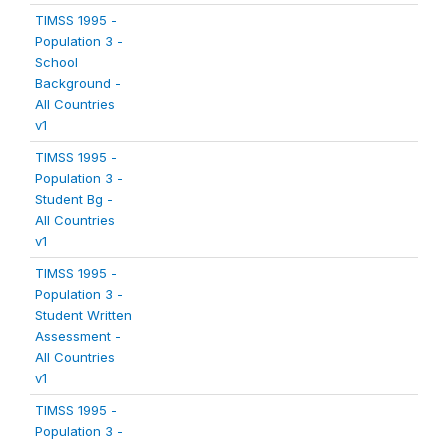
TIMSS 1995 -
Population 3 -
School
Background -
All Countries
v1
TIMSS 1995 -
Population 3 -
Student Bg -
All Countries
v1
TIMSS 1995 -
Population 3 -
Student Written
Assessment -
All Countries
v1
TIMSS 1995 -
Population 3 -