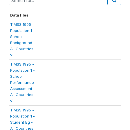
Data files
TIMSS 1995 -
Population 1 -
School
Background -
All Countries
v1
TIMSS 1995 -
Population 1 -
School
Performance
Assessment -
All Countries
v1
TIMSS 1995 -
Population 1 -
Student Bg -
All Countries