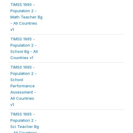
TIMSS 1995 -
Population 2 -
Math Teacher Bg
- All Countries
v1
TIMSS 1995 -
Population 2 -
School Bg - All
Countries v1
TIMSS 1995 -
Population 2 -
School
Performance
Assessment -
All Countries
v1
TIMSS 1995 -
Population 2 -
Sci Teacher Bg
- All Countries