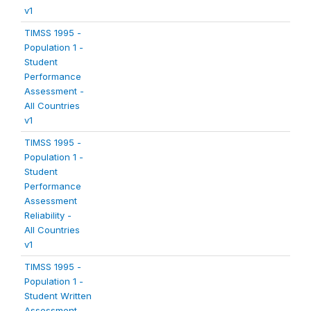
v1
TIMSS 1995 -
Population 1 -
Student
Performance
Assessment -
All Countries
v1
TIMSS 1995 -
Population 1 -
Student
Performance
Assessment
Reliability -
All Countries
v1
TIMSS 1995 -
Population 1 -
Student Written
Assessment -