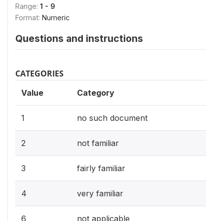
Range:
1 - 9
Format:
Numeric
Questions and instructions
CATEGORIES
Value
Category
1
no such document
2
not familiar
3
fairly familiar
4
very familiar
6
not applicable