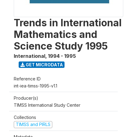
Trends in International
Mathematics and
Science Study 1995
International
,
1994 - 1995
GET MICRODATA
Reference ID
int-iea-timss-1995-v1.1
Producer(s)
TIMSS International Study Center
Collections
TIMSS and PIRLS
Metadata