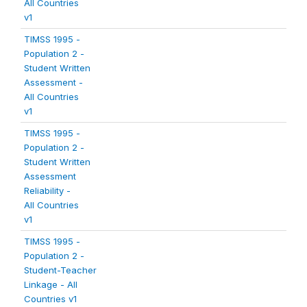
All Countries
v1
TIMSS 1995 -
Population 2 -
Student Written
Assessment -
All Countries
v1
TIMSS 1995 -
Population 2 -
Student Written
Assessment
Reliability -
All Countries
v1
TIMSS 1995 -
Population 2 -
Student-Teacher
Linkage - All
Countries v1