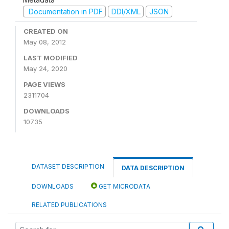
Documentation in PDF
DDI/XML
JSON
CREATED ON
May 08, 2012
LAST MODIFIED
May 24, 2020
PAGE VIEWS
2311704
DOWNLOADS
10735
DATASET DESCRIPTION
DATA DESCRIPTION
DOWNLOADS
GET MICRODATA
RELATED PUBLICATIONS