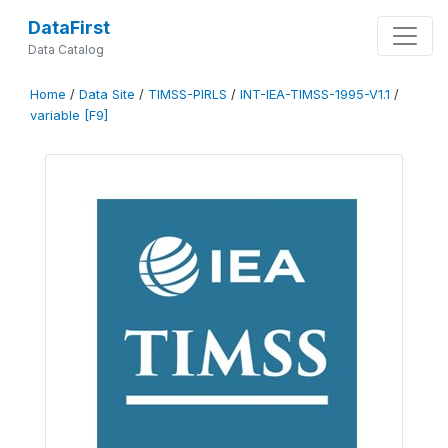
DataFirst
Data Catalog
Home
/
Data Site
/
TIMSS-PIRLS
/
INT-IEA-TIMSS-1995-V1.1
/
variable [F9]