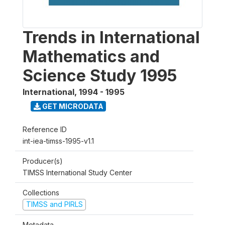
Trends in International
Mathematics and
Science Study 1995
International
,
1994 - 1995
GET MICRODATA
Reference ID
int-iea-timss-1995-v1.1
Producer(s)
TIMSS International Study Center
Collections
TIMSS and PIRLS
Metadata