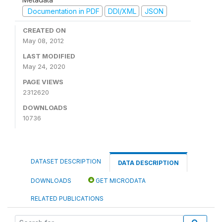
Documentation in PDF
DDI/XML
JSON
CREATED ON
May 08, 2012
LAST MODIFIED
May 24, 2020
PAGE VIEWS
2312620
DOWNLOADS
10736
DATASET DESCRIPTION
DATA DESCRIPTION
DOWNLOADS
GET MICRODATA
RELATED PUBLICATIONS