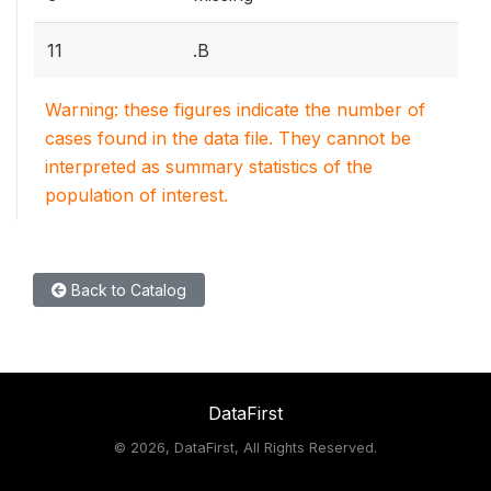
11
.B
Warning: these figures indicate the number of
cases found in the data file. They cannot be
interpreted as summary statistics of the
population of interest.
Back to Catalog
DataFirst
©
2026, DataFirst, All Rights Reserved.