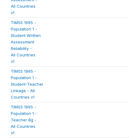
All Countries
v1
TIMSS 1995 -
Population 1 -
Student Written
Assessment
Reliability -
All Countries
v1
TIMSS 1995 -
Population 1 -
Student-Teacher
Linkage - All
Countries v1
TIMSS 1995 -
Population 1 -
Teacher Bg -
All Countries
v1