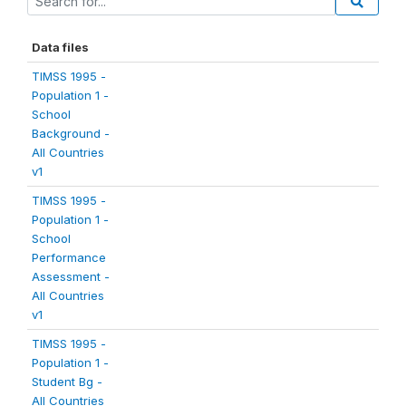
Data files
TIMSS 1995 -
Population 1 -
School
Background -
All Countries
v1
TIMSS 1995 -
Population 1 -
School
Performance
Assessment -
All Countries
v1
TIMSS 1995 -
Population 1 -
Student Bg -
All Countries