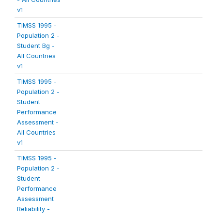
v1
TIMSS 1995 -
Population 2 -
Student Bg -
All Countries
v1
TIMSS 1995 -
Population 2 -
Student
Performance
Assessment -
All Countries
v1
TIMSS 1995 -
Population 2 -
Student
Performance
Assessment
Reliability -