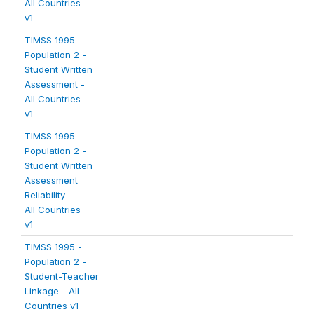
All Countries
v1
TIMSS 1995 -
Population 2 -
Student Written
Assessment -
All Countries
v1
TIMSS 1995 -
Population 2 -
Student Written
Assessment
Reliability -
All Countries
v1
TIMSS 1995 -
Population 2 -
Student-Teacher
Linkage - All
Countries v1