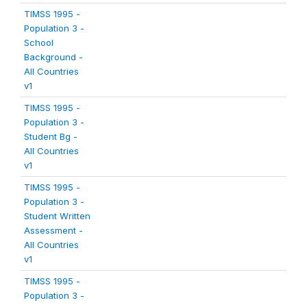
TIMSS 1995 -
Population 3 -
School
Background -
All Countries
v1
TIMSS 1995 -
Population 3 -
Student Bg -
All Countries
v1
TIMSS 1995 -
Population 3 -
Student Written
Assessment -
All Countries
v1
TIMSS 1995 -
Population 3 -