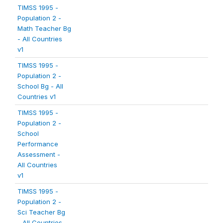
TIMSS 1995 -
Population 2 -
Math Teacher Bg
- All Countries
v1
TIMSS 1995 -
Population 2 -
School Bg - All
Countries v1
TIMSS 1995 -
Population 2 -
School
Performance
Assessment -
All Countries
v1
TIMSS 1995 -
Population 2 -
Sci Teacher Bg
- All Countries