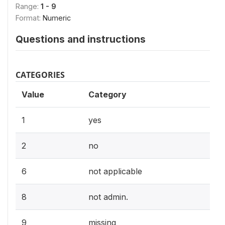
Range:
1 - 9
Format:
Numeric
Questions and instructions
CATEGORIES
Value
Category
1
yes
2
no
6
not applicable
8
not admin.
9
missing