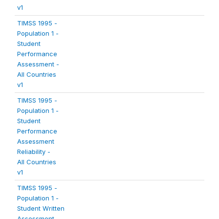
v1
TIMSS 1995 -
Population 1 -
Student
Performance
Assessment -
All Countries
v1
TIMSS 1995 -
Population 1 -
Student
Performance
Assessment
Reliability -
All Countries
v1
TIMSS 1995 -
Population 1 -
Student Written
Assessment -