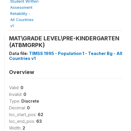
Student Written
Assessment
Reliability -
All Countries
v1
MAT\GRADE LEVEL\PRE-KINDERGARTEN
(ATBMGRPK)
Data file:
TIMSS 1995 - Population 1 - Teacher Bg - All
Countries v1
Overview
Valid:
0
Invalid:
0
Type:
Discrete
Decimal:
0
loc_start_pos:
62
loc_end_pos:
63
Width:
2