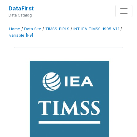
DataFirst
Data Catalog
Home
/
Data Site
/
TIMSS-PIRLS
/
INT-IEA-TIMSS-1995-V1.1
/
variable [F9]