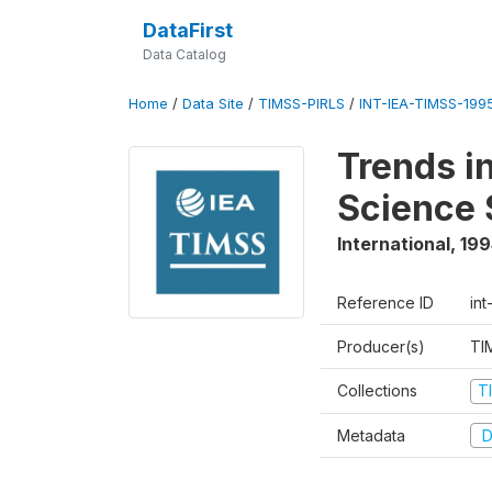
DataFirst
Data Catalog
Home
/
Data Site
/
TIMSS-PIRLS
/
INT-IEA-TIMSS-1995
Trends i
Science 
International
,
199
Reference ID
int
Producer(s)
TI
Collections
T
Metadata
D