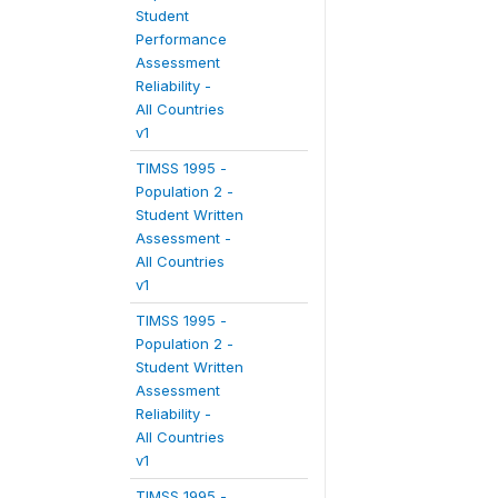
Student
Performance
Assessment
Reliability -
All Countries
v1
TIMSS 1995 -
Population 2 -
Student Written
Assessment -
All Countries
v1
TIMSS 1995 -
Population 2 -
Student Written
Assessment
Reliability -
All Countries
v1
TIMSS 1995 -