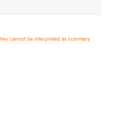
. They cannot be interpreted as summary