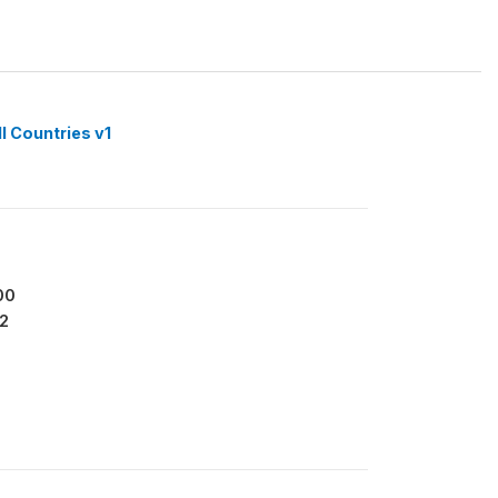
l Countries v1
00
2