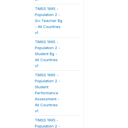
TIMSS 1995 -
Population 2 -
Sci Teacher Bg
- All Countries
v1
TIMSS 1995 -
Population 2 -
Student Bg -
All Countries
v1
TIMSS 1995 -
Population 2 -
Student
Performance
Assessment -
All Countries
v1
TIMSS 1995 -
Population 2 -