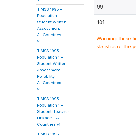
99
TIMSS 1995 -
Population 1 -
101
Student Written
Assessment -
All Countries
Warning: these f
v1
statistics of the 
TIMSS 1995 -
Population 1 -
Student Written
Assessment
Reliability -
All Countries
v1
TIMSS 1995 -
Population 1 -
Student-Teacher
Linkage - All
Countries v1
TIMSS 1995 -