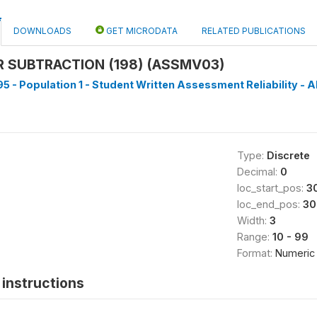
DOWNLOADS
GET MICRODATA
RELATED PUBLICATIONS
 SUBTRACTION (198) (ASSMV03)
5 - Population 1 - Student Written Assessment Reliability - Al
Type:
Discrete
Decimal:
0
loc_start_pos:
3
loc_end_pos:
30
Width:
3
Range:
10 - 99
Format:
Numeric
instructions