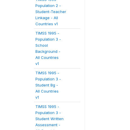
Population 2 -
Student-Teacher
Linkage - All
Countries v1
TIMSS 1995 -
Population 3 -
School
Background -
All Countries
v1
TIMSS 1995 -
Population 3 -
Student Bg -
All Countries
v1
TIMSS 1995 -
Population 3 -
Student Written
Assessment -