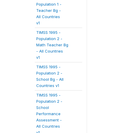
Population 1 -
Teacher Bg -
All Countries
v1
TIMSS 1995 -
Population 2 -
Math Teacher Bg
- All Countries
v1
TIMSS 1995 -
Population 2 -
School Bg - All
Countries v1
TIMSS 1995 -
Population 2 -
School
Performance
Assessment -
All Countries
v1