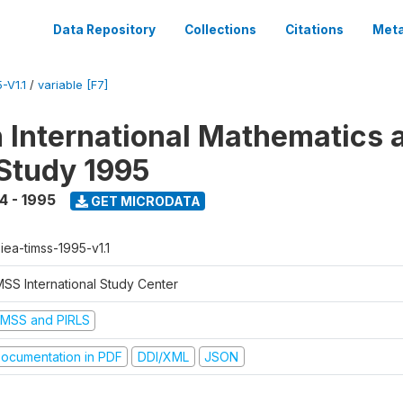
Data Repository
Collections
Citations
Meta
-V1.1
/
variable [F7]
n International Mathematics 
Study 1995
4 - 1995
GET MICRODATA
-iea-timss-1995-v1.1
MSS International Study Center
IMSS and PIRLS
ocumentation in PDF
DDI/XML
JSON