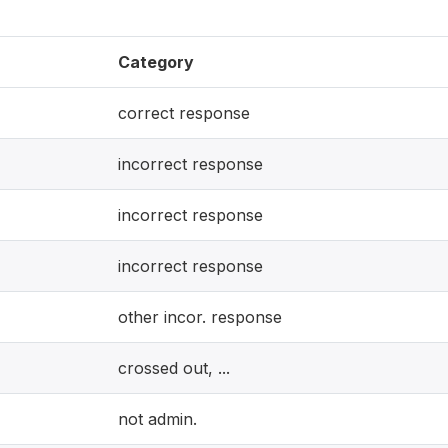
Category
correct response
incorrect response
incorrect response
incorrect response
other incor. response
crossed out, ...
not admin.