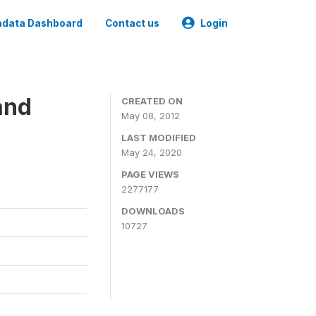
data Dashboard
Contact us
Login
and
CREATED ON
May 08, 2012
LAST MODIFIED
May 24, 2020
PAGE VIEWS
2277177
DOWNLOADS
10727