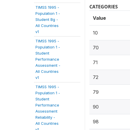
CATEGORIES
TIMSS 1995 -
Population 1 -
Value
Student Bg -
All Countries
v1
10
TIMSS 1995 -
Population 1 -
70
Student
Performance
71
Assessment -
All Countries
72
v1
TIMSS 1995 -
79
Population 1 -
Student
Performance
90
Assessment
Reliability -
98
All Countries
v1