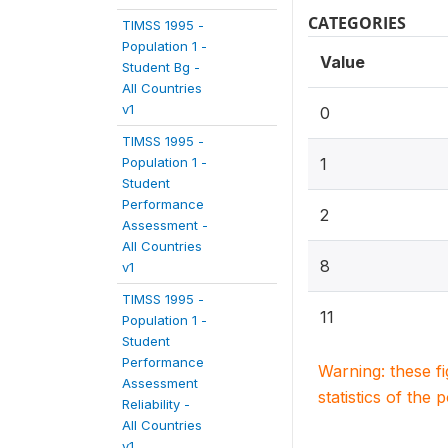
CATEGORIES
TIMSS 1995 -
Population 1 -
Value
Student Bg -
All Countries
v1
0
TIMSS 1995 -
Population 1 -
1
Student
Performance
2
Assessment -
All Countries
8
v1
TIMSS 1995 -
11
Population 1 -
Student
Performance
Warning: these f
Assessment
statistics of the 
Reliability -
All Countries
v1