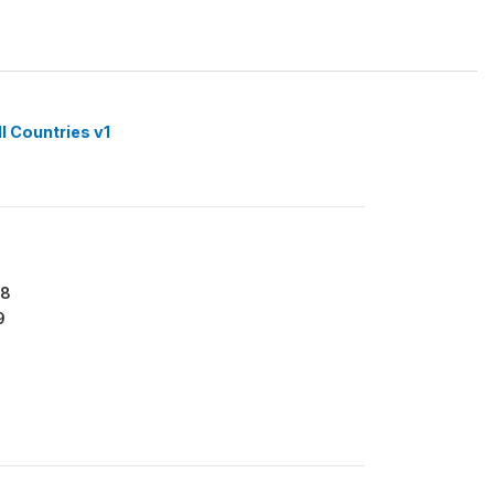
l Countries v1
18
9