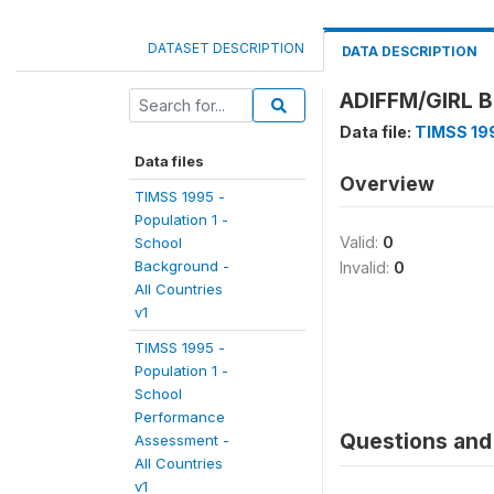
DATASET DESCRIPTION
DATA DESCRIPTION
ADIFFM/GIRL 
Data file:
TIMSS 199
Data files
Overview
TIMSS 1995 -
Population 1 -
Valid:
0
School
Background -
Invalid:
0
All Countries
v1
TIMSS 1995 -
Population 1 -
School
Performance
Questions and 
Assessment -
All Countries
v1