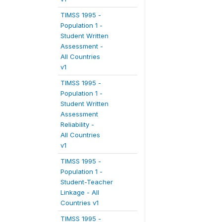
TIMSS 1995 -
Population 1 -
Student Written
Assessment -
All Countries
v1
TIMSS 1995 -
Population 1 -
Student Written
Assessment
Reliability -
All Countries
v1
TIMSS 1995 -
Population 1 -
Student-Teacher
Linkage - All
Countries v1
TIMSS 1995 -