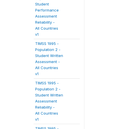
Student
Performance
Assessment
Reliability -
All Countries
v1
TIMSS 1995 -
Population 2 -
Student Written
Assessment -
All Countries
v1
TIMSS 1995 -
Population 2 -
Student Written
Assessment
Reliability -
All Countries
v1
TIMSS 1995 -