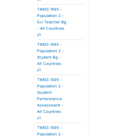
TIMSS 1995 -
Population 2 -
Sci Teacher Bg
- All Countries
v1
TIMSS 1995 -
Population 2 -
Student Bg -
All Countries
v1
TIMSS 1995 -
Population 2 -
Student
Performance
Assessment -
All Countries
v1
TIMSS 1995 -
Population 2 -