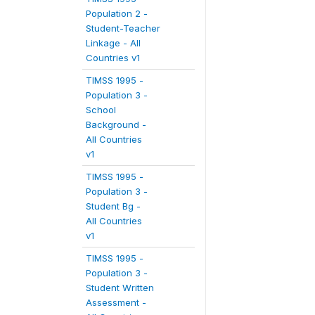
Population 2 -
Student-Teacher
Linkage - All
Countries v1
TIMSS 1995 -
Population 3 -
School
Background -
All Countries
v1
TIMSS 1995 -
Population 3 -
Student Bg -
All Countries
v1
TIMSS 1995 -
Population 3 -
Student Written
Assessment -