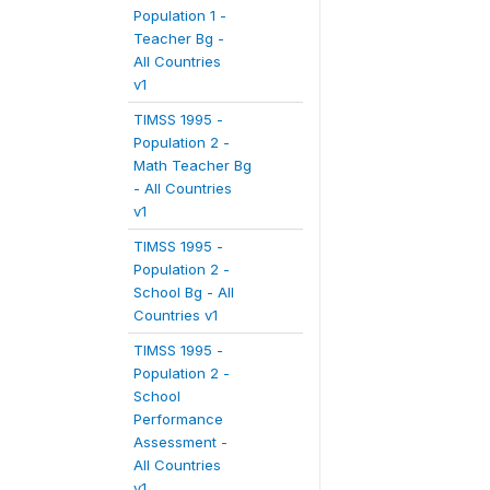
Population 1 -
Teacher Bg -
All Countries
v1
TIMSS 1995 -
Population 2 -
Math Teacher Bg
- All Countries
v1
TIMSS 1995 -
Population 2 -
School Bg - All
Countries v1
TIMSS 1995 -
Population 2 -
School
Performance
Assessment -
All Countries
v1