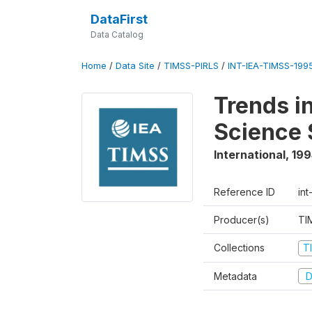
DataFirst
Data Catalog
Home
/
Data Site
/
TIMSS-PIRLS
/
INT-IEA-TIMSS-1995
Trends i
Science 
International
,
199
Reference ID
int
Producer(s)
TI
Collections
T
Metadata
D