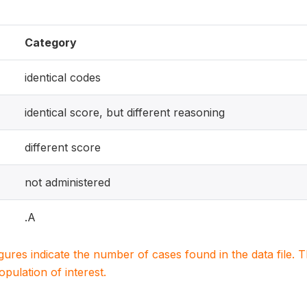
Category
identical codes
identical score, but different reasoning
different score
not administered
.A
igures indicate the number of cases found in the data file
population of interest.