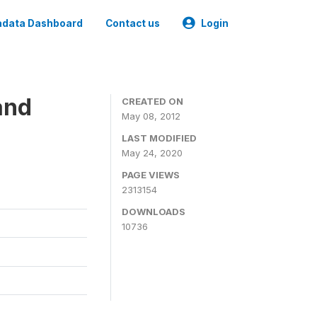
data Dashboard
Contact us
Login
and
CREATED ON
May 08, 2012
LAST MODIFIED
May 24, 2020
PAGE VIEWS
2313154
DOWNLOADS
10736