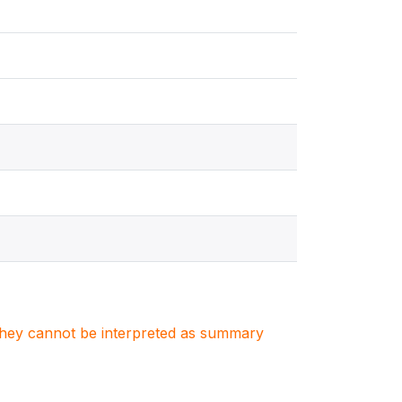
. They cannot be interpreted as summary