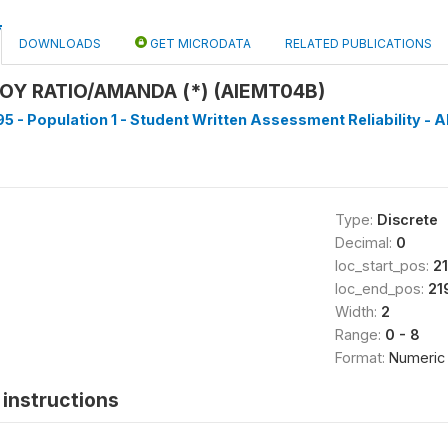
DOWNLOADS
GET MICRODATA
RELATED PUBLICATIONS
BOY RATIO/AMANDA (*) (AIEMT04B)
5 - Population 1 - Student Written Assessment Reliability - Al
Type:
Discrete
Decimal:
0
loc_start_pos:
2
loc_end_pos:
21
Width:
2
Range:
0 - 8
Format:
Numeric
instructions