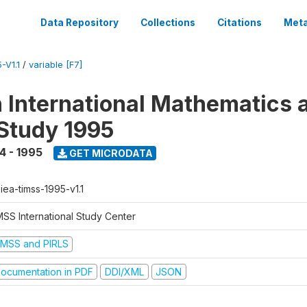
Data Repository
Collections
Citations
Meta
-V1.1
/
variable [F7]
n International Mathematics 
Study 1995
4 - 1995
GET MICRODATA
-iea-timss-1995-v1.1
MSS International Study Center
IMSS and PIRLS
ocumentation in PDF
DDI/XML
JSON