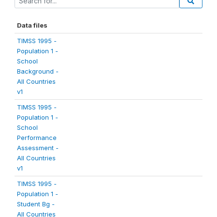
Data files
TIMSS 1995 -
Population 1 -
School
Background -
All Countries
v1
TIMSS 1995 -
Population 1 -
School
Performance
Assessment -
All Countries
v1
TIMSS 1995 -
Population 1 -
Student Bg -
All Countries