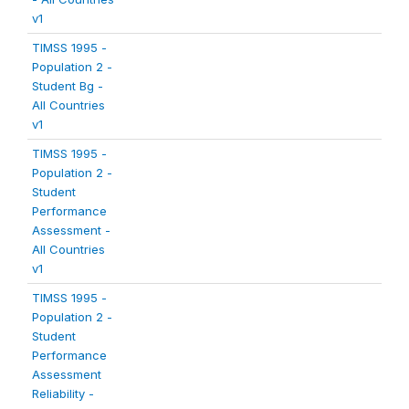
v1
TIMSS 1995 -
Population 2 -
Student Bg -
All Countries
v1
TIMSS 1995 -
Population 2 -
Student
Performance
Assessment -
All Countries
v1
TIMSS 1995 -
Population 2 -
Student
Performance
Assessment
Reliability -