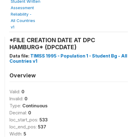
Student Written
Assessment
Reliability -
All Countries
v1
*FILE CREATION DATE AT DPC
HAMBURG* (DPCDATE)
Data file:
TIMSS 1995 - Population 1 - Student Bg - All
Countries v1
Overview
Valid:
0
Invalid:
0
Type:
Continuous
Decimal:
0
loc_start_pos:
533
loc_end_pos:
537
Width:
5