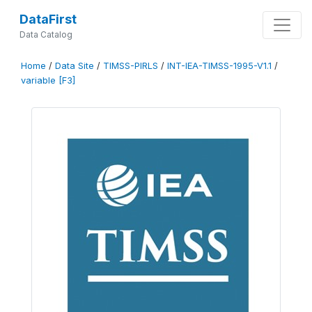
DataFirst
Data Catalog
Home
/
Data Site
/
TIMSS-PIRLS
/
INT-IEA-TIMSS-1995-V1.1
/
variable [F3]