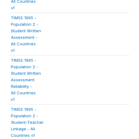
All Countries
v1
TIMSS 1995 -
Population 2 -
Student Written
Assessment -
All Countries
v1
TIMSS 1995 -
Population 2 -
Student Written
Assessment
Reliability -
All Countries
v1
TIMSS 1995 -
Population 2 -
Student-Teacher
Linkage - All
Countries v1