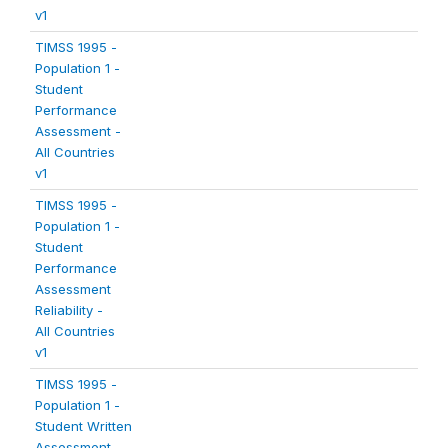
v1
TIMSS 1995 -
Population 1 -
Student
Performance
Assessment -
All Countries
v1
TIMSS 1995 -
Population 1 -
Student
Performance
Assessment
Reliability -
All Countries
v1
TIMSS 1995 -
Population 1 -
Student Written
Assessment -