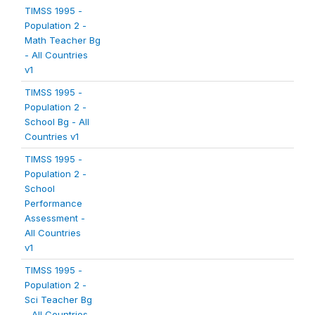
TIMSS 1995 -
Population 2 -
Math Teacher Bg
- All Countries
v1
TIMSS 1995 -
Population 2 -
School Bg - All
Countries v1
TIMSS 1995 -
Population 2 -
School
Performance
Assessment -
All Countries
v1
TIMSS 1995 -
Population 2 -
Sci Teacher Bg
- All Countries