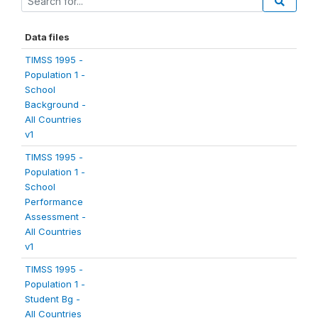
Data files
TIMSS 1995 -
Population 1 -
School
Background -
All Countries
v1
TIMSS 1995 -
Population 1 -
School
Performance
Assessment -
All Countries
v1
TIMSS 1995 -
Population 1 -
Student Bg -
All Countries