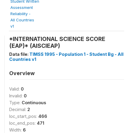
Student Written
Assessment
Reliability -
All Countries
v1
*INTERNATIONAL SCIENCE SCORE
(EAP)* (AISCIEAP)
Data file:
TIMSS 1995 - Population 1 - Student Bg - All
Countries v1
Overview
Valid:
0
Invalid:
0
Type:
Continuous
Decimal:
2
loc_start_pos:
466
loc_end_pos:
471
Width:
6