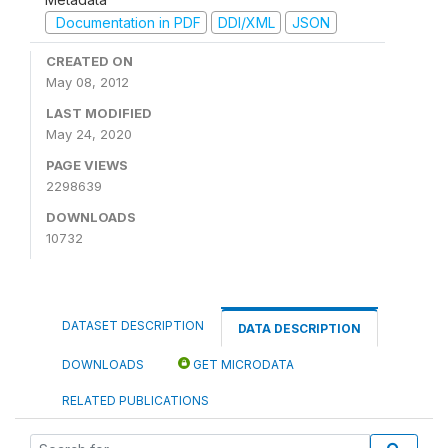
Documentation in PDF
DDI/XML
JSON
CREATED ON
May 08, 2012
LAST MODIFIED
May 24, 2020
PAGE VIEWS
2298639
DOWNLOADS
10732
DATASET DESCRIPTION
DATA DESCRIPTION
DOWNLOADS
GET MICRODATA
RELATED PUBLICATIONS