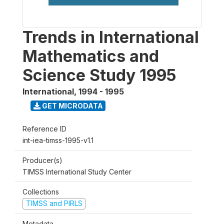
Trends in International
Mathematics and
Science Study 1995
International
,
1994 - 1995
GET MICRODATA
Reference ID
int-iea-timss-1995-v1.1
Producer(s)
TIMSS International Study Center
Collections
TIMSS and PIRLS
Metadata