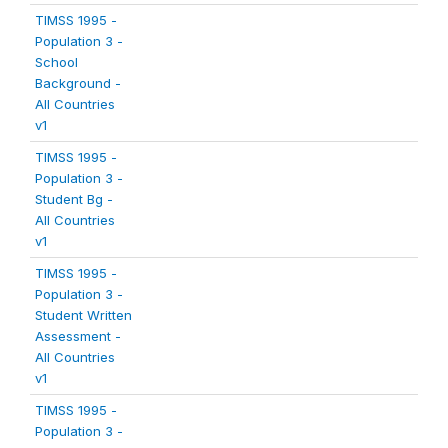
TIMSS 1995 -
Population 3 -
School
Background -
All Countries
v1
TIMSS 1995 -
Population 3 -
Student Bg -
All Countries
v1
TIMSS 1995 -
Population 3 -
Student Written
Assessment -
All Countries
v1
TIMSS 1995 -
Population 3 -