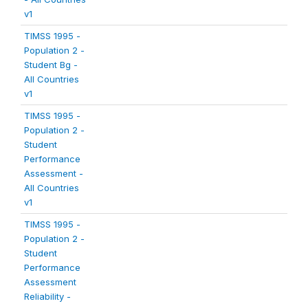
v1
TIMSS 1995 -
Population 2 -
Student Bg -
All Countries
v1
TIMSS 1995 -
Population 2 -
Student
Performance
Assessment -
All Countries
v1
TIMSS 1995 -
Population 2 -
Student
Performance
Assessment
Reliability -