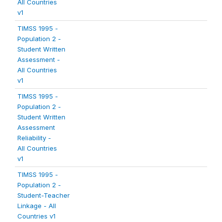
All Countries
v1
TIMSS 1995 -
Population 2 -
Student Written
Assessment -
All Countries
v1
TIMSS 1995 -
Population 2 -
Student Written
Assessment
Reliability -
All Countries
v1
TIMSS 1995 -
Population 2 -
Student-Teacher
Linkage - All
Countries v1