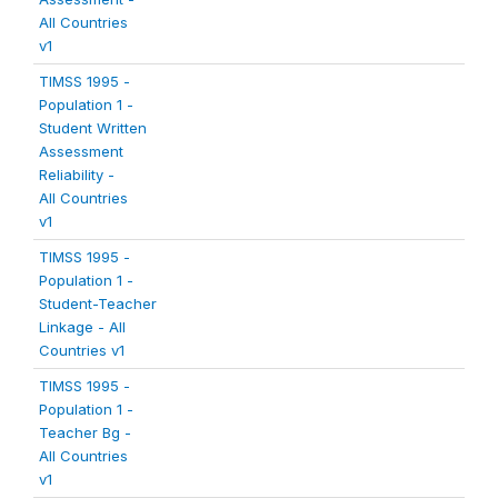
All Countries
v1
TIMSS 1995 -
Population 1 -
Student Written
Assessment
Reliability -
All Countries
v1
TIMSS 1995 -
Population 1 -
Student-Teacher
Linkage - All
Countries v1
TIMSS 1995 -
Population 1 -
Teacher Bg -
All Countries
v1