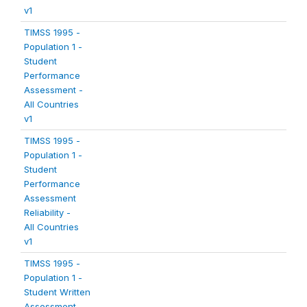
v1
TIMSS 1995 -
Population 1 -
Student
Performance
Assessment -
All Countries
v1
TIMSS 1995 -
Population 1 -
Student
Performance
Assessment
Reliability -
All Countries
v1
TIMSS 1995 -
Population 1 -
Student Written
Assessment -