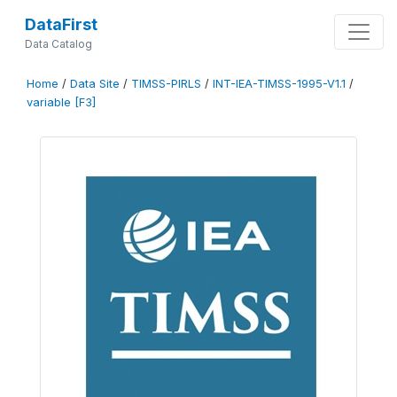
DataFirst
Data Catalog
Home
/
Data Site
/
TIMSS-PIRLS
/
INT-IEA-TIMSS-1995-V1.1
/
variable [F3]