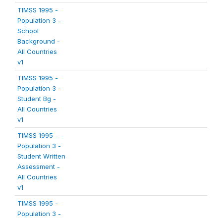
TIMSS 1995 -
Population 3 -
School
Background -
All Countries
v1
TIMSS 1995 -
Population 3 -
Student Bg -
All Countries
v1
TIMSS 1995 -
Population 3 -
Student Written
Assessment -
All Countries
v1
TIMSS 1995 -
Population 3 -