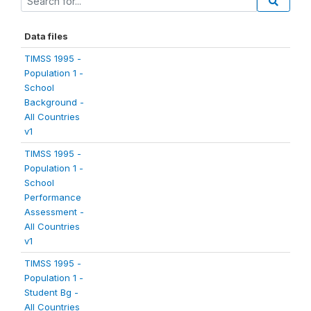
Data files
TIMSS 1995 -
Population 1 -
School
Background -
All Countries
v1
TIMSS 1995 -
Population 1 -
School
Performance
Assessment -
All Countries
v1
TIMSS 1995 -
Population 1 -
Student Bg -
All Countries