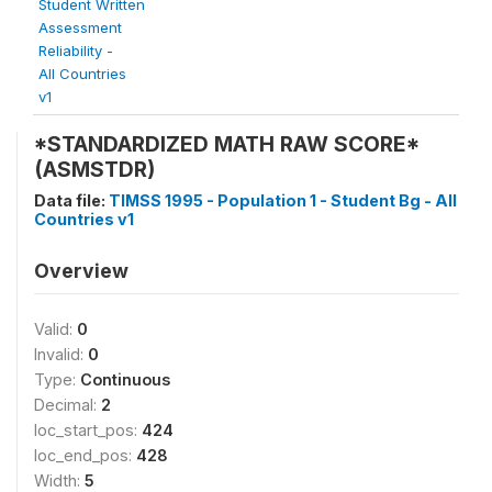
Student Written
Assessment
Reliability -
All Countries
v1
*STANDARDIZED MATH RAW SCORE*
(ASMSTDR)
Data file:
TIMSS 1995 - Population 1 - Student Bg - All
Countries v1
Overview
Valid:
0
Invalid:
0
Type:
Continuous
Decimal:
2
loc_start_pos:
424
loc_end_pos:
428
Width:
5