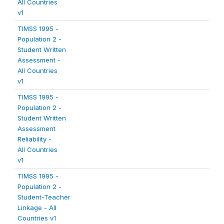
All Countries
v1
TIMSS 1995 -
Population 2 -
Student Written
Assessment -
All Countries
v1
TIMSS 1995 -
Population 2 -
Student Written
Assessment
Reliability -
All Countries
v1
TIMSS 1995 -
Population 2 -
Student-Teacher
Linkage - All
Countries v1