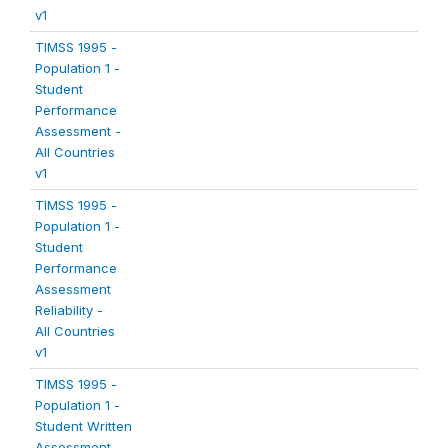
v1
TIMSS 1995 -
Population 1 -
Student
Performance
Assessment -
All Countries
v1
TIMSS 1995 -
Population 1 -
Student
Performance
Assessment
Reliability -
All Countries
v1
TIMSS 1995 -
Population 1 -
Student Written
Assessment -