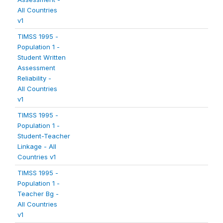
All Countries
v1
TIMSS 1995 -
Population 1 -
Student Written
Assessment
Reliability -
All Countries
v1
TIMSS 1995 -
Population 1 -
Student-Teacher
Linkage - All
Countries v1
TIMSS 1995 -
Population 1 -
Teacher Bg -
All Countries
v1