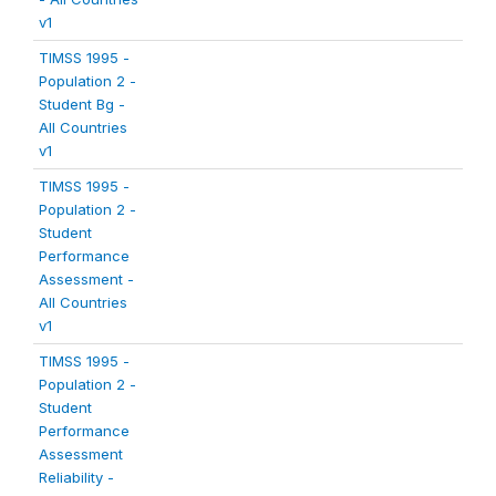
v1
TIMSS 1995 -
Population 2 -
Student Bg -
All Countries
v1
TIMSS 1995 -
Population 2 -
Student
Performance
Assessment -
All Countries
v1
TIMSS 1995 -
Population 2 -
Student
Performance
Assessment
Reliability -