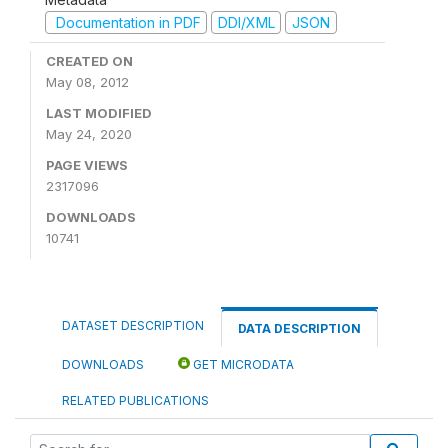
Documentation in PDF
DDI/XML
JSON
CREATED ON
May 08, 2012
LAST MODIFIED
May 24, 2020
PAGE VIEWS
2317096
DOWNLOADS
10741
DATASET DESCRIPTION
DATA DESCRIPTION
DOWNLOADS
GET MICRODATA
RELATED PUBLICATIONS