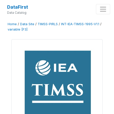
DataFirst
Data Catalog
Home
/
Data Site
/
TIMSS-PIRLS
/
INT-IEA-TIMSS-1995-V1.1
/
variable [F3]