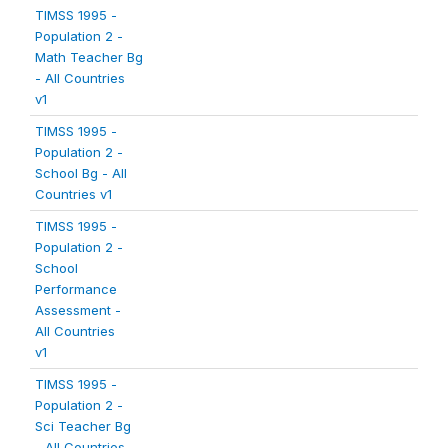
TIMSS 1995 -
Population 2 -
Math Teacher Bg
- All Countries
v1
TIMSS 1995 -
Population 2 -
School Bg - All
Countries v1
TIMSS 1995 -
Population 2 -
School
Performance
Assessment -
All Countries
v1
TIMSS 1995 -
Population 2 -
Sci Teacher Bg
- All Countries