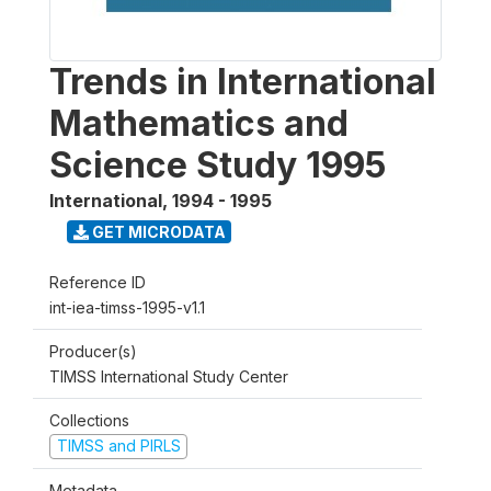
Trends in International
Mathematics and
Science Study 1995
International
,
1994 - 1995
GET MICRODATA
Reference ID
int-iea-timss-1995-v1.1
Producer(s)
TIMSS International Study Center
Collections
TIMSS and PIRLS
Metadata