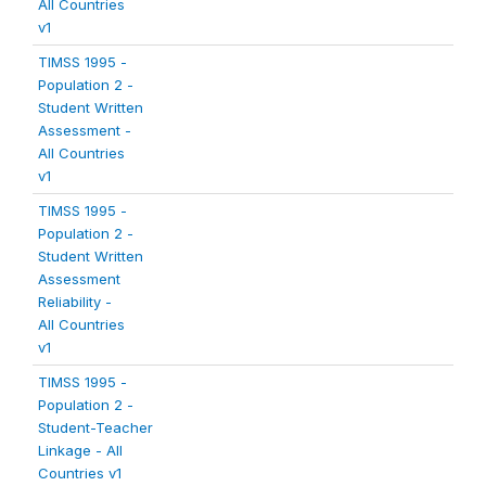
All Countries
v1
TIMSS 1995 -
Population 2 -
Student Written
Assessment -
All Countries
v1
TIMSS 1995 -
Population 2 -
Student Written
Assessment
Reliability -
All Countries
v1
TIMSS 1995 -
Population 2 -
Student-Teacher
Linkage - All
Countries v1