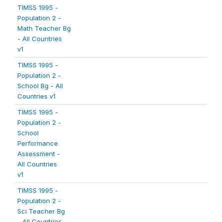
TIMSS 1995 -
Population 2 -
Math Teacher Bg
- All Countries
v1
TIMSS 1995 -
Population 2 -
School Bg - All
Countries v1
TIMSS 1995 -
Population 2 -
School
Performance
Assessment -
All Countries
v1
TIMSS 1995 -
Population 2 -
Sci Teacher Bg
- All Countries