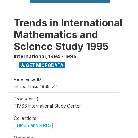
Trends in International
Mathematics and
Science Study 1995
International
,
1994 - 1995
GET MICRODATA
Reference ID
int-iea-timss-1995-v1.1
Producer(s)
TIMSS International Study Center
Collections
TIMSS and PIRLS
Metadata