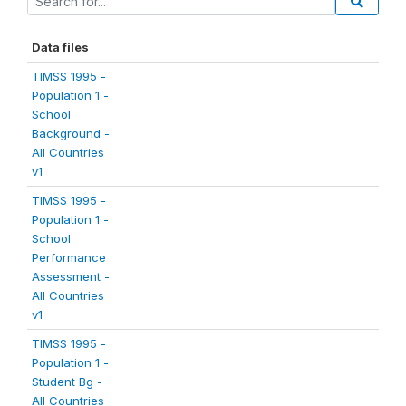
Data files
TIMSS 1995 -
Population 1 -
School
Background -
All Countries
v1
TIMSS 1995 -
Population 1 -
School
Performance
Assessment -
All Countries
v1
TIMSS 1995 -
Population 1 -
Student Bg -
All Countries