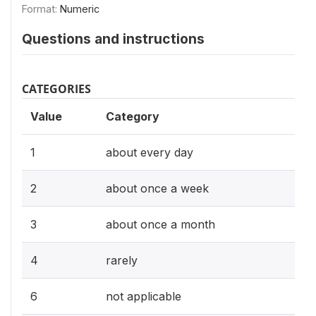
Format:
Numeric
Questions and instructions
CATEGORIES
Value
Category
1
about every day
2
about once a week
3
about once a month
4
rarely
6
not applicable