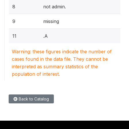
8
not admin.
9
missing
11
.A
Warning: these figures indicate the number of
cases found in the data file. They cannot be
interpreted as summary statistics of the
population of interest.
Back to Catalog