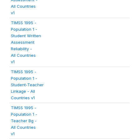
All Countries
v1
TIMSS 1995 -
Population 1 -
Student Written
Assessment
Reliability -
All Countries
v1
TIMSS 1995 -
Population 1 -
Student-Teacher
Linkage - All
Countries v1
TIMSS 1995 -
Population 1 -
Teacher Bg -
All Countries
v1