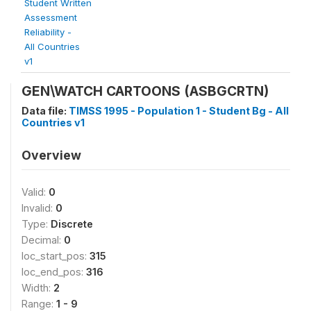
Student Written
Assessment
Reliability -
All Countries
v1
GEN\WATCH CARTOONS (ASBGCRTN)
Data file:
TIMSS 1995 - Population 1 - Student Bg - All
Countries v1
Overview
Valid:
0
Invalid:
0
Type:
Discrete
Decimal:
0
loc_start_pos:
315
loc_end_pos:
316
Width:
2
Range:
1 - 9