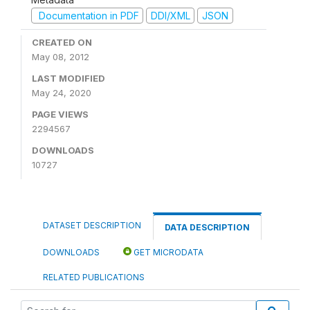
Documentation in PDF
DDI/XML
JSON
CREATED ON
May 08, 2012
LAST MODIFIED
May 24, 2020
PAGE VIEWS
2294567
DOWNLOADS
10727
DATASET DESCRIPTION
DATA DESCRIPTION
DOWNLOADS
GET MICRODATA
RELATED PUBLICATIONS