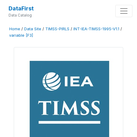
DataFirst
Data Catalog
Home
/
Data Site
/
TIMSS-PIRLS
/
INT-IEA-TIMSS-1995-V1.1
/
variable [F3]