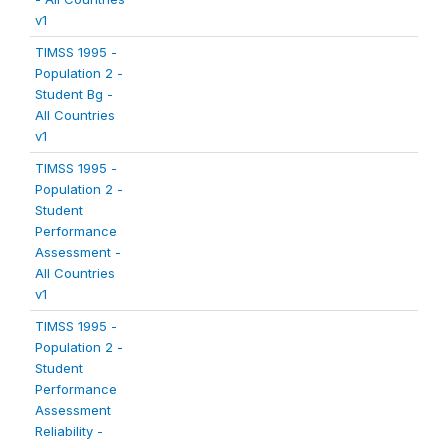
v1
TIMSS 1995 -
Population 2 -
Student Bg -
All Countries
v1
TIMSS 1995 -
Population 2 -
Student
Performance
Assessment -
All Countries
v1
TIMSS 1995 -
Population 2 -
Student
Performance
Assessment
Reliability -