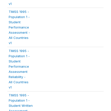
v1
TIMSS 1995 -
Population 1 -
Student
Performance
Assessment -
All Countries
v1
TIMSS 1995 -
Population 1 -
Student
Performance
Assessment
Reliability -
All Countries
v1
TIMSS 1995 -
Population 1 -
Student Written
Assessment -