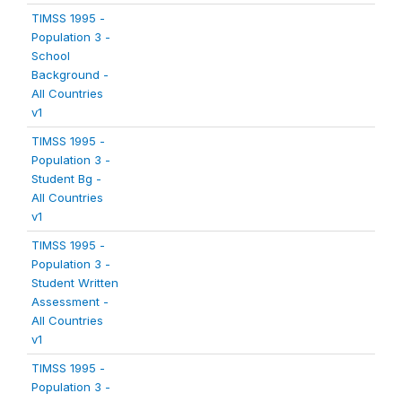
TIMSS 1995 -
Population 3 -
School
Background -
All Countries
v1
TIMSS 1995 -
Population 3 -
Student Bg -
All Countries
v1
TIMSS 1995 -
Population 3 -
Student Written
Assessment -
All Countries
v1
TIMSS 1995 -
Population 3 -