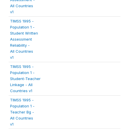
All Countries
v1
TIMSS 1995 -
Population 1 -
Student Written
Assessment
Reliability -
All Countries
v1
TIMSS 1995 -
Population 1 -
Student-Teacher
Linkage - All
Countries v1
TIMSS 1995 -
Population 1 -
Teacher Bg -
All Countries
v1