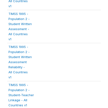
All Countries
v1
TIMSS 1995 -
Population 2 -
Student Written
Assessment -
All Countries
v1
TIMSS 1995 -
Population 2 -
Student Written
Assessment
Reliability -
All Countries
v1
TIMSS 1995 -
Population 2 -
Student-Teacher
Linkage - All
Countries v1