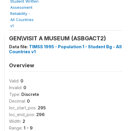
Student Written
Assessment
Reliability -
All Countries
v1
GEN\VISIT A MUSEUM (ASBGACT2)
Data file:
TIMSS 1995 - Population 1 - Student Bg - All
Countries v1
Overview
Valid:
0
Invalid:
0
Type:
Discrete
Decimal:
0
loc_start_pos:
295
loc_end_pos:
296
Width:
2
Range:
1 - 9