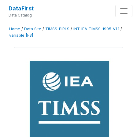
DataFirst
Data Catalog
Home
/
Data Site
/
TIMSS-PIRLS
/
INT-IEA-TIMSS-1995-V1.1
/
variable [F3]