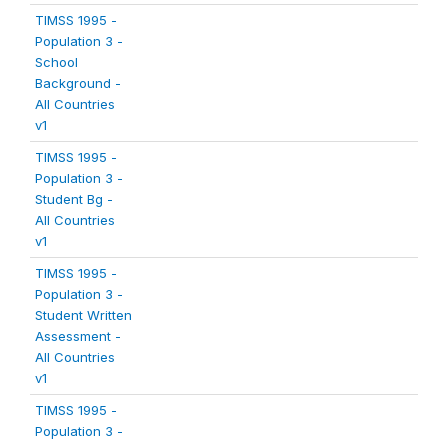
TIMSS 1995 -
Population 3 -
School
Background -
All Countries
v1
TIMSS 1995 -
Population 3 -
Student Bg -
All Countries
v1
TIMSS 1995 -
Population 3 -
Student Written
Assessment -
All Countries
v1
TIMSS 1995 -
Population 3 -