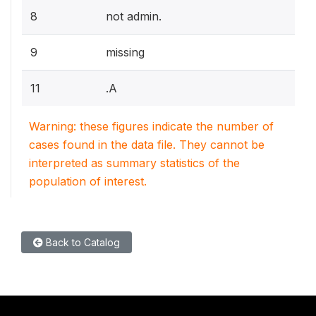
8
not admin.
9
missing
11
.A
Warning: these figures indicate the number of
cases found in the data file. They cannot be
interpreted as summary statistics of the
population of interest.
Back to Catalog