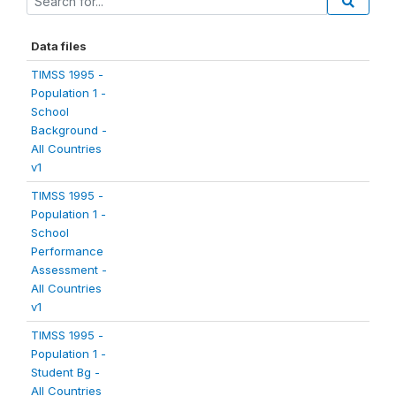
Data files
TIMSS 1995 -
Population 1 -
School
Background -
All Countries
v1
TIMSS 1995 -
Population 1 -
School
Performance
Assessment -
All Countries
v1
TIMSS 1995 -
Population 1 -
Student Bg -
All Countries