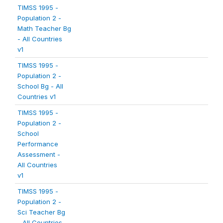
TIMSS 1995 -
Population 2 -
Math Teacher Bg
- All Countries
v1
TIMSS 1995 -
Population 2 -
School Bg - All
Countries v1
TIMSS 1995 -
Population 2 -
School
Performance
Assessment -
All Countries
v1
TIMSS 1995 -
Population 2 -
Sci Teacher Bg
- All Countries