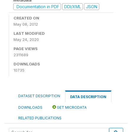
Documentation in PDF
DDI/XML
JSON
CREATED ON
May 08, 2012
LAST MODIFIED
May 24, 2020
PAGE VIEWS
2311689
DOWNLOADS
10735
DATASET DESCRIPTION
DATA DESCRIPTION
DOWNLOADS
GET MICRODATA
RELATED PUBLICATIONS