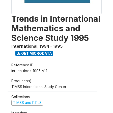
Trends in International
Mathematics and
Science Study 1995
International
,
1994 - 1995
GET MICRODATA
Reference ID
int-iea-timss-1995-v1.1
Producer(s)
TIMSS International Study Center
Collections
TIMSS and PIRLS
Metadata