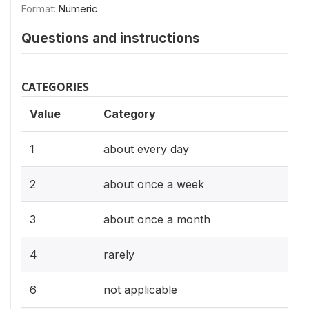
Format:
Numeric
Questions and instructions
CATEGORIES
Value
Category
1
about every day
2
about once a week
3
about once a month
4
rarely
6
not applicable