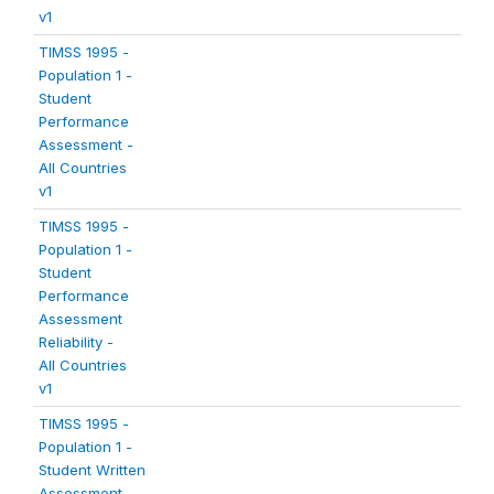
v1
TIMSS 1995 -
Population 1 -
Student
Performance
Assessment -
All Countries
v1
TIMSS 1995 -
Population 1 -
Student
Performance
Assessment
Reliability -
All Countries
v1
TIMSS 1995 -
Population 1 -
Student Written
Assessment -