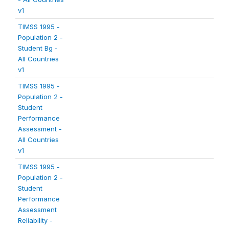
v1
TIMSS 1995 -
Population 2 -
Student Bg -
All Countries
v1
TIMSS 1995 -
Population 2 -
Student
Performance
Assessment -
All Countries
v1
TIMSS 1995 -
Population 2 -
Student
Performance
Assessment
Reliability -